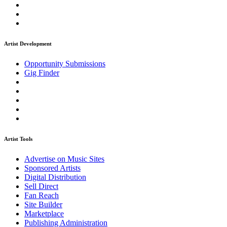
Artist Development
Opportunity Submissions
Gig Finder
Artist Tools
Advertise on Music Sites
Sponsored Artists
Digital Distribution
Sell Direct
Fan Reach
Site Builder
Marketplace
Publishing Administration