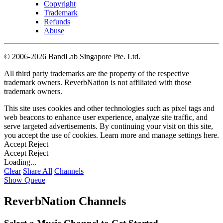
Copyright
Trademark
Refunds
Abuse
©
2006-2026 BandLab Singapore Pte. Ltd.
All third party trademarks are the property of the respective
trademark owners. ReverbNation is not affiliated with those
trademark owners.
This site uses cookies and other technologies such as pixel tags and
web beacons to enhance user experience, analyze site traffic, and
serve targeted advertisements. By continuing your visit on this site,
you accept the use of cookies. Learn more and manage settings
here
.
Accept
Reject
Accept
Reject
Loading...
Clear
Share All
Channels
Show Queue
ReverbNation Channels