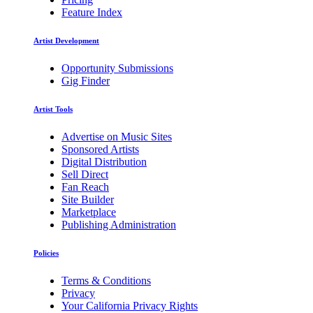
Feature Index
Artist Development
Opportunity Submissions
Gig Finder
Artist Tools
Advertise on Music Sites
Sponsored Artists
Digital Distribution
Sell Direct
Fan Reach
Site Builder
Marketplace
Publishing Administration
Policies
Terms & Conditions
Privacy
Your California Privacy Rights