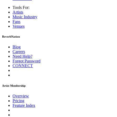
Tools For:
Artists
Music
Industry
Fans
Venues
ReverbNation
Blog
Careers
Need Help?
Forgot Password
CONNECT
Artist Membership
Overview
Pricing
Feature Index