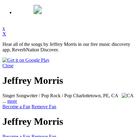
x
X
Hear all of the songs by Jeffrey Morris in our free music discovery
app, ReverbNation Discover.
Close
Jeffrey Morris
Singer Songwriter / Pop Rock / Pop
Charlottetown, PE, CA
...
more
Become a Fan
Remove Fan
Jeffrey Morris
Become a Fan
Remove Fan