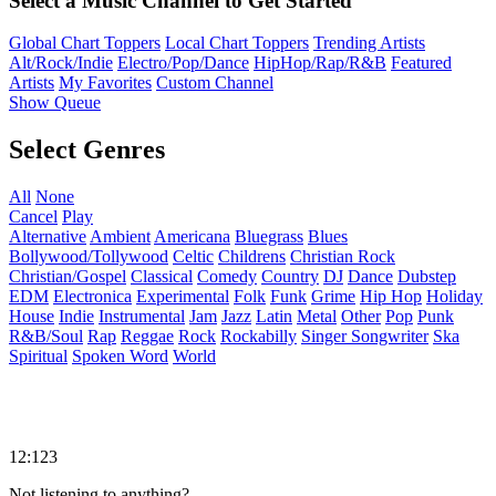
Select a Music Channel to Get Started
Global Chart Toppers
Local Chart Toppers
Trending Artists
Alt/Rock/Indie
Electro/Pop/Dance
HipHop/Rap/R&B
Featured
Artists
My Favorites
Custom Channel
Show Queue
Select Genres
All
None
Cancel
Play
Alternative
Ambient
Americana
Bluegrass
Blues
Bollywood/Tollywood
Celtic
Childrens
Christian Rock
Christian/Gospel
Classical
Comedy
Country
DJ
Dance
Dubstep
EDM
Electronica
Experimental
Folk
Funk
Grime
Hip Hop
Holiday
House
Indie
Instrumental
Jam
Jazz
Latin
Metal
Other
Pop
Punk
R&B/Soul
Rap
Reggae
Rock
Rockabilly
Singer Songwriter
Ska
Spiritual
Spoken Word
World
12:123
Not listening to anything?