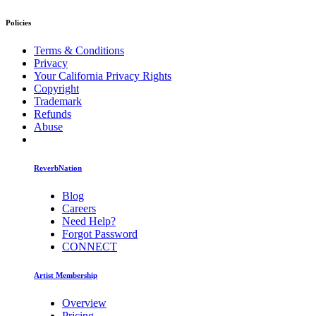
Policies
Terms & Conditions
Privacy
Your California Privacy Rights
Copyright
Trademark
Refunds
Abuse
ReverbNation
Blog
Careers
Need Help?
Forgot Password
CONNECT
Artist Membership
Overview
Pricing