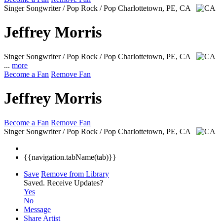
Singer Songwriter / Pop Rock / Pop
Charlottetown, PE, CA
Jeffrey Morris
Singer Songwriter / Pop Rock / Pop
Charlottetown, PE, CA
...
more
Become a Fan
Remove Fan
Jeffrey Morris
Become a Fan
Remove Fan
Singer Songwriter / Pop Rock / Pop
Charlottetown, PE, CA
{{navigation.tabName(tab)}}
Save
Remove from Library
Saved.
Receive Updates?
Yes
No
Message
Share Artist