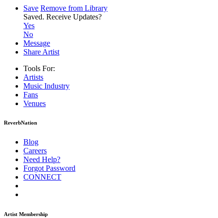
Save
Remove from Library
Saved.
Receive Updates?
Yes
No
Message
Share Artist
Tools For:
Artists
Music
Industry
Fans
Venues
ReverbNation
Blog
Careers
Need Help?
Forgot Password
CONNECT
Artist Membership