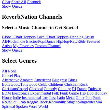
Clear
Share All
Channels
Show Queue
ReverbNation Channels
Select a Music Channel to Get Started
Global Chart Toppers
Local Chart Toppers
Trending Artists
Alt/Rock/Indie
Electro/Pop/Dance
HipHop/Rap/R&B
Featured
Artists
My Favorites
Custom Channel
Show Queue
Select Genres
All
None
Cancel
Play
Alternative
Ambient
Americana
Bluegrass
Blues
Bollywood/Tollywood
Celtic
Childrens
Christian Rock
Christian/Gospel
Classical
Comedy
Country
DJ
Dance
Dubstep
EDM
Electronica
Experimental
Folk
Funk
Grime
Hip Hop
Holiday
House
Indie
Instrumental
Jam
Jazz
Latin
Metal
Other
Pop
Punk
R&B/Soul
Rap
Reggae
Rock
Rockabilly
Singer Songwriter
Ska
Spiritual
Spoken Word
World