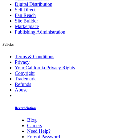
Digital Distribution
Sell Direct
Fan Reach
Site Builder
Marketplace
Publishing Administration
Policies
Terms & Conditions
Privacy
Your California Privacy Rights
Copyright
Trademark
Refunds
Abuse
ReverbNation
Blog
Careers
Need Help?
Forgot Password