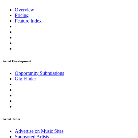
Overview
Pricing
Feature Index
Artist Development
Opportunity Submissions
Gig Finder
Artist Tools
Advertise on Music Sites
Sponsored Artists