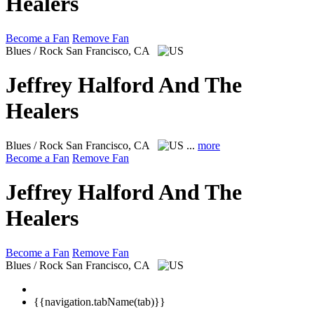
Healers
Become a Fan
Remove Fan
Blues / Rock
San Francisco, CA
Jeffrey Halford And The
Healers
Blues / Rock
San Francisco, CA
...
more
Become a Fan
Remove Fan
Jeffrey Halford And The
Healers
Become a Fan
Remove Fan
Blues / Rock
San Francisco, CA
{{navigation.tabName(tab)}}