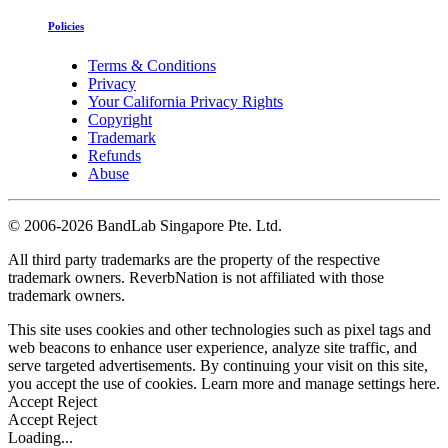
Policies
Terms & Conditions
Privacy
Your California Privacy Rights
Copyright
Trademark
Refunds
Abuse
©
2006-2026 BandLab Singapore Pte. Ltd.
All third party trademarks are the property of the respective
trademark owners. ReverbNation is not affiliated with those
trademark owners.
This site uses cookies and other technologies such as pixel tags and
web beacons to enhance user experience, analyze site traffic, and
serve targeted advertisements. By continuing your visit on this site,
you accept the use of cookies. Learn more and manage settings
here
.
Accept
Reject
Accept
Reject
Loading...