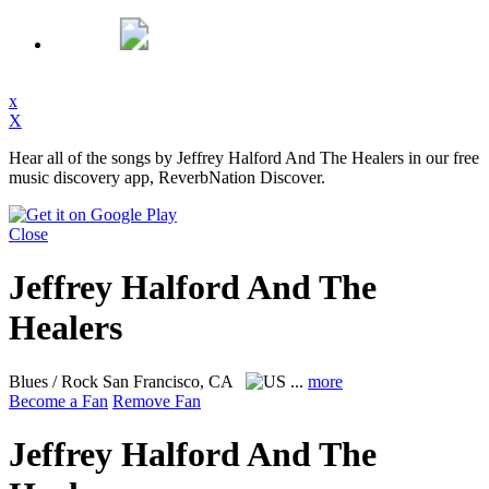
x
X
Hear all of the songs by Jeffrey Halford And The Healers in our free
music discovery app, ReverbNation Discover.
Close
Jeffrey Halford And The
Healers
Blues / Rock
San Francisco, CA
...
more
Become a Fan
Remove Fan
Jeffrey Halford And The