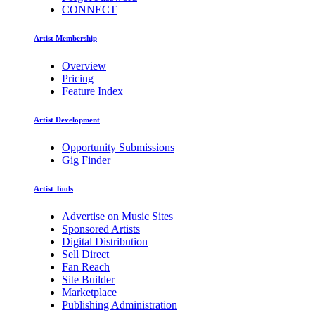
CONNECT
Artist Membership
Overview
Pricing
Feature Index
Artist Development
Opportunity Submissions
Gig Finder
Artist Tools
Advertise on Music Sites
Sponsored Artists
Digital Distribution
Sell Direct
Fan Reach
Site Builder
Marketplace
Publishing Administration