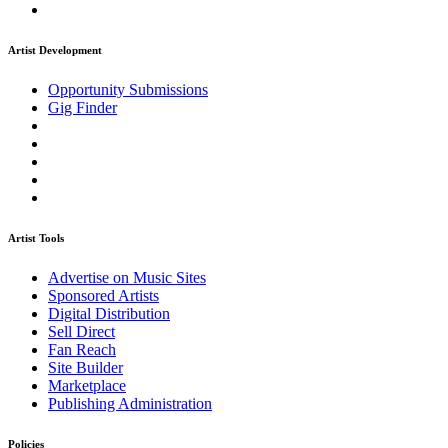
Artist Development
Opportunity Submissions
Gig Finder
Artist Tools
Advertise on Music Sites
Sponsored Artists
Digital Distribution
Sell Direct
Fan Reach
Site Builder
Marketplace
Publishing Administration
Policies