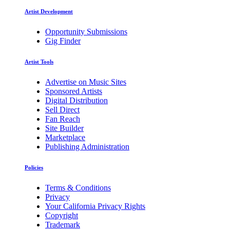
Artist Development
Opportunity Submissions
Gig Finder
Artist Tools
Advertise on Music Sites
Sponsored Artists
Digital Distribution
Sell Direct
Fan Reach
Site Builder
Marketplace
Publishing Administration
Policies
Terms & Conditions
Privacy
Your California Privacy Rights
Copyright
Trademark