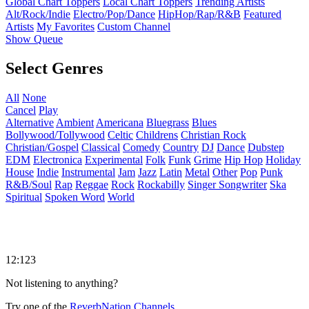
Global Chart Toppers
Local Chart Toppers
Trending Artists
Alt/Rock/Indie
Electro/Pop/Dance
HipHop/Rap/R&B
Featured
Artists
My Favorites
Custom Channel
Show Queue
Select Genres
All
None
Cancel
Play
Alternative
Ambient
Americana
Bluegrass
Blues
Bollywood/Tollywood
Celtic
Childrens
Christian Rock
Christian/Gospel
Classical
Comedy
Country
DJ
Dance
Dubstep
EDM
Electronica
Experimental
Folk
Funk
Grime
Hip Hop
Holiday
House
Indie
Instrumental
Jam
Jazz
Latin
Metal
Other
Pop
Punk
R&B/Soul
Rap
Reggae
Rock
Rockabilly
Singer Songwriter
Ska
Spiritual
Spoken Word
World
12:123
Not listening to anything?
Try one of the
ReverbNation Channels