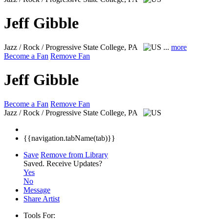
Jeff Gibble
Jazz / Rock / Progressive
State College, PA
...
more
Become a Fan
Remove Fan
Jeff Gibble
Become a Fan
Remove Fan
Jazz / Rock / Progressive
State College, PA
{{navigation.tabName(tab)}}
Save
Remove from Library
Saved.
Receive Updates?
Yes
No
Message
Share Artist
Tools For: