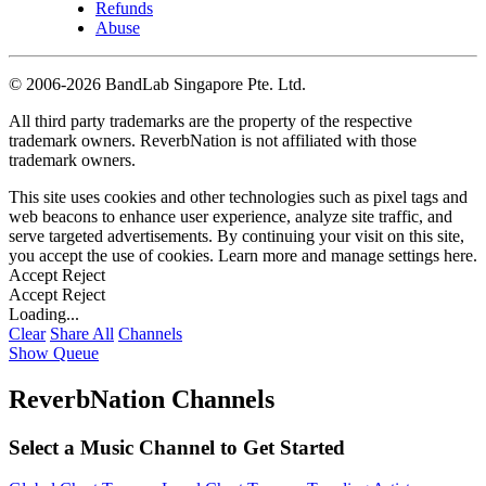
Refunds
Abuse
©
2006-2026 BandLab Singapore Pte. Ltd.
All third party trademarks are the property of the respective
trademark owners. ReverbNation is not affiliated with those
trademark owners.
This site uses cookies and other technologies such as pixel tags and
web beacons to enhance user experience, analyze site traffic, and
serve targeted advertisements. By continuing your visit on this site,
you accept the use of cookies. Learn more and manage settings
here
.
Accept
Reject
Accept
Reject
Loading...
Clear
Share All
Channels
Show Queue
ReverbNation Channels
Select a Music Channel to Get Started