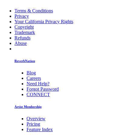
Terms & Conditions
Privacy
Your California Privacy Rights
Copyright
Trademark
Refunds
Abuse
ReverbNation
Blog
Careers
Need Help?
Forgot Password
CONNECT
Artist Membership
Overview
Pricing
Feature Index