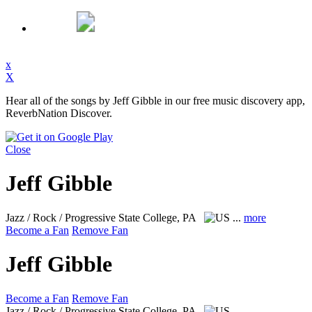
x
X
Hear all of the songs by Jeff Gibble in our free music discovery app,
ReverbNation Discover.
Close
Jeff Gibble
Jazz / Rock / Progressive
State College, PA
...
more
Become a Fan
Remove Fan
Jeff Gibble
Become a Fan
Remove Fan
Jazz / Rock / Progressive
State College, PA