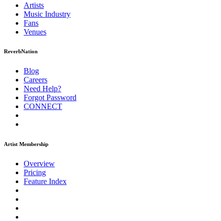
Artists
Music
Industry
Fans
Venues
ReverbNation
Blog
Careers
Need Help?
Forgot Password
CONNECT
Artist Membership
Overview
Pricing
Feature Index