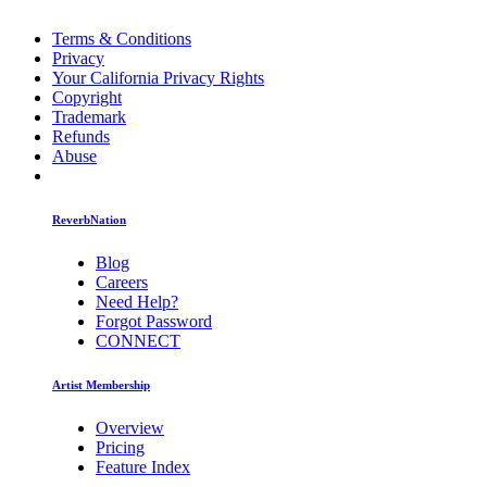
Terms & Conditions
Privacy
Your California Privacy Rights
Copyright
Trademark
Refunds
Abuse
ReverbNation
Blog
Careers
Need Help?
Forgot Password
CONNECT
Artist Membership
Overview
Pricing
Feature Index