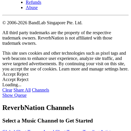
Refunds
Abuse
©
2006-2026 BandLab Singapore Pte. Ltd.
All third party trademarks are the property of the respective
trademark owners. ReverbNation is not affiliated with those
trademark owners.
This site uses cookies and other technologies such as pixel tags and
web beacons to enhance user experience, analyze site traffic, and
serve targeted advertisements. By continuing your visit on this site,
you accept the use of cookies. Learn more and manage settings
here
.
Accept
Reject
Accept
Reject
Loading...
Clear
Share All
Channels
Show Queue
ReverbNation Channels
Select a Music Channel to Get Started