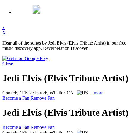
x
X
Hear all of the songs by Jedi Elvis (Elvis Tribute Artist) in our free
music discovery app, ReverbNation Discover.
Close
Jedi Elvis (Elvis Tribute Artist)
Comedy / Elvis / Parody
Whittier, CA
...
more
Become a Fan
Remove Fan
Jedi Elvis (Elvis Tribute Artist)
Become a Fan
Remove Fan
Comedy / Elvis / Parody
Whittier, CA