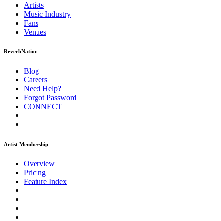
Artists
Music
Industry
Fans
Venues
ReverbNation
Blog
Careers
Need Help?
Forgot Password
CONNECT
Artist Membership
Overview
Pricing
Feature Index