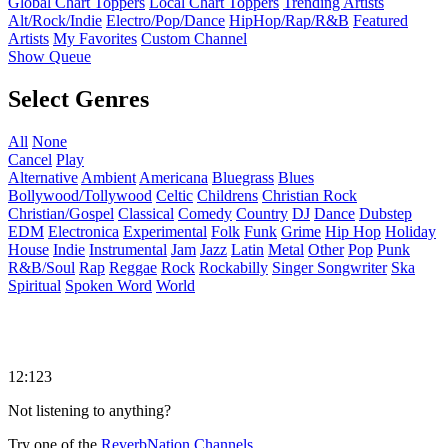
Global Chart Toppers
Local Chart Toppers
Trending Artists
Alt/Rock/Indie
Electro/Pop/Dance
HipHop/Rap/R&B
Featured
Artists
My Favorites
Custom Channel
Show Queue
Select Genres
All
None
Cancel
Play
Alternative
Ambient
Americana
Bluegrass
Blues
Bollywood/Tollywood
Celtic
Childrens
Christian Rock
Christian/Gospel
Classical
Comedy
Country
DJ
Dance
Dubstep
EDM
Electronica
Experimental
Folk
Funk
Grime
Hip Hop
Holiday
House
Indie
Instrumental
Jam
Jazz
Latin
Metal
Other
Pop
Punk
R&B/Soul
Rap
Reggae
Rock
Rockabilly
Singer Songwriter
Ska
Spiritual
Spoken Word
World
12:123
Not listening to anything?
Try one of the
ReverbNation Channels