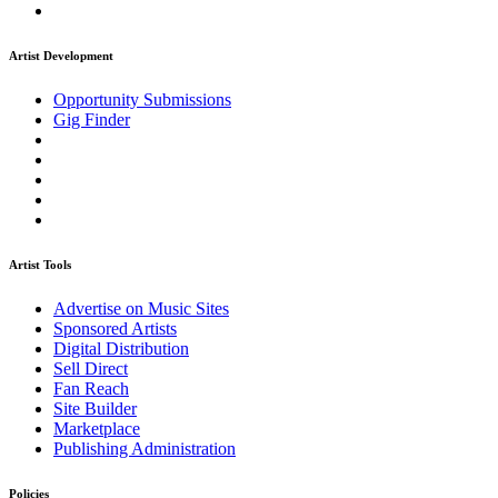
Artist Development
Opportunity Submissions
Gig Finder
Artist Tools
Advertise on Music Sites
Sponsored Artists
Digital Distribution
Sell Direct
Fan Reach
Site Builder
Marketplace
Publishing Administration
Policies