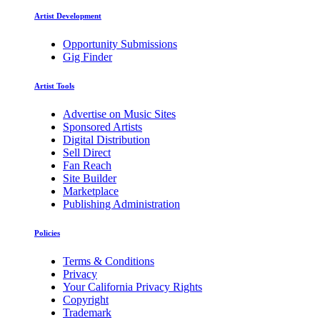
Artist Development
Opportunity Submissions
Gig Finder
Artist Tools
Advertise on Music Sites
Sponsored Artists
Digital Distribution
Sell Direct
Fan Reach
Site Builder
Marketplace
Publishing Administration
Policies
Terms & Conditions
Privacy
Your California Privacy Rights
Copyright
Trademark