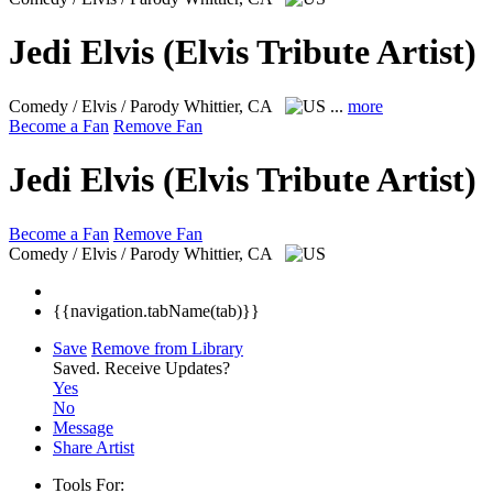
Jedi Elvis (Elvis Tribute Artist)
Comedy / Elvis / Parody
Whittier, CA
...
more
Become a Fan
Remove Fan
Jedi Elvis (Elvis Tribute Artist)
Become a Fan
Remove Fan
Comedy / Elvis / Parody
Whittier, CA
{{navigation.tabName(tab)}}
Save
Remove from Library
Saved.
Receive Updates?
Yes
No
Message
Share Artist
Tools For: