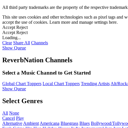
All third party trademarks are the property of the respective trademar
This site uses cookies and other technologies such as pixel tags and we
accept the use of cookies. Learn more and manage settings
here
.
Accept
Reject
Accept
Reject
Loading...
Clear
Share All
Channels
Show Queue
ReverbNation Channels
Select a Music Channel to Get Started
Global Chart Toppers
Local Chart Toppers
Trending Artists
Alt/Rock/
Show Queue
Select Genres
All
None
Cancel
Play
Alternative
Ambient
Americana
Bluegrass
Blues
Bollywood/Tollywo