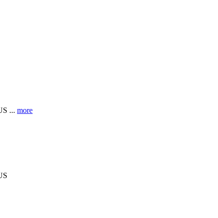
...
more