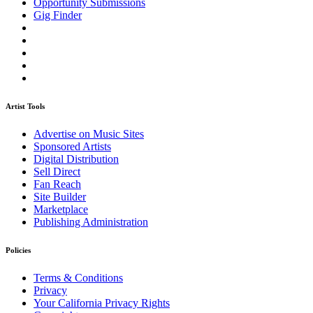
Opportunity Submissions
Gig Finder
Artist Tools
Advertise on Music Sites
Sponsored Artists
Digital Distribution
Sell Direct
Fan Reach
Site Builder
Marketplace
Publishing Administration
Policies
Terms & Conditions
Privacy
Your California Privacy Rights