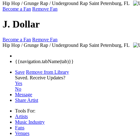
Hip Hop / Grunge Rap / Underground Rap
Saint Petersburg, FL
Become a Fan
Remove Fan
J. Dollar
Become a Fan
Remove Fan
Hip Hop / Grunge Rap / Underground Rap
Saint Petersburg, FL
{{navigation.tabName(tab)}}
Save
Remove from Library
Saved.
Receive Updates?
Yes
No
Message
Share Artist
Tools For:
Artists
Music
Industry
Fans
Venues