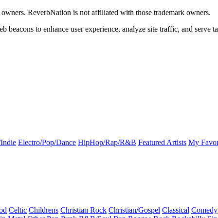
k owners. ReverbNation is not affiliated with those trademark owners.
b beacons to enhance user experience, analyze site traffic, and serve ta
Indie
Electro/Pop/Dance
HipHop/Rap/R&B
Featured Artists
My Favor
od
Celtic
Childrens
Christian Rock
Christian/Gospel
Classical
Comedy