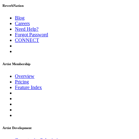
ReverbNation
Blog
Careers
Need Help?
Forgot Password
CONNECT
Artist Membership
Overview
Pricing
Feature Index
Artist Development