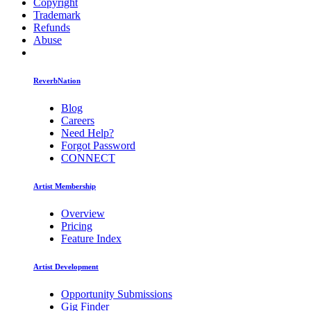
Copyright
Trademark
Refunds
Abuse
ReverbNation
Blog
Careers
Need Help?
Forgot Password
CONNECT
Artist Membership
Overview
Pricing
Feature Index
Artist Development
Opportunity Submissions
Gig Finder