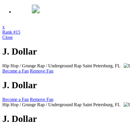
x
Rank #15
Close
J. Dollar
Hip Hop / Grunge Rap / Underground Rap
Saint Petersburg, FL
Become a Fan
Remove Fan
J. Dollar
Become a Fan
Remove Fan
Hip Hop / Grunge Rap / Underground Rap
Saint Petersburg, FL
J. Dollar