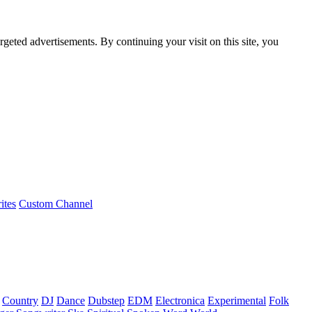
rgeted advertisements. By continuing your visit on this site, you
ites
Custom Channel
Country
DJ
Dance
Dubstep
EDM
Electronica
Experimental
Folk