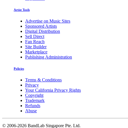
Artist Tools
Advertise on Music Sites
Sponsored Artists
Digital Distribution
Sell Direct
Fan Reach
Site Builder
Marketplace
Publishing Administration
Policies
Terms & Conditions
Privacy
Your California Privacy Rights
Copyright
Trademark
Refunds
Abuse
©
2006-2026 BandLab Singapore Pte. Ltd.