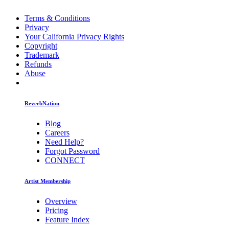
Terms & Conditions
Privacy
Your California Privacy Rights
Copyright
Trademark
Refunds
Abuse
ReverbNation
Blog
Careers
Need Help?
Forgot Password
CONNECT
Artist Membership
Overview
Pricing
Feature Index