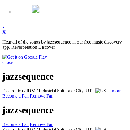
x
X
Hear all of the songs by jazzsequence in our free music discovery
app, ReverbNation Discover.
Close
jazzsequence
Electronica / IDM / Industrial
Salt Lake City, UT
...
more
Become a Fan
Remove Fan
jazzsequence
Become a Fan
Remove Fan
Electronica / IDM / Industrial
Salt Lake City, UT