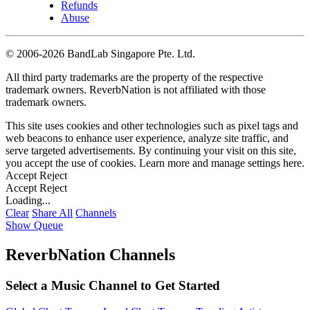
Refunds
Abuse
©
2006-2026 BandLab Singapore Pte. Ltd.
All third party trademarks are the property of the respective
trademark owners. ReverbNation is not affiliated with those
trademark owners.
This site uses cookies and other technologies such as pixel tags and
web beacons to enhance user experience, analyze site traffic, and
serve targeted advertisements. By continuing your visit on this site,
you accept the use of cookies. Learn more and manage settings
here
.
Accept
Reject
Accept
Reject
Loading...
Clear
Share All
Channels
Show Queue
ReverbNation Channels
Select a Music Channel to Get Started