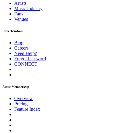
Artists
Music
Industry
Fans
Venues
ReverbNation
Blog
Careers
Need Help?
Forgot Password
CONNECT
Artist Membership
Overview
Pricing
Feature Index