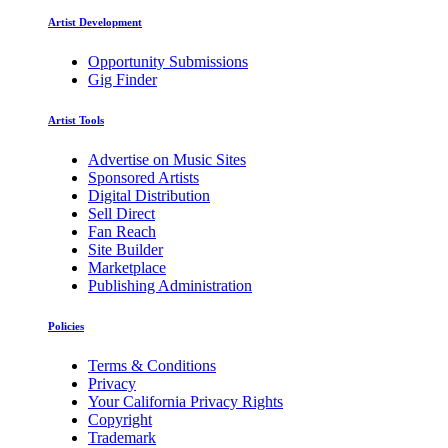
Artist Development
Opportunity Submissions
Gig Finder
Artist Tools
Advertise on Music Sites
Sponsored Artists
Digital Distribution
Sell Direct
Fan Reach
Site Builder
Marketplace
Publishing Administration
Policies
Terms & Conditions
Privacy
Your California Privacy Rights
Copyright
Trademark