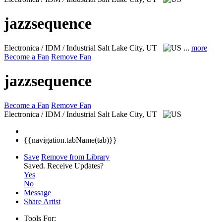
jazzsequence
Electronica / IDM / Industrial
Salt Lake City, UT
...
more
Become a Fan
Remove Fan
jazzsequence
Become a Fan
Remove Fan
Electronica / IDM / Industrial
Salt Lake City, UT
{{navigation.tabName(tab)}}
Save
Remove from Library
Saved.
Receive Updates?
Yes
No
Message
Share Artist
Tools For: