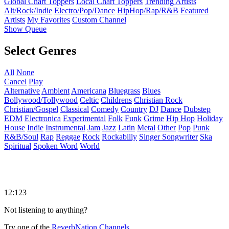
Global Chart Toppers
Local Chart Toppers
Trending Artists
Alt/Rock/Indie
Electro/Pop/Dance
HipHop/Rap/R&B
Featured
Artists
My Favorites
Custom Channel
Show Queue
Select Genres
All
None
Cancel
Play
Alternative
Ambient
Americana
Bluegrass
Blues
Bollywood/Tollywood
Celtic
Childrens
Christian Rock
Christian/Gospel
Classical
Comedy
Country
DJ
Dance
Dubstep
EDM
Electronica
Experimental
Folk
Funk
Grime
Hip Hop
Holiday
House
Indie
Instrumental
Jam
Jazz
Latin
Metal
Other
Pop
Punk
R&B/Soul
Rap
Reggae
Rock
Rockabilly
Singer Songwriter
Ska
Spiritual
Spoken Word
World
12:123
Not listening to anything?
Try one of the
ReverbNation Channels