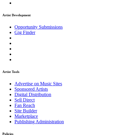
Artist Development
Opportunity Submissions
Gig Finder
Artist Tools
Advertise on Music Sites
Sponsored Artists
Digital Distribution
Sell Direct
Fan Reach
Site Builder
Marketplace
Publishing Administration
Policies