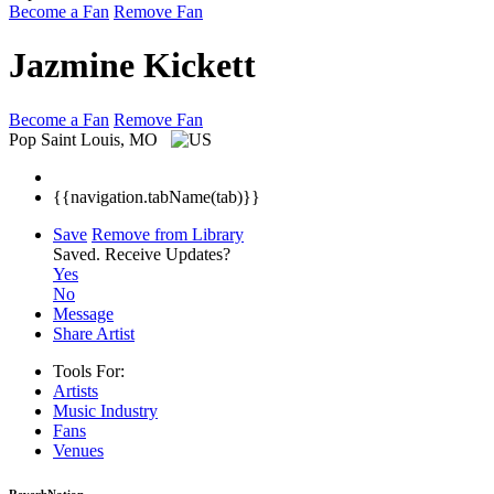
Become a Fan
Remove Fan
Jazmine Kickett
Become a Fan
Remove Fan
Pop
Saint Louis, MO
{{navigation.tabName(tab)}}
Save
Remove from Library
Saved.
Receive Updates?
Yes
No
Message
Share Artist
Tools For:
Artists
Music
Industry
Fans
Venues