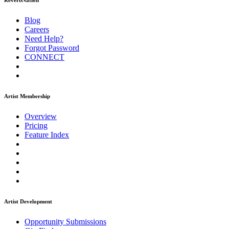
ReverbNation
Blog
Careers
Need Help?
Forgot Password
CONNECT
Artist Membership
Overview
Pricing
Feature Index
Artist Development
Opportunity Submissions