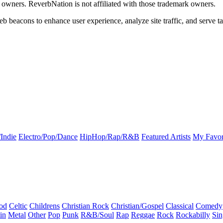
k owners. ReverbNation is not affiliated with those trademark owners.
b beacons to enhance user experience, analyze site traffic, and serve ta
Indie
Electro/Pop/Dance
HipHop/Rap/R&B
Featured Artists
My Favor
od
Celtic
Childrens
Christian Rock
Christian/Gospel
Classical
Comedy
in
Metal
Other
Pop
Punk
R&B/Soul
Rap
Reggae
Rock
Rockabilly
Sin