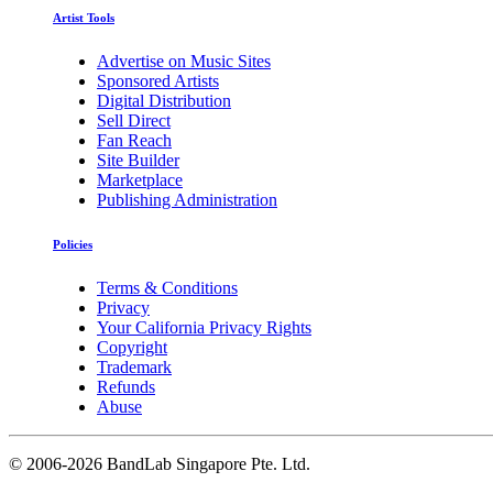
Artist Tools
Advertise on Music Sites
Sponsored Artists
Digital Distribution
Sell Direct
Fan Reach
Site Builder
Marketplace
Publishing Administration
Policies
Terms & Conditions
Privacy
Your California Privacy Rights
Copyright
Trademark
Refunds
Abuse
©
2006-2026 BandLab Singapore Pte. Ltd.