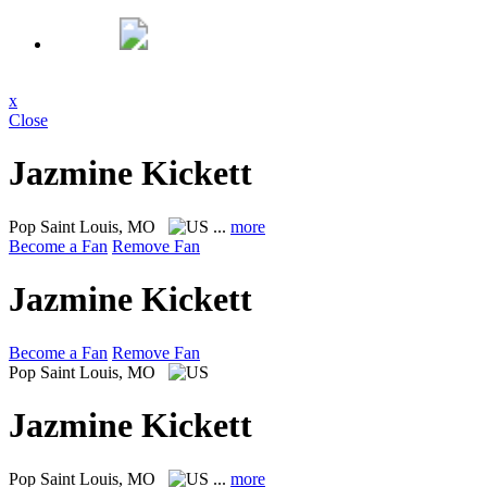
x
Close
Jazmine Kickett
Pop
Saint Louis, MO
...
more
Become a Fan
Remove Fan
Jazmine Kickett
Become a Fan
Remove Fan
Pop
Saint Louis, MO
Jazmine Kickett
Pop
Saint Louis, MO
...
more