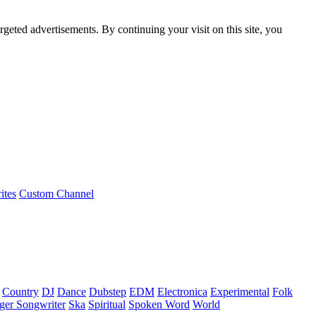
rgeted advertisements. By continuing your visit on this site, you
ites
Custom Channel
Country
DJ
Dance
Dubstep
EDM
Electronica
Experimental
Folk
ger Songwriter
Ska
Spiritual
Spoken Word
World