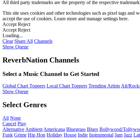
All third party trademarks are the property of the respective trademar
This site uses cookies and other technologies such as pixel tags and we
accept the use of cookies. Learn more and manage settings
here
.
Accept
Reject
Accept
Reject
Loading...
Clear
Share All
Channels
Show Queue
ReverbNation Channels
Select a Music Channel to Get Started
Global Chart Toppers
Local Chart Toppers
Trending Artists
Alt/Rock/
Show Queue
Select Genres
All
None
Cancel
Play
Alternative
Ambient
Americana
Bluegrass
Blues
Bollywood/Tollywo
Funk
Grime
Hip Hop
Holiday
House
Indie
Instrumental
Jam
Jazz
Lat