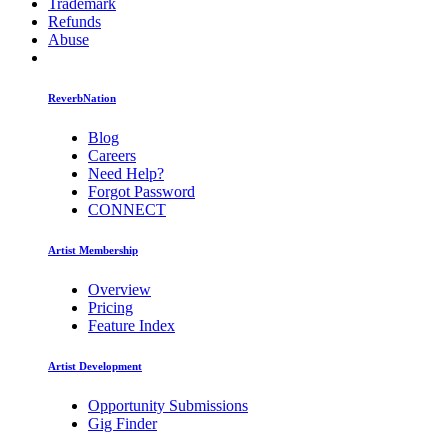
Trademark
Refunds
Abuse
ReverbNation
Blog
Careers
Need Help?
Forgot Password
CONNECT
Artist Membership
Overview
Pricing
Feature Index
Artist Development
Opportunity Submissions
Gig Finder