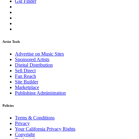
Gig Finder
Artist Tools
Advertise on Music Sites
Sponsored Artists
Digital Distribution
Sell Direct
Fan Reach
Site Builder
Marketplace
Publishing Administration
Policies
Terms & Conditions
Privacy
Your California Privacy Rights
Copyright