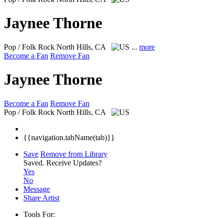
Jaynee Thorne
Pop / Folk Rock
North Hills, CA
...
more
Become a Fan
Remove Fan
Jaynee Thorne
Become a Fan
Remove Fan
Pop / Folk Rock
North Hills, CA
{{navigation.tabName(tab)}}
Save
Remove from Library
Saved.
Receive Updates?
Yes
No
Message
Share Artist
Tools For: