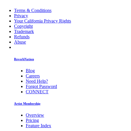
Terms & Conditions
Privacy
Your California Privacy Rights
Copyright
Trademark
Refunds
Abuse
ReverbNation
Blog
Careers
Need Help?
Forgot Password
CONNECT
Artist Membership
Overview
Pricing
Feature Index