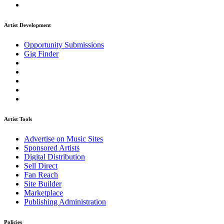
Artist Development
Opportunity Submissions
Gig Finder
Artist Tools
Advertise on Music Sites
Sponsored Artists
Digital Distribution
Sell Direct
Fan Reach
Site Builder
Marketplace
Publishing Administration
Policies