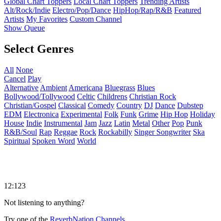
Global Chart Toppers
Local Chart Toppers
Trending Artists
Alt/Rock/Indie
Electro/Pop/Dance
HipHop/Rap/R&B
Featured
Artists
My Favorites
Custom Channel
Show Queue
Select Genres
All
None
Cancel
Play
Alternative
Ambient
Americana
Bluegrass
Blues
Bollywood/Tollywood
Celtic
Childrens
Christian Rock
Christian/Gospel
Classical
Comedy
Country
DJ
Dance
Dubstep
EDM
Electronica
Experimental
Folk
Funk
Grime
Hip Hop
Holiday
House
Indie
Instrumental
Jam
Jazz
Latin
Metal
Other
Pop
Punk
R&B/Soul
Rap
Reggae
Rock
Rockabilly
Singer Songwriter
Ska
Spiritual
Spoken Word
World
12:123
Not listening to anything?
Try one of the
ReverbNation Channels