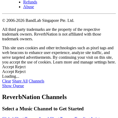
Refunds
Abuse
©
2006-2026 BandLab Singapore Pte. Ltd.
All third party trademarks are the property of the respective
trademark owners. ReverbNation is not affiliated with those
trademark owners.
This site uses cookies and other technologies such as pixel tags and
web beacons to enhance user experience, analyze site traffic, and
serve targeted advertisements. By continuing your visit on this site,
you accept the use of cookies. Learn more and manage settings
here
.
Accept
Reject
Accept
Reject
Loading...
Clear
Share All
Channels
Show Queue
ReverbNation Channels
Select a Music Channel to Get Started