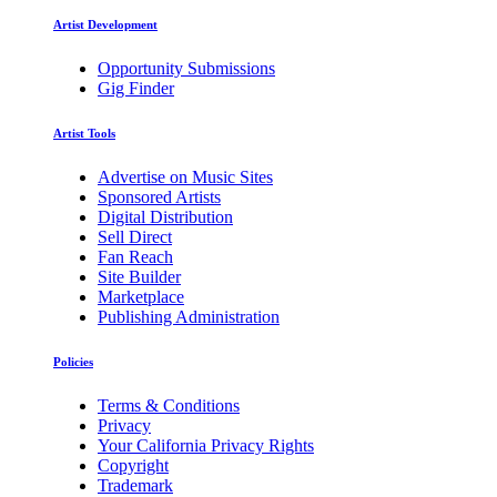
Artist Development
Opportunity Submissions
Gig Finder
Artist Tools
Advertise on Music Sites
Sponsored Artists
Digital Distribution
Sell Direct
Fan Reach
Site Builder
Marketplace
Publishing Administration
Policies
Terms & Conditions
Privacy
Your California Privacy Rights
Copyright
Trademark