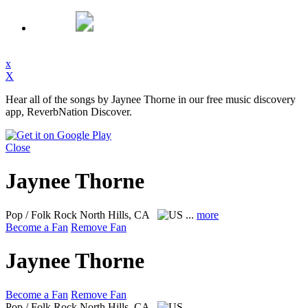
x
X
Hear all of the songs by Jaynee Thorne in our free music discovery
app, ReverbNation Discover.
Close
Jaynee Thorne
Pop / Folk Rock
North Hills, CA
...
more
Become a Fan
Remove Fan
Jaynee Thorne
Become a Fan
Remove Fan
Pop / Folk Rock
North Hills, CA