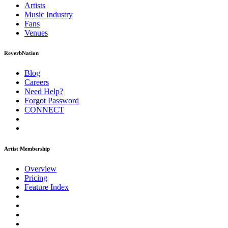
Artists
Music
Industry
Fans
Venues
ReverbNation
Blog
Careers
Need Help?
Forgot Password
CONNECT
Artist Membership
Overview
Pricing
Feature Index