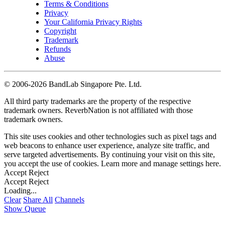
Terms & Conditions
Privacy
Your California Privacy Rights
Copyright
Trademark
Refunds
Abuse
©
2006-2026 BandLab Singapore Pte. Ltd.
All third party trademarks are the property of the respective
trademark owners. ReverbNation is not affiliated with those
trademark owners.
This site uses cookies and other technologies such as pixel tags and
web beacons to enhance user experience, analyze site traffic, and
serve targeted advertisements. By continuing your visit on this site,
you accept the use of cookies. Learn more and manage settings
here
.
Accept
Reject
Accept
Reject
Loading...
Clear
Share All
Channels
Show Queue