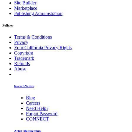
Site Builder
Marketplace
Publishing Administration
Policies
Terms & Conditions
Privacy
Your California Privacy Rights
Copyright
Trademark
Refunds
Abuse
ReverbNation
Blog
Careers
Need Help?
Forgot Password
CONNECT
Artist Membership