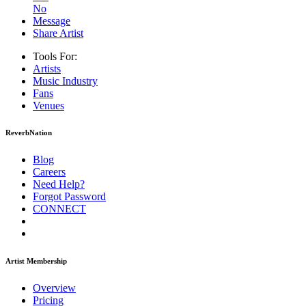
No
Message
Share Artist
Tools For:
Artists
Music
Industry
Fans
Venues
ReverbNation
Blog
Careers
Need Help?
Forgot Password
CONNECT
Artist Membership
Overview
Pricing