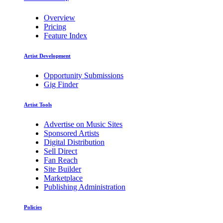
Overview
Pricing
Feature Index
Artist Development
Opportunity Submissions
Gig Finder
Artist Tools
Advertise on Music Sites
Sponsored Artists
Digital Distribution
Sell Direct
Fan Reach
Site Builder
Marketplace
Publishing Administration
Policies