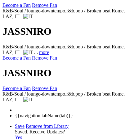
Become a Fan
Remove Fan
R&B/Soul / lounge-downtempo,r&b,pop / Broken beat
Rome,
LAZ, IT
JASSNIRO
R&B/Soul / lounge-downtempo,r&b,pop / Broken beat
Rome,
LAZ, IT
...
more
Become a Fan
Remove Fan
JASSNIRO
Become a Fan
Remove Fan
R&B/Soul / lounge-downtempo,r&b,pop / Broken beat
Rome,
LAZ, IT
{{navigation.tabName(tab)}}
Save
Remove from Library
Saved.
Receive Updates?
Yes