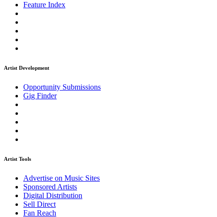
Feature Index
Artist Development
Opportunity Submissions
Gig Finder
Artist Tools
Advertise on Music Sites
Sponsored Artists
Digital Distribution
Sell Direct
Fan Reach