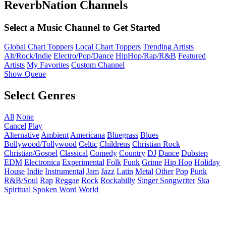
ReverbNation Channels
Select a Music Channel to Get Started
Global Chart Toppers
Local Chart Toppers
Trending Artists
Alt/Rock/Indie
Electro/Pop/Dance
HipHop/Rap/R&B
Featured
Artists
My Favorites
Custom Channel
Show Queue
Select Genres
All
None
Cancel
Play
Alternative
Ambient
Americana
Bluegrass
Blues
Bollywood/Tollywood
Celtic
Childrens
Christian Rock
Christian/Gospel
Classical
Comedy
Country
DJ
Dance
Dubstep
EDM
Electronica
Experimental
Folk
Funk
Grime
Hip Hop
Holiday
House
Indie
Instrumental
Jam
Jazz
Latin
Metal
Other
Pop
Punk
R&B/Soul
Rap
Reggae
Rock
Rockabilly
Singer Songwriter
Ska
Spiritual
Spoken Word
World