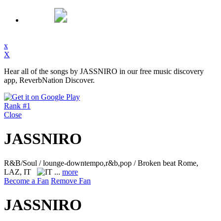
x
X
Hear all of the songs by JASSNIRO in our free music discovery
app, ReverbNation Discover.
Rank #1
Close
JASSNIRO
R&B/Soul / lounge-downtempo,r&b,pop / Broken beat
Rome,
LAZ, IT
...
more
Become a Fan
Remove Fan
JASSNIRO