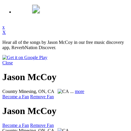
x
X
Hear all of the songs by Jason McCoy in our free music discovery
app, ReverbNation Discover.
Close
Jason McCoy
Country
Minesing, ON, CA
...
more
Become a Fan
Remove Fan
Jason McCoy
Become a Fan
Remove Fan
Country
Minesing, ON, CA