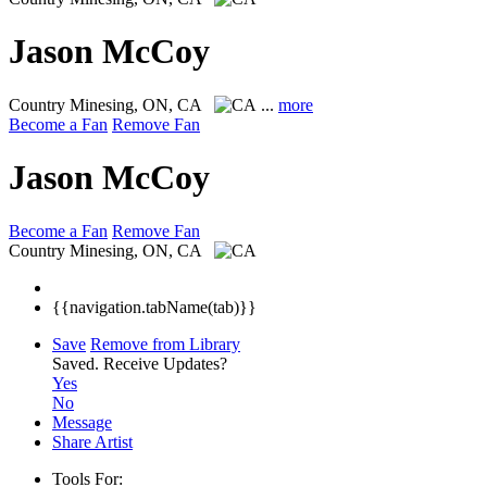
Jason McCoy
Country
Minesing, ON, CA
...
more
Become a Fan
Remove Fan
Jason McCoy
Become a Fan
Remove Fan
Country
Minesing, ON, CA
{{navigation.tabName(tab)}}
Save
Remove from Library
Saved.
Receive Updates?
Yes
No
Message
Share Artist
Tools For: