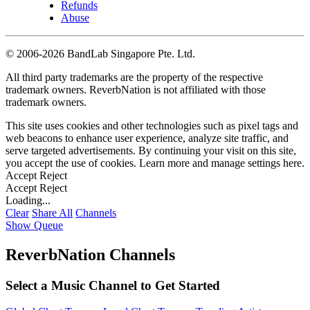
Refunds
Abuse
©
2006-2026 BandLab Singapore Pte. Ltd.
All third party trademarks are the property of the respective
trademark owners. ReverbNation is not affiliated with those
trademark owners.
This site uses cookies and other technologies such as pixel tags and
web beacons to enhance user experience, analyze site traffic, and
serve targeted advertisements. By continuing your visit on this site,
you accept the use of cookies. Learn more and manage settings
here
.
Accept
Reject
Accept
Reject
Loading...
Clear
Share All
Channels
Show Queue
ReverbNation Channels
Select a Music Channel to Get Started