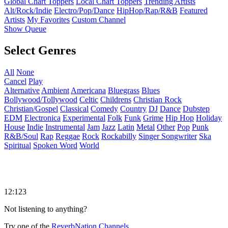
Global Chart Toppers
Local Chart Toppers
Trending Artists
Alt/Rock/Indie
Electro/Pop/Dance
HipHop/Rap/R&B
Featured
Artists
My Favorites
Custom Channel
Show Queue
Select Genres
All
None
Cancel
Play
Alternative
Ambient
Americana
Bluegrass
Blues
Bollywood/Tollywood
Celtic
Childrens
Christian Rock
Christian/Gospel
Classical
Comedy
Country
DJ
Dance
Dubstep
EDM
Electronica
Experimental
Folk
Funk
Grime
Hip Hop
Holiday
House
Indie
Instrumental
Jam
Jazz
Latin
Metal
Other
Pop
Punk
R&B/Soul
Rap
Reggae
Rock
Rockabilly
Singer Songwriter
Ska
Spiritual
Spoken Word
World
12:123
Not listening to anything?
Try one of the
ReverbNation Channels