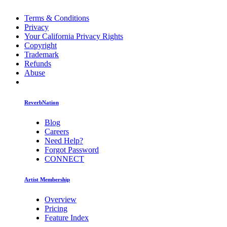
Terms & Conditions
Privacy
Your California Privacy Rights
Copyright
Trademark
Refunds
Abuse
ReverbNation
Blog
Careers
Need Help?
Forgot Password
CONNECT
Artist Membership
Overview
Pricing
Feature Index