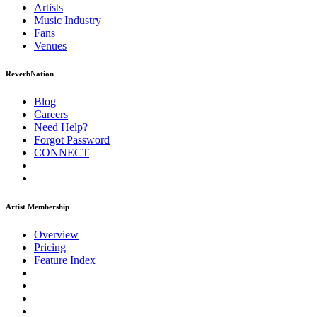
Artists
Music
Industry
Fans
Venues
ReverbNation
Blog
Careers
Need Help?
Forgot Password
CONNECT
Artist Membership
Overview
Pricing
Feature Index