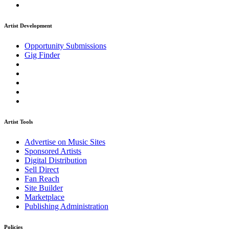
Artist Development
Opportunity Submissions
Gig Finder
Artist Tools
Advertise on Music Sites
Sponsored Artists
Digital Distribution
Sell Direct
Fan Reach
Site Builder
Marketplace
Publishing Administration
Policies