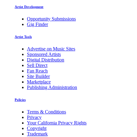
Artist Development
Opportunity Submissions
Gig Finder
Artist Tools
Advertise on Music Sites
Sponsored Artists
Digital Distribution
Sell Direct
Fan Reach
Site Builder
Marketplace
Publishing Administration
Policies
Terms & Conditions
Privacy
Your California Privacy Rights
Copyright
Trademark