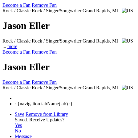
Become a Fan
Remove Fan
Rock / Classic Rock / Singer/Songwriter
Grand Rapids, MI
Jason Eller
Rock / Classic Rock / Singer/Songwriter
Grand Rapids, MI
...
more
Become a Fan
Remove Fan
Jason Eller
Become a Fan
Remove Fan
Rock / Classic Rock / Singer/Songwriter
Grand Rapids, MI
{{navigation.tabName(tab)}}
Save
Remove from Library
Saved.
Receive Updates?
Yes
No
Message