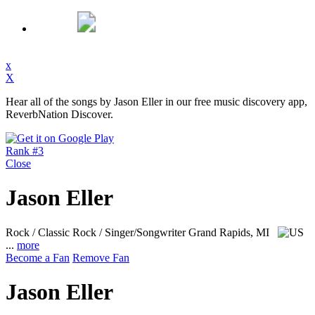
x
X
Hear all of the songs by Jason Eller in our free music discovery app,
ReverbNation Discover.
Rank #3
Close
Jason Eller
Rock / Classic Rock / Singer/Songwriter
Grand Rapids, MI
...
more
Become a Fan
Remove Fan
Jason Eller