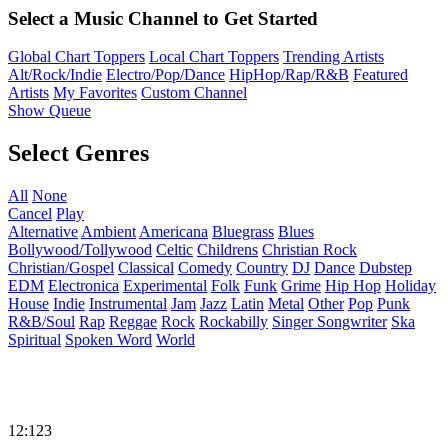
Select a Music Channel to Get Started
Global Chart Toppers
Local Chart Toppers
Trending Artists
Alt/Rock/Indie
Electro/Pop/Dance
HipHop/Rap/R&B
Featured
Artists
My Favorites
Custom Channel
Show Queue
Select Genres
All
None
Cancel
Play
Alternative
Ambient
Americana
Bluegrass
Blues
Bollywood/Tollywood
Celtic
Childrens
Christian Rock
Christian/Gospel
Classical
Comedy
Country
DJ
Dance
Dubstep
EDM
Electronica
Experimental
Folk
Funk
Grime
Hip Hop
Holiday
House
Indie
Instrumental
Jam
Jazz
Latin
Metal
Other
Pop
Punk
R&B/Soul
Rap
Reggae
Rock
Rockabilly
Singer Songwriter
Ska
Spiritual
Spoken Word
World
12:123