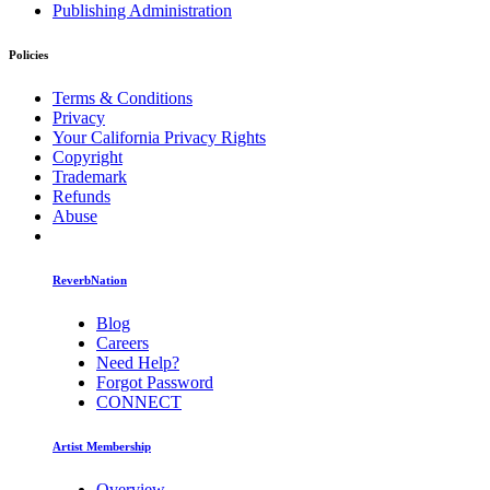
Publishing Administration
Policies
Terms & Conditions
Privacy
Your California Privacy Rights
Copyright
Trademark
Refunds
Abuse
ReverbNation
Blog
Careers
Need Help?
Forgot Password
CONNECT
Artist Membership
Overview