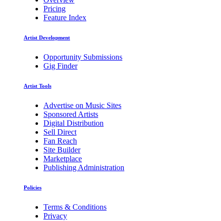
Pricing
Feature Index
Artist Development
Opportunity Submissions
Gig Finder
Artist Tools
Advertise on Music Sites
Sponsored Artists
Digital Distribution
Sell Direct
Fan Reach
Site Builder
Marketplace
Publishing Administration
Policies
Terms & Conditions
Privacy