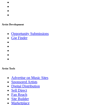
Artist Development
Opportunity Submissions
Gig Finder
Artist Tools
Advertise on Music Sites
Sponsored Artists
Digital Distribution
Sell Direct
Fan Reach
Site Builder
Marketplace