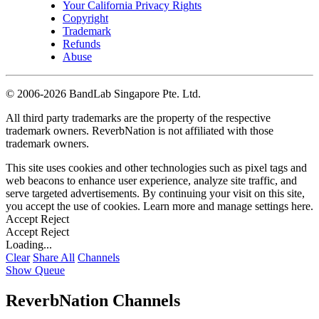
Your California Privacy Rights
Copyright
Trademark
Refunds
Abuse
©
2006-2026 BandLab Singapore Pte. Ltd.
All third party trademarks are the property of the respective
trademark owners. ReverbNation is not affiliated with those
trademark owners.
This site uses cookies and other technologies such as pixel tags and
web beacons to enhance user experience, analyze site traffic, and
serve targeted advertisements. By continuing your visit on this site,
you accept the use of cookies. Learn more and manage settings
here
.
Accept
Reject
Accept
Reject
Loading...
Clear
Share All
Channels
Show Queue
ReverbNation Channels