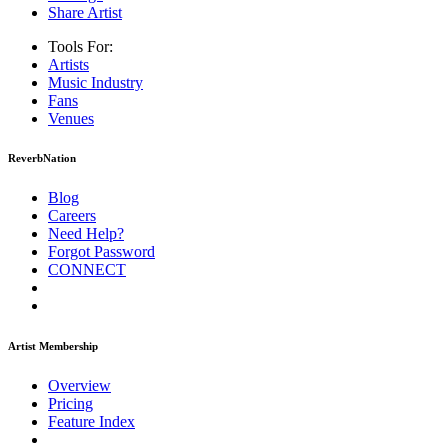
Share Artist
Tools For:
Artists
Music
Industry
Fans
Venues
ReverbNation
Blog
Careers
Need Help?
Forgot Password
CONNECT
Artist Membership
Overview
Pricing
Feature Index