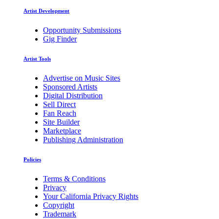
Artist Development
Opportunity Submissions
Gig Finder
Artist Tools
Advertise on Music Sites
Sponsored Artists
Digital Distribution
Sell Direct
Fan Reach
Site Builder
Marketplace
Publishing Administration
Policies
Terms & Conditions
Privacy
Your California Privacy Rights
Copyright
Trademark