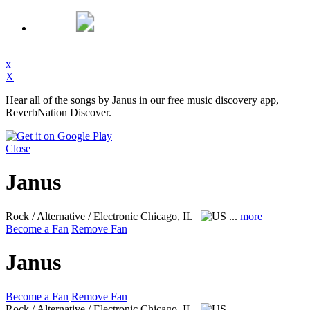
x
X
Hear all of the songs by Janus in our free music discovery app,
ReverbNation Discover.
Close
Janus
Rock / Alternative / Electronic
Chicago, IL
...
more
Become a Fan
Remove Fan
Janus
Become a Fan
Remove Fan
Rock / Alternative / Electronic
Chicago, IL