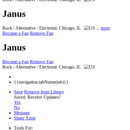
Janus
Rock / Alternative / Electronic
Chicago, IL
...
more
Become a Fan
Remove Fan
Janus
Become a Fan
Remove Fan
Rock / Alternative / Electronic
Chicago, IL
{{navigation.tabName(tab)}}
Save
Remove from Library
Saved.
Receive Updates?
Yes
No
Message
Share Artist
Tools For: