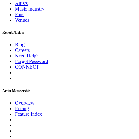
Artists
Music
Industry
Fans
Venues
ReverbNation
Blog
Careers
Need Help?
Forgot Password
CONNECT
Artist Membership
Overview
Pricing
Feature Index