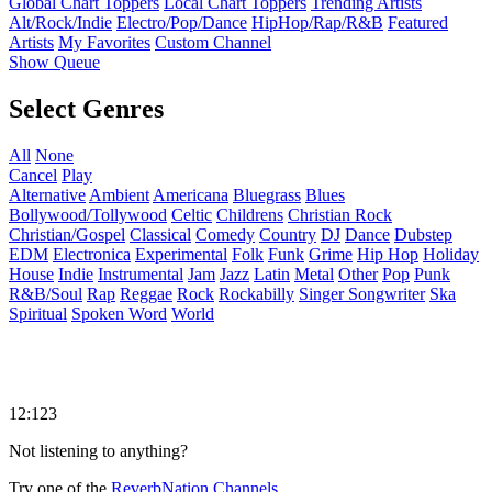
Global Chart Toppers
Local Chart Toppers
Trending Artists
Alt/Rock/Indie
Electro/Pop/Dance
HipHop/Rap/R&B
Featured
Artists
My Favorites
Custom Channel
Show Queue
Select Genres
All
None
Cancel
Play
Alternative
Ambient
Americana
Bluegrass
Blues
Bollywood/Tollywood
Celtic
Childrens
Christian Rock
Christian/Gospel
Classical
Comedy
Country
DJ
Dance
Dubstep
EDM
Electronica
Experimental
Folk
Funk
Grime
Hip Hop
Holiday
House
Indie
Instrumental
Jam
Jazz
Latin
Metal
Other
Pop
Punk
R&B/Soul
Rap
Reggae
Rock
Rockabilly
Singer Songwriter
Ska
Spiritual
Spoken Word
World
12:123
Not listening to anything?
Try one of the
ReverbNation Channels