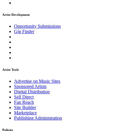
Artist Development
Opportunity Submissions
Gig Finder
Artist Tools
Advertise on Music Sites
Sponsored Artists
Digital Distribution
Sell Direct
Fan Reach
Site Builder
Marketplace
Publishing Administration
Policies