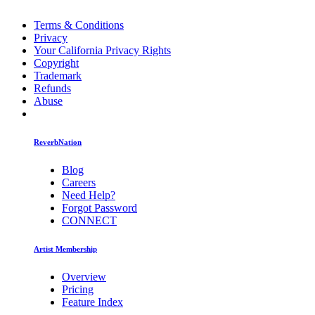
Terms & Conditions
Privacy
Your California Privacy Rights
Copyright
Trademark
Refunds
Abuse
ReverbNation
Blog
Careers
Need Help?
Forgot Password
CONNECT
Artist Membership
Overview
Pricing
Feature Index