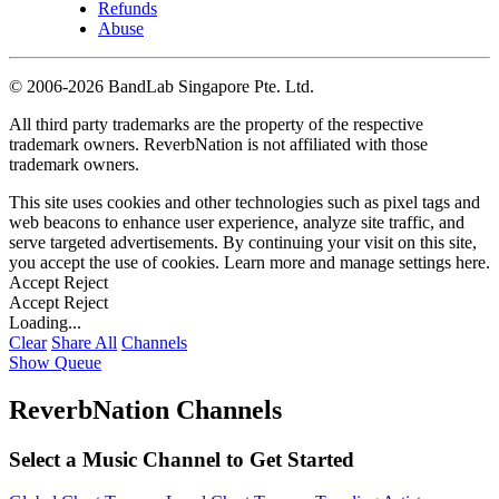
Refunds
Abuse
©
2006-2026 BandLab Singapore Pte. Ltd.
All third party trademarks are the property of the respective
trademark owners. ReverbNation is not affiliated with those
trademark owners.
This site uses cookies and other technologies such as pixel tags and
web beacons to enhance user experience, analyze site traffic, and
serve targeted advertisements. By continuing your visit on this site,
you accept the use of cookies. Learn more and manage settings
here
.
Accept
Reject
Accept
Reject
Loading...
Clear
Share All
Channels
Show Queue
ReverbNation Channels
Select a Music Channel to Get Started