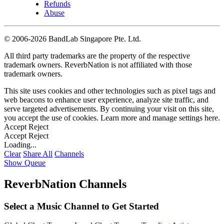
Refunds
Abuse
©
2006-2026 BandLab Singapore Pte. Ltd.
All third party trademarks are the property of the respective
trademark owners. ReverbNation is not affiliated with those
trademark owners.
This site uses cookies and other technologies such as pixel tags and
web beacons to enhance user experience, analyze site traffic, and
serve targeted advertisements. By continuing your visit on this site,
you accept the use of cookies. Learn more and manage settings
here
.
Accept
Reject
Accept
Reject
Loading...
Clear
Share All
Channels
Show Queue
ReverbNation Channels
Select a Music Channel to Get Started