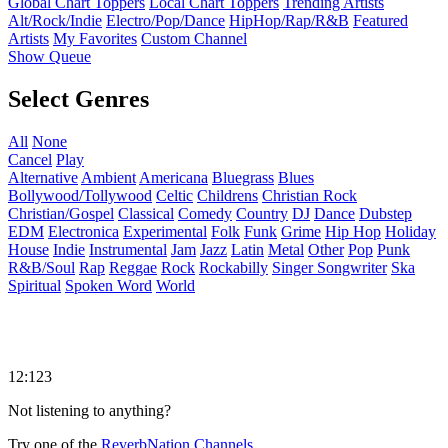
Global Chart Toppers
Local Chart Toppers
Trending Artists
Alt/Rock/Indie
Electro/Pop/Dance
HipHop/Rap/R&B
Featured
Artists
My Favorites
Custom Channel
Show Queue
Select Genres
All
None
Cancel
Play
Alternative
Ambient
Americana
Bluegrass
Blues
Bollywood/Tollywood
Celtic
Childrens
Christian Rock
Christian/Gospel
Classical
Comedy
Country
DJ
Dance
Dubstep
EDM
Electronica
Experimental
Folk
Funk
Grime
Hip Hop
Holiday
House
Indie
Instrumental
Jam
Jazz
Latin
Metal
Other
Pop
Punk
R&B/Soul
Rap
Reggae
Rock
Rockabilly
Singer Songwriter
Ska
Spiritual
Spoken Word
World
12:123
Not listening to anything?
Try one of the
ReverbNation Channels