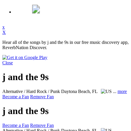
x
X
Hear all of the songs by j and the 9s in our free music discovery app,
ReverbNation Discover.
Close
j and the 9s
Alternative / Hard Rock / Punk
Daytona Beach, FL
...
more
Become a Fan
Remove Fan
j and the 9s
Become a Fan
Remove Fan
Alternative / Hard Rock / Punk
Daytona Beach, FL