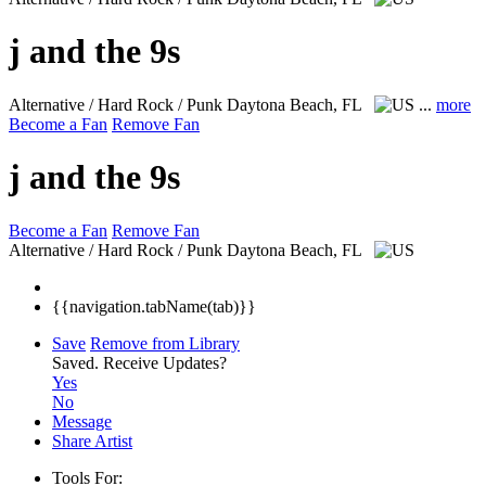
j and the 9s
Alternative / Hard Rock / Punk
Daytona Beach, FL
...
more
Become a Fan
Remove Fan
j and the 9s
Become a Fan
Remove Fan
Alternative / Hard Rock / Punk
Daytona Beach, FL
{{navigation.tabName(tab)}}
Save
Remove from Library
Saved.
Receive Updates?
Yes
No
Message
Share Artist
Tools For: