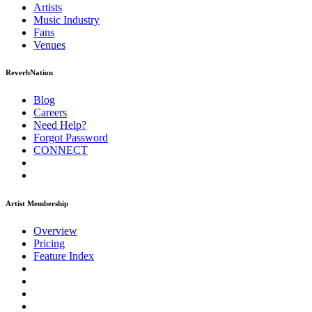
Artists
Music
Industry
Fans
Venues
ReverbNation
Blog
Careers
Need Help?
Forgot Password
CONNECT
Artist Membership
Overview
Pricing
Feature Index