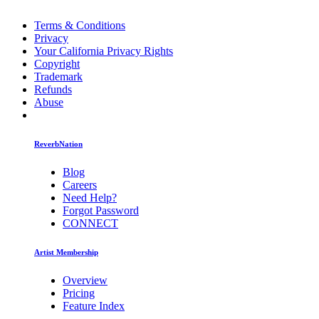
Terms & Conditions
Privacy
Your California Privacy Rights
Copyright
Trademark
Refunds
Abuse
ReverbNation
Blog
Careers
Need Help?
Forgot Password
CONNECT
Artist Membership
Overview
Pricing
Feature Index