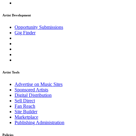
Artist Development
Opportunity Submissions
Gig Finder
Artist Tools
Advertise on Music Sites
Sponsored Artists
Digital Distribution
Sell Direct
Fan Reach
Site Builder
Marketplace
Publishing Administration
Policies