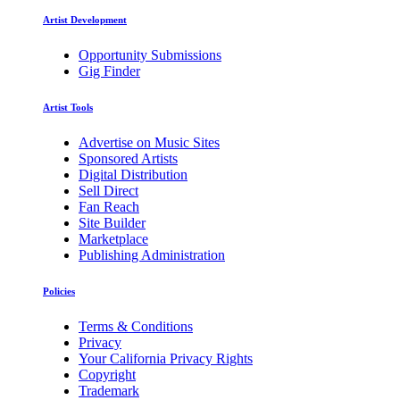
Artist Development
Opportunity Submissions
Gig Finder
Artist Tools
Advertise on Music Sites
Sponsored Artists
Digital Distribution
Sell Direct
Fan Reach
Site Builder
Marketplace
Publishing Administration
Policies
Terms & Conditions
Privacy
Your California Privacy Rights
Copyright
Trademark