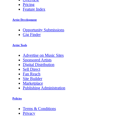
Pricing
Feature Index
Artist Development
Opportunity Submissions
Gig Finder
Artist Tools
Advertise on Music Sites
Sponsored Artists
Digital Distribution
Sell Direct
Fan Reach
Site Builder
Marketplace
Publishing Administration
Policies
Terms & Conditions
Privacy