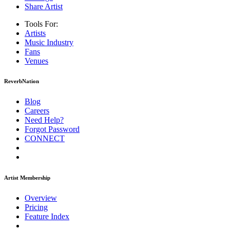
Share Artist
Tools For:
Artists
Music
Industry
Fans
Venues
ReverbNation
Blog
Careers
Need Help?
Forgot Password
CONNECT
Artist Membership
Overview
Pricing
Feature Index