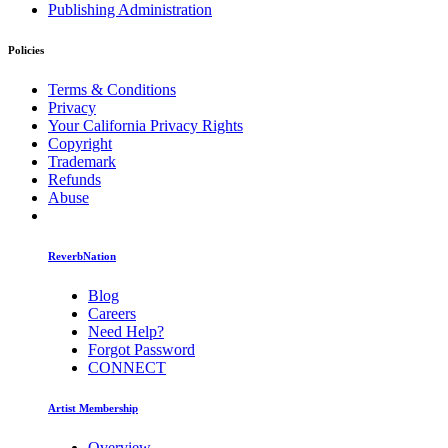
Publishing Administration
Policies
Terms & Conditions
Privacy
Your California Privacy Rights
Copyright
Trademark
Refunds
Abuse
ReverbNation
Blog
Careers
Need Help?
Forgot Password
CONNECT
Artist Membership
Overview