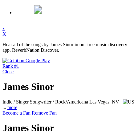
x
X
Hear all of the songs by James Sinor in our free music discovery
app, ReverbNation Discover.
Rank #1
Close
James Sinor
Indie / Singer Songwriter / Rock/Americana
Las Vegas, NV
...
more
Become a Fan
Remove Fan
James Sinor