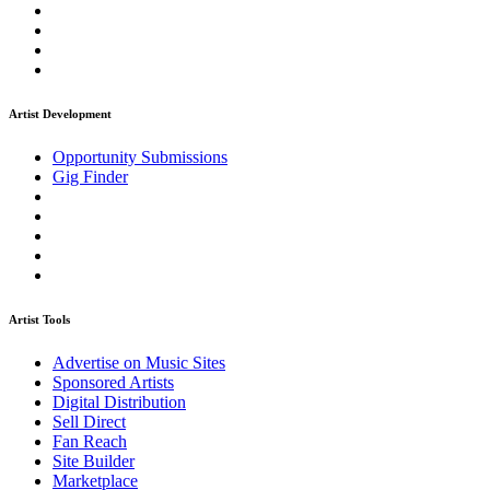
Artist Development
Opportunity Submissions
Gig Finder
Artist Tools
Advertise on Music Sites
Sponsored Artists
Digital Distribution
Sell Direct
Fan Reach
Site Builder
Marketplace