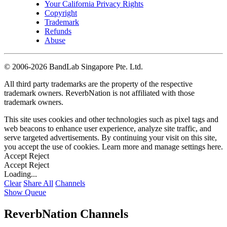
Your California Privacy Rights
Copyright
Trademark
Refunds
Abuse
©
2006-2026 BandLab Singapore Pte. Ltd.
All third party trademarks are the property of the respective
trademark owners. ReverbNation is not affiliated with those
trademark owners.
This site uses cookies and other technologies such as pixel tags and
web beacons to enhance user experience, analyze site traffic, and
serve targeted advertisements. By continuing your visit on this site,
you accept the use of cookies. Learn more and manage settings
here
.
Accept
Reject
Accept
Reject
Loading...
Clear
Share All
Channels
Show Queue
ReverbNation Channels