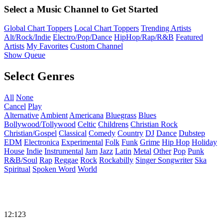
Select a Music Channel to Get Started
Global Chart Toppers
Local Chart Toppers
Trending Artists
Alt/Rock/Indie
Electro/Pop/Dance
HipHop/Rap/R&B
Featured
Artists
My Favorites
Custom Channel
Show Queue
Select Genres
All
None
Cancel
Play
Alternative
Ambient
Americana
Bluegrass
Blues
Bollywood/Tollywood
Celtic
Childrens
Christian Rock
Christian/Gospel
Classical
Comedy
Country
DJ
Dance
Dubstep
EDM
Electronica
Experimental
Folk
Funk
Grime
Hip Hop
Holiday
House
Indie
Instrumental
Jam
Jazz
Latin
Metal
Other
Pop
Punk
R&B/Soul
Rap
Reggae
Rock
Rockabilly
Singer Songwriter
Ska
Spiritual
Spoken Word
World
12:123