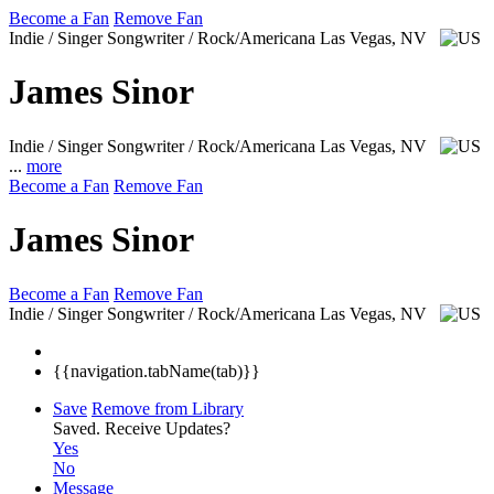
Become a Fan
Remove Fan
Indie / Singer Songwriter / Rock/Americana
Las Vegas, NV
James Sinor
Indie / Singer Songwriter / Rock/Americana
Las Vegas, NV
...
more
Become a Fan
Remove Fan
James Sinor
Become a Fan
Remove Fan
Indie / Singer Songwriter / Rock/Americana
Las Vegas, NV
{{navigation.tabName(tab)}}
Save
Remove from Library
Saved.
Receive Updates?
Yes
No
Message