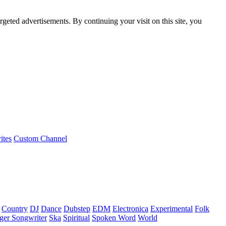
rgeted advertisements. By continuing your visit on this site, you
ites
Custom Channel
Country
DJ
Dance
Dubstep
EDM
Electronica
Experimental
Folk
ger Songwriter
Ska
Spiritual
Spoken Word
World