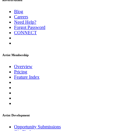
ReverbNation
Blog
Careers
Need Help?
Forgot Password
CONNECT
Artist Membership
Overview
Pricing
Feature Index
Artist Development
Opportunity Submissions