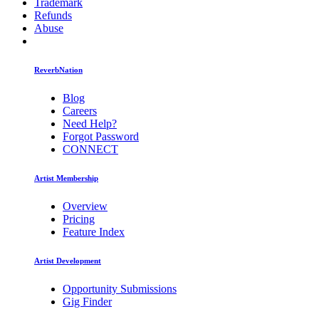
Trademark
Refunds
Abuse
ReverbNation
Blog
Careers
Need Help?
Forgot Password
CONNECT
Artist Membership
Overview
Pricing
Feature Index
Artist Development
Opportunity Submissions
Gig Finder