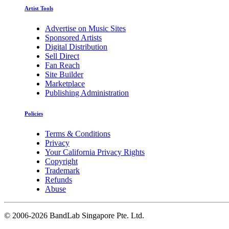
Artist Tools
Advertise on Music Sites
Sponsored Artists
Digital Distribution
Sell Direct
Fan Reach
Site Builder
Marketplace
Publishing Administration
Policies
Terms & Conditions
Privacy
Your California Privacy Rights
Copyright
Trademark
Refunds
Abuse
©
2006-2026 BandLab Singapore Pte. Ltd.