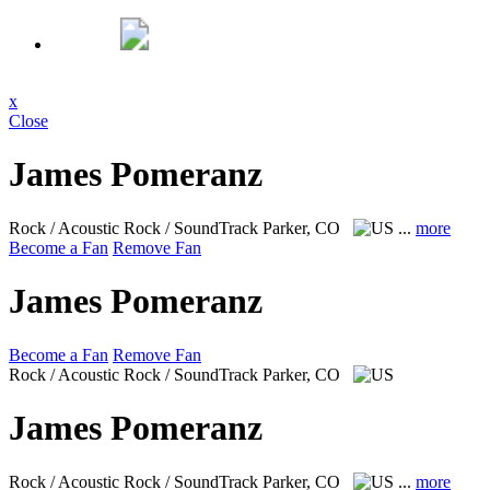
x
Close
James Pomeranz
Rock / Acoustic Rock / SoundTrack
Parker, CO
...
more
Become a Fan
Remove Fan
James Pomeranz
Become a Fan
Remove Fan
Rock / Acoustic Rock / SoundTrack
Parker, CO
James Pomeranz
Rock / Acoustic Rock / SoundTrack
Parker, CO
...
more