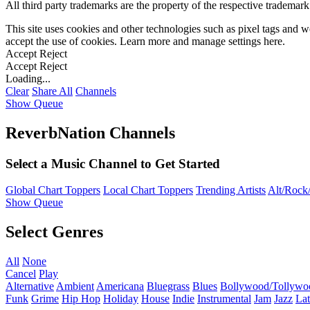
All third party trademarks are the property of the respective trademar
This site uses cookies and other technologies such as pixel tags and we
accept the use of cookies. Learn more and manage settings
here
.
Accept
Reject
Accept
Reject
Loading...
Clear
Share All
Channels
Show Queue
ReverbNation Channels
Select a Music Channel to Get Started
Global Chart Toppers
Local Chart Toppers
Trending Artists
Alt/Rock/
Show Queue
Select Genres
All
None
Cancel
Play
Alternative
Ambient
Americana
Bluegrass
Blues
Bollywood/Tollywo
Funk
Grime
Hip Hop
Holiday
House
Indie
Instrumental
Jam
Jazz
Lat