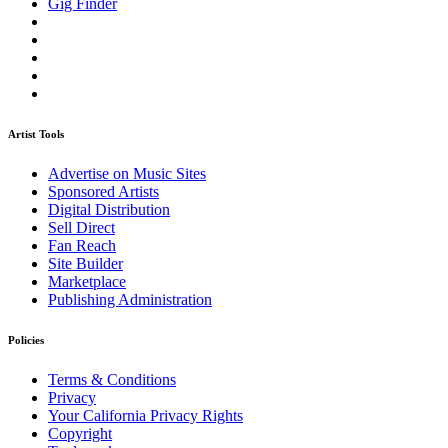
Gig Finder
Artist Tools
Advertise on Music Sites
Sponsored Artists
Digital Distribution
Sell Direct
Fan Reach
Site Builder
Marketplace
Publishing Administration
Policies
Terms & Conditions
Privacy
Your California Privacy Rights
Copyright