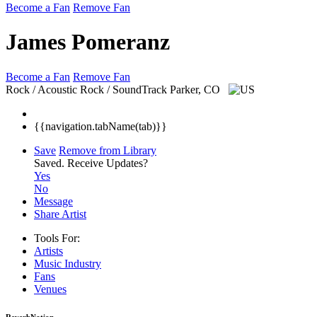
Become a Fan
Remove Fan
James Pomeranz
Become a Fan
Remove Fan
Rock / Acoustic Rock / SoundTrack
Parker, CO
{{navigation.tabName(tab)}}
Save
Remove from Library
Saved.
Receive Updates?
Yes
No
Message
Share Artist
Tools For:
Artists
Music
Industry
Fans
Venues