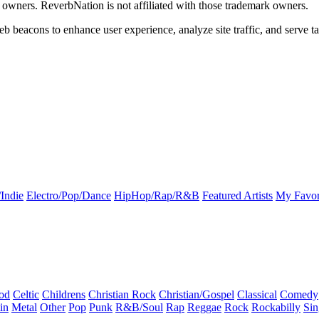
k owners. ReverbNation is not affiliated with those trademark owners.
b beacons to enhance user experience, analyze site traffic, and serve ta
Indie
Electro/Pop/Dance
HipHop/Rap/R&B
Featured Artists
My Favor
od
Celtic
Childrens
Christian Rock
Christian/Gospel
Classical
Comedy
in
Metal
Other
Pop
Punk
R&B/Soul
Rap
Reggae
Rock
Rockabilly
Sin