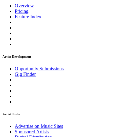
Overview
Pricing
Feature Index
Artist Development
Opportunity Submissions
Gig Finder
Artist Tools
Advertise on Music Sites
Sponsored Artists