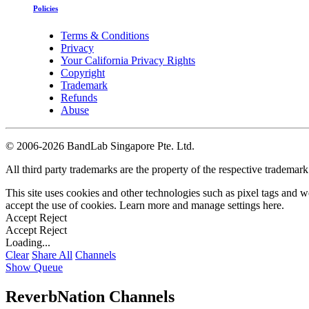
Policies
Terms & Conditions
Privacy
Your California Privacy Rights
Copyright
Trademark
Refunds
Abuse
©
2006-2026 BandLab Singapore Pte. Ltd.
All third party trademarks are the property of the respective trademar
This site uses cookies and other technologies such as pixel tags and we
accept the use of cookies. Learn more and manage settings
here
.
Accept
Reject
Accept
Reject
Loading...
Clear
Share All
Channels
Show Queue
ReverbNation Channels