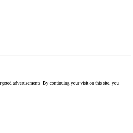
rgeted advertisements. By continuing your visit on this site, you