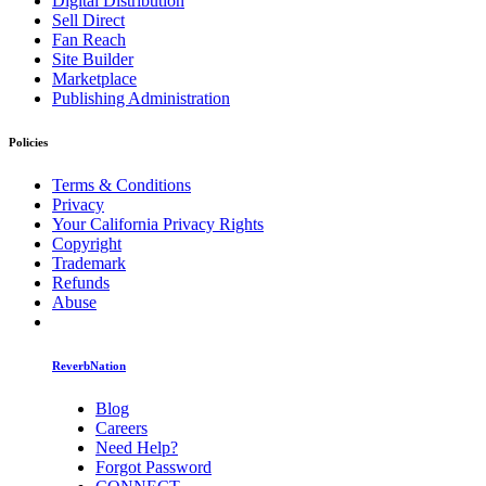
Digital Distribution
Sell Direct
Fan Reach
Site Builder
Marketplace
Publishing Administration
Policies
Terms & Conditions
Privacy
Your California Privacy Rights
Copyright
Trademark
Refunds
Abuse
ReverbNation
Blog
Careers
Need Help?
Forgot Password