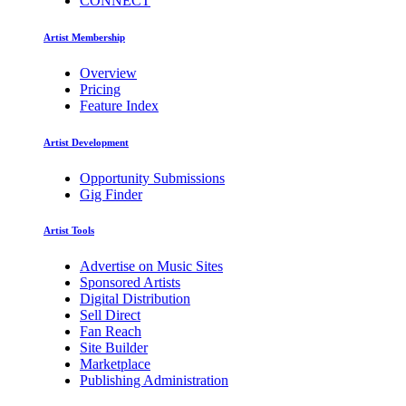
CONNECT
Artist Membership
Overview
Pricing
Feature Index
Artist Development
Opportunity Submissions
Gig Finder
Artist Tools
Advertise on Music Sites
Sponsored Artists
Digital Distribution
Sell Direct
Fan Reach
Site Builder
Marketplace
Publishing Administration