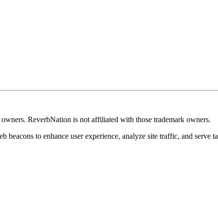
k owners. ReverbNation is not affiliated with those trademark owners.
b beacons to enhance user experience, analyze site traffic, and serve ta