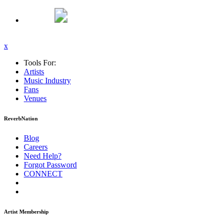
x
Tools For:
Artists
Music
Industry
Fans
Venues
ReverbNation
Blog
Careers
Need Help?
Forgot Password
CONNECT
Artist Membership