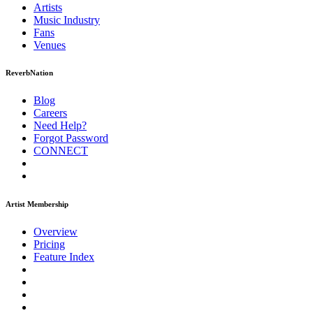
Artists
Music
Industry
Fans
Venues
ReverbNation
Blog
Careers
Need Help?
Forgot Password
CONNECT
Artist Membership
Overview
Pricing
Feature Index