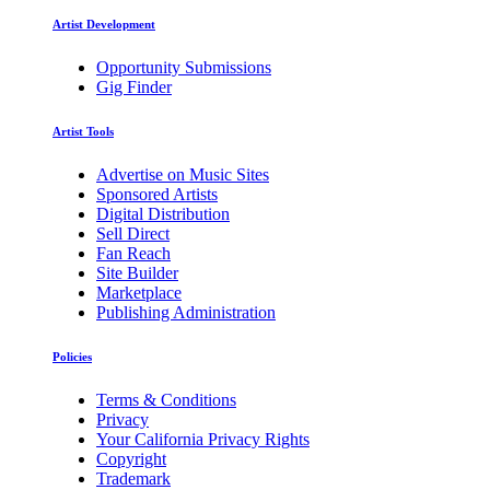
Artist Development
Opportunity Submissions
Gig Finder
Artist Tools
Advertise on Music Sites
Sponsored Artists
Digital Distribution
Sell Direct
Fan Reach
Site Builder
Marketplace
Publishing Administration
Policies
Terms & Conditions
Privacy
Your California Privacy Rights
Copyright
Trademark