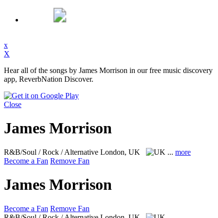
x
X
Hear all of the songs by James Morrison in our free music discovery
app, ReverbNation Discover.
Close
James Morrison
R&B/Soul / Rock / Alternative
London, UK
...
more
Become a Fan
Remove Fan
James Morrison
Become a Fan
Remove Fan
R&B/Soul / Rock / Alternative
London, UK