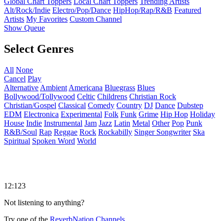
Global Chart Toppers
Local Chart Toppers
Trending Artists
Alt/Rock/Indie
Electro/Pop/Dance
HipHop/Rap/R&B
Featured
Artists
My Favorites
Custom Channel
Show Queue
Select Genres
All
None
Cancel
Play
Alternative
Ambient
Americana
Bluegrass
Blues
Bollywood/Tollywood
Celtic
Childrens
Christian Rock
Christian/Gospel
Classical
Comedy
Country
DJ
Dance
Dubstep
EDM
Electronica
Experimental
Folk
Funk
Grime
Hip Hop
Holiday
House
Indie
Instrumental
Jam
Jazz
Latin
Metal
Other
Pop
Punk
R&B/Soul
Rap
Reggae
Rock
Rockabilly
Singer Songwriter
Ska
Spiritual
Spoken Word
World
12:123
Not listening to anything?
Try one of the
ReverbNation Channels