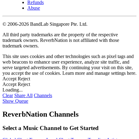
Refunds
Abuse
©
2006-2026 BandLab Singapore Pte. Ltd.
All third party trademarks are the property of the respective
trademark owners. ReverbNation is not affiliated with those
trademark owners.
This site uses cookies and other technologies such as pixel tags and
web beacons to enhance user experience, analyze site traffic, and
serve targeted advertisements. By continuing your visit on this site,
you accept the use of cookies. Learn more and manage settings
here
.
Accept
Reject
Accept
Reject
Loading...
Clear
Share All
Channels
Show Queue
ReverbNation Channels
Select a Music Channel to Get Started