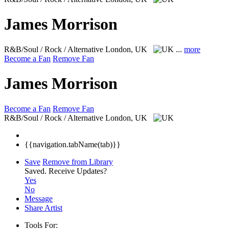
James Morrison
R&B/Soul / Rock / Alternative
London, UK
...
more
Become a Fan
Remove Fan
James Morrison
Become a Fan
Remove Fan
R&B/Soul / Rock / Alternative
London, UK
{{navigation.tabName(tab)}}
Save
Remove from Library
Saved.
Receive Updates?
Yes
No
Message
Share Artist
Tools For: