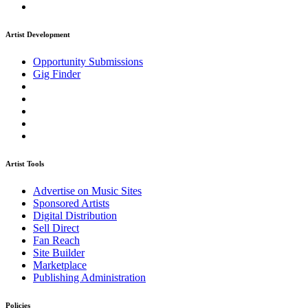
Artist Development
Opportunity Submissions
Gig Finder
Artist Tools
Advertise on Music Sites
Sponsored Artists
Digital Distribution
Sell Direct
Fan Reach
Site Builder
Marketplace
Publishing Administration
Policies