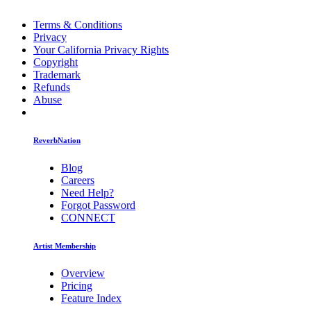
Terms & Conditions
Privacy
Your California Privacy Rights
Copyright
Trademark
Refunds
Abuse
ReverbNation
Blog
Careers
Need Help?
Forgot Password
CONNECT
Artist Membership
Overview
Pricing
Feature Index