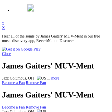
x
X
Hear all of the songs by James Gaiters' MUV-Ment in our free
music discovery app, ReverbNation Discover.
Close
James Gaiters' MUV-Ment
Jazz
Columbus, OH
...
more
Become a Fan
Remove Fan
James Gaiters' MUV-Ment
Become a Fan
Remove Fan
Jazz
Columbus, OH