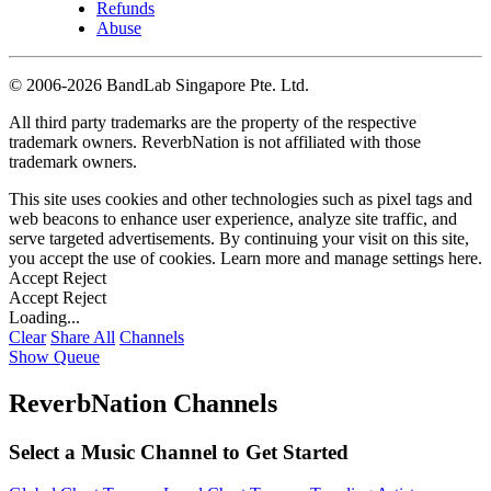
Refunds
Abuse
©
2006-2026 BandLab Singapore Pte. Ltd.
All third party trademarks are the property of the respective
trademark owners. ReverbNation is not affiliated with those
trademark owners.
This site uses cookies and other technologies such as pixel tags and
web beacons to enhance user experience, analyze site traffic, and
serve targeted advertisements. By continuing your visit on this site,
you accept the use of cookies. Learn more and manage settings
here
.
Accept
Reject
Accept
Reject
Loading...
Clear
Share All
Channels
Show Queue
ReverbNation Channels
Select a Music Channel to Get Started