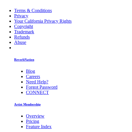
Terms & Conditions
Privacy
Your California Privacy Rights
Copyright
Trademark
Refunds
Abuse
ReverbNation
Blog
Careers
Need Help?
Forgot Password
CONNECT
Artist Membership
Overview
Pricing
Feature Index