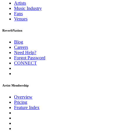
Artists
Music
Industry
Fans
Venues
ReverbNation
Blog
Careers
Need Help?
Forgot Password
CONNECT
Artist Membership
Overview
Pricing
Feature Index