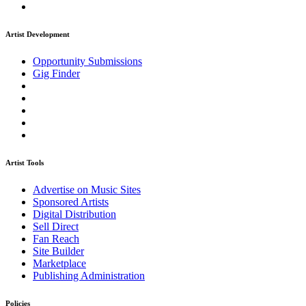
Artist Development
Opportunity Submissions
Gig Finder
Artist Tools
Advertise on Music Sites
Sponsored Artists
Digital Distribution
Sell Direct
Fan Reach
Site Builder
Marketplace
Publishing Administration
Policies