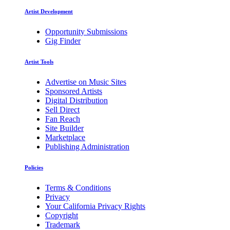
Artist Development
Opportunity Submissions
Gig Finder
Artist Tools
Advertise on Music Sites
Sponsored Artists
Digital Distribution
Sell Direct
Fan Reach
Site Builder
Marketplace
Publishing Administration
Policies
Terms & Conditions
Privacy
Your California Privacy Rights
Copyright
Trademark