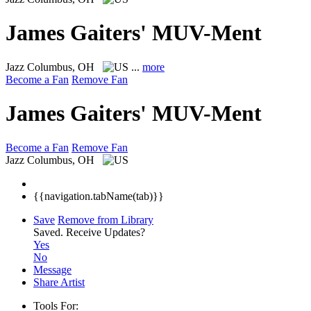
James Gaiters' MUV-Ment
Jazz
Columbus, OH
...
more
Become a Fan
Remove Fan
James Gaiters' MUV-Ment
Become a Fan
Remove Fan
Jazz
Columbus, OH
{{navigation.tabName(tab)}}
Save
Remove from Library
Saved.
Receive Updates?
Yes
No
Message
Share Artist
Tools For: