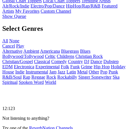
Global Chart Toppers
Local Chart Toppers
Trending Artists
Alt/Rock/Indie
Electro/Pop/Dance
HipHop/Rap/R&B
Featured
Artists
My Favorites
Custom Channel
Show Queue
Select Genres
All
None
Cancel
Play
Alternative
Ambient
Americana
Bluegrass
Blues
Bollywood/Tollywood
Celtic
Childrens
Christian Rock
Christian/Gospel
Classical
Comedy
Country
DJ
Dance
Dubstep
EDM
Electronica
Experimental
Folk
Funk
Grime
Hip Hop
Holiday
House
Indie
Instrumental
Jam
Jazz
Latin
Metal
Other
Pop
Punk
R&B/Soul
Rap
Reggae
Rock
Rockabilly
Singer Songwriter
Ska
Spiritual
Spoken Word
World
12:123
Not listening to anything?
Try one of the
ReverbNation Channels