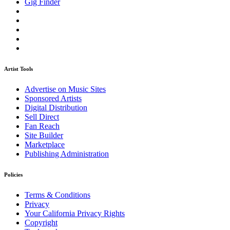
Gig Finder
Artist Tools
Advertise on Music Sites
Sponsored Artists
Digital Distribution
Sell Direct
Fan Reach
Site Builder
Marketplace
Publishing Administration
Policies
Terms & Conditions
Privacy
Your California Privacy Rights
Copyright