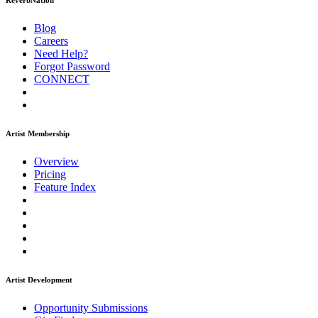
ReverbNation
Blog
Careers
Need Help?
Forgot Password
CONNECT
Artist Membership
Overview
Pricing
Feature Index
Artist Development
Opportunity Submissions