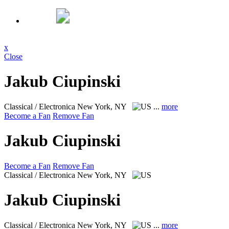
x
Close
Jakub Ciupinski
Classical / Electronica
New York, NY
...
more
Become a Fan
Remove Fan
Jakub Ciupinski
Become a Fan
Remove Fan
Classical / Electronica
New York, NY
Jakub Ciupinski
Classical / Electronica
New York, NY
...
more