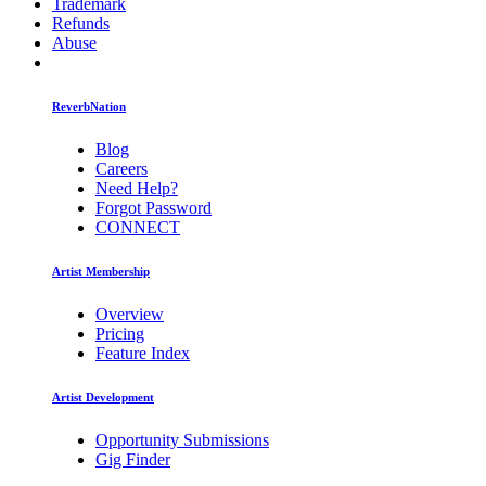
Trademark
Refunds
Abuse
ReverbNation
Blog
Careers
Need Help?
Forgot Password
CONNECT
Artist Membership
Overview
Pricing
Feature Index
Artist Development
Opportunity Submissions
Gig Finder