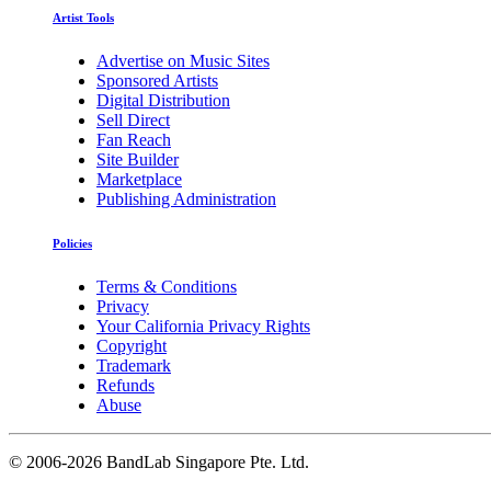
Artist Tools
Advertise on Music Sites
Sponsored Artists
Digital Distribution
Sell Direct
Fan Reach
Site Builder
Marketplace
Publishing Administration
Policies
Terms & Conditions
Privacy
Your California Privacy Rights
Copyright
Trademark
Refunds
Abuse
©
2006-2026 BandLab Singapore Pte. Ltd.