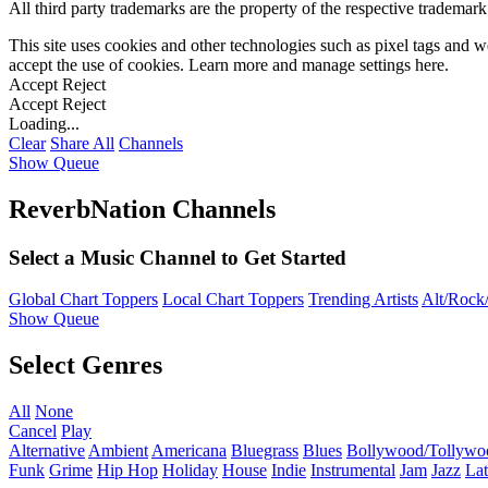
All third party trademarks are the property of the respective trademar
This site uses cookies and other technologies such as pixel tags and we
accept the use of cookies. Learn more and manage settings
here
.
Accept
Reject
Accept
Reject
Loading...
Clear
Share All
Channels
Show Queue
ReverbNation Channels
Select a Music Channel to Get Started
Global Chart Toppers
Local Chart Toppers
Trending Artists
Alt/Rock/
Show Queue
Select Genres
All
None
Cancel
Play
Alternative
Ambient
Americana
Bluegrass
Blues
Bollywood/Tollywo
Funk
Grime
Hip Hop
Holiday
House
Indie
Instrumental
Jam
Jazz
Lat