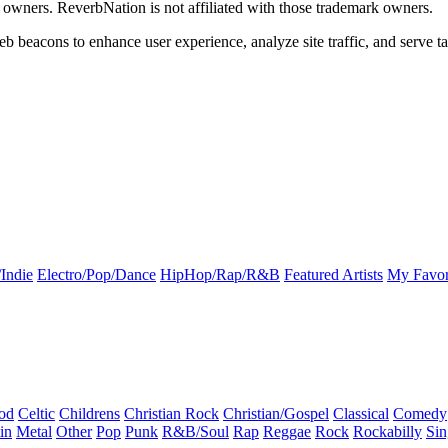
k owners. ReverbNation is not affiliated with those trademark owners.
b beacons to enhance user experience, analyze site traffic, and serve ta
Indie
Electro/Pop/Dance
HipHop/Rap/R&B
Featured Artists
My Favor
od
Celtic
Childrens
Christian Rock
Christian/Gospel
Classical
Comedy
in
Metal
Other
Pop
Punk
R&B/Soul
Rap
Reggae
Rock
Rockabilly
Sin