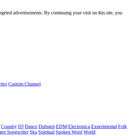
rgeted advertisements. By continuing your visit on this site, you
ites
Custom Channel
Country
DJ
Dance
Dubstep
EDM
Electronica
Experimental
Folk
ger Songwriter
Ska
Spiritual
Spoken Word
World