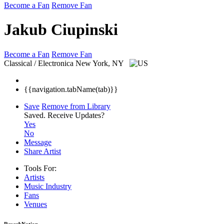
Become a Fan
Remove Fan
Jakub Ciupinski
Become a Fan
Remove Fan
Classical / Electronica
New York, NY
{{navigation.tabName(tab)}}
Save
Remove from Library
Saved.
Receive Updates?
Yes
No
Message
Share Artist
Tools For:
Artists
Music
Industry
Fans
Venues