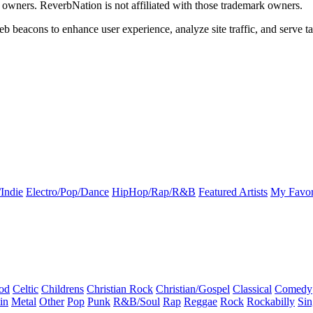
k owners. ReverbNation is not affiliated with those trademark owners.
b beacons to enhance user experience, analyze site traffic, and serve ta
Indie
Electro/Pop/Dance
HipHop/Rap/R&B
Featured Artists
My Favor
od
Celtic
Childrens
Christian Rock
Christian/Gospel
Classical
Comedy
in
Metal
Other
Pop
Punk
R&B/Soul
Rap
Reggae
Rock
Rockabilly
Sin