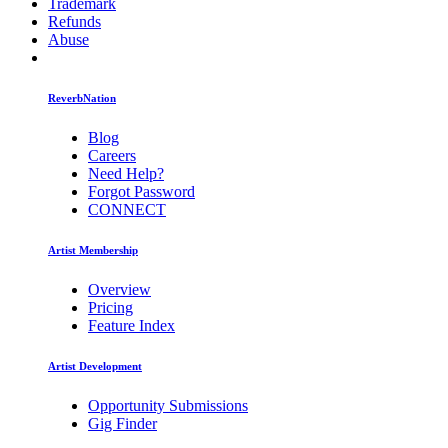
Trademark
Refunds
Abuse
ReverbNation
Blog
Careers
Need Help?
Forgot Password
CONNECT
Artist Membership
Overview
Pricing
Feature Index
Artist Development
Opportunity Submissions
Gig Finder