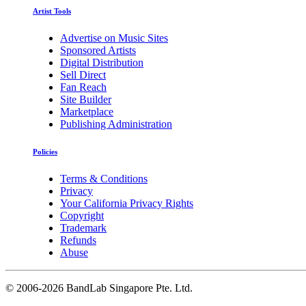
Artist Tools
Advertise on Music Sites
Sponsored Artists
Digital Distribution
Sell Direct
Fan Reach
Site Builder
Marketplace
Publishing Administration
Policies
Terms & Conditions
Privacy
Your California Privacy Rights
Copyright
Trademark
Refunds
Abuse
©
2006-2026 BandLab Singapore Pte. Ltd.