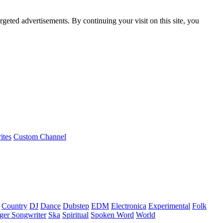
rgeted advertisements. By continuing your visit on this site, you
ites
Custom Channel
Country
DJ
Dance
Dubstep
EDM
Electronica
Experimental
Folk
ger Songwriter
Ska
Spiritual
Spoken Word
World