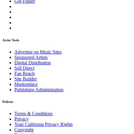
Gig Finder
Artist Tools
Advertise on Music Sites
Sponsored Artists
Digital Distribution
Sell Direct
Fan Reach
Site Builder
Marketplace
Publishing Administration
Policies
Terms & Conditions
Privacy
Your California Privacy Rights
Copyright