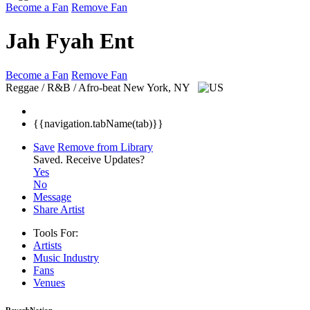
Become a Fan
Remove Fan
Jah Fyah Ent
Become a Fan
Remove Fan
Reggae / R&B / Afro-beat
New York, NY
{{navigation.tabName(tab)}}
Save
Remove from Library
Saved.
Receive Updates?
Yes
No
Message
Share Artist
Tools For:
Artists
Music
Industry
Fans
Venues