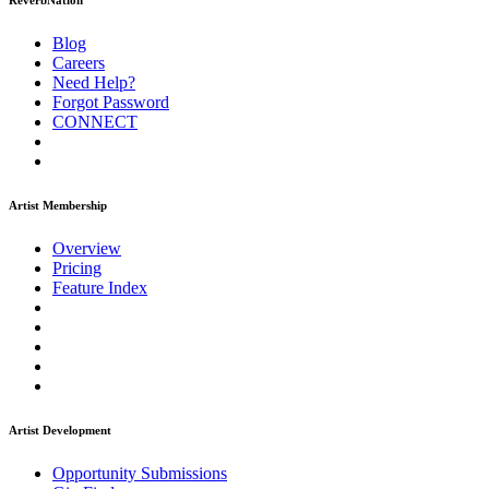
ReverbNation
Blog
Careers
Need Help?
Forgot Password
CONNECT
Artist Membership
Overview
Pricing
Feature Index
Artist Development
Opportunity Submissions