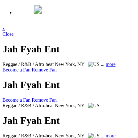
x
Close
Jah Fyah Ent
Reggae / R&B / Afro-beat
New York, NY
...
more
Become a Fan
Remove Fan
Jah Fyah Ent
Become a Fan
Remove Fan
Reggae / R&B / Afro-beat
New York, NY
Jah Fyah Ent
Reggae / R&B / Afro-beat
New York, NY
...
more