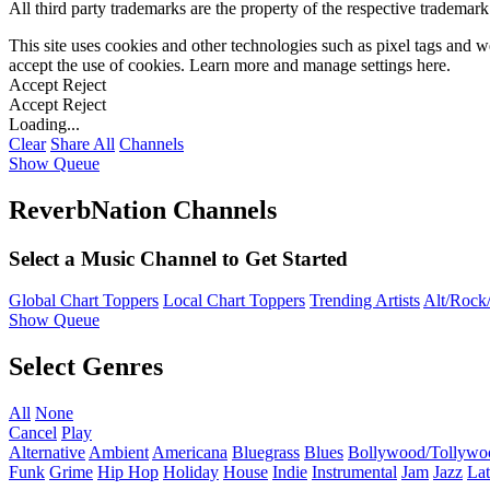
All third party trademarks are the property of the respective trademar
This site uses cookies and other technologies such as pixel tags and we
accept the use of cookies. Learn more and manage settings
here
.
Accept
Reject
Accept
Reject
Loading...
Clear
Share All
Channels
Show Queue
ReverbNation Channels
Select a Music Channel to Get Started
Global Chart Toppers
Local Chart Toppers
Trending Artists
Alt/Rock/
Show Queue
Select Genres
All
None
Cancel
Play
Alternative
Ambient
Americana
Bluegrass
Blues
Bollywood/Tollywo
Funk
Grime
Hip Hop
Holiday
House
Indie
Instrumental
Jam
Jazz
Lat