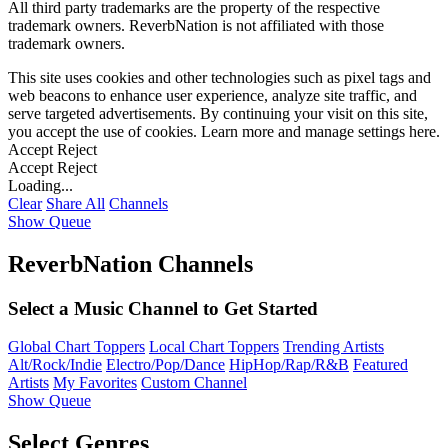
All third party trademarks are the property of the respective
trademark owners. ReverbNation is not affiliated with those
trademark owners.
This site uses cookies and other technologies such as pixel tags and
web beacons to enhance user experience, analyze site traffic, and
serve targeted advertisements. By continuing your visit on this site,
you accept the use of cookies. Learn more and manage settings
here
.
Accept
Reject
Accept
Reject
Loading...
Clear
Share All
Channels
Show Queue
ReverbNation Channels
Select a Music Channel to Get Started
Global Chart Toppers
Local Chart Toppers
Trending Artists
Alt/Rock/Indie
Electro/Pop/Dance
HipHop/Rap/R&B
Featured
Artists
My Favorites
Custom Channel
Show Queue
Select Genres