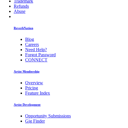
Trademark
Refunds
Abuse
ReverbNation
Blog
Careers
Need Help?
Forgot Password
CONNECT
Artist Membership
Overview
Pricing
Feature Index
Artist Development
Opportunity Submissions
Gig Finder