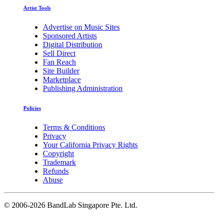
Artist Tools
Advertise on Music Sites
Sponsored Artists
Digital Distribution
Sell Direct
Fan Reach
Site Builder
Marketplace
Publishing Administration
Policies
Terms & Conditions
Privacy
Your California Privacy Rights
Copyright
Trademark
Refunds
Abuse
©
2006-2026 BandLab Singapore Pte. Ltd.