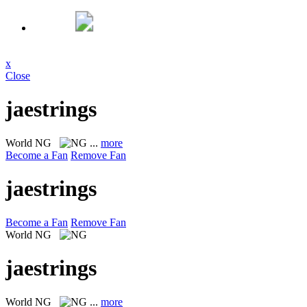
x
Close
jaestrings
World
NG
...
more
Become a Fan
Remove Fan
jaestrings
Become a Fan
Remove Fan
World
NG
jaestrings
World
NG
...
more