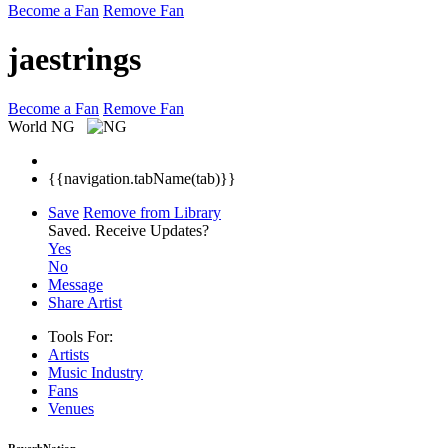
Become a Fan
Remove Fan
jaestrings
Become a Fan
Remove Fan
World
NG
{{navigation.tabName(tab)}}
Save
Remove from Library
Saved.
Receive Updates?
Yes
No
Message
Share Artist
Tools For:
Artists
Music
Industry
Fans
Venues