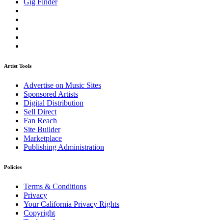
Gig Finder
Artist Tools
Advertise on Music Sites
Sponsored Artists
Digital Distribution
Sell Direct
Fan Reach
Site Builder
Marketplace
Publishing Administration
Policies
Terms & Conditions
Privacy
Your California Privacy Rights
Copyright