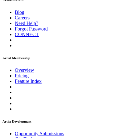
ReverbNation
Blog
Careers
Need Help?
Forgot Password
CONNECT
Artist Membership
Overview
Pricing
Feature Index
Artist Development
Opportunity Submissions