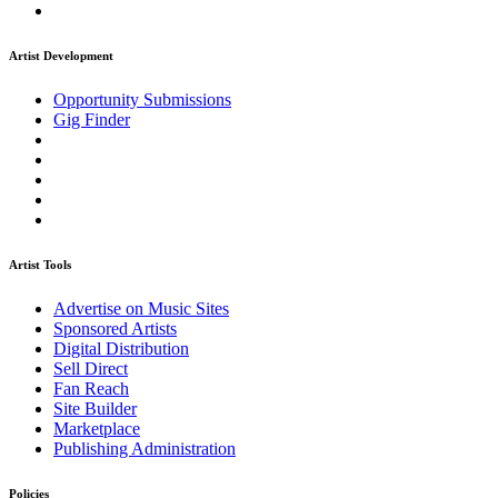
Artist Development
Opportunity Submissions
Gig Finder
Artist Tools
Advertise on Music Sites
Sponsored Artists
Digital Distribution
Sell Direct
Fan Reach
Site Builder
Marketplace
Publishing Administration
Policies