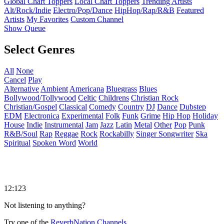
Global Chart Toppers
Local Chart Toppers
Trending Artists
Alt/Rock/Indie
Electro/Pop/Dance
HipHop/Rap/R&B
Featured
Artists
My Favorites
Custom Channel
Show Queue
Select Genres
All
None
Cancel
Play
Alternative
Ambient
Americana
Bluegrass
Blues
Bollywood/Tollywood
Celtic
Childrens
Christian Rock
Christian/Gospel
Classical
Comedy
Country
DJ
Dance
Dubstep
EDM
Electronica
Experimental
Folk
Funk
Grime
Hip Hop
Holiday
House
Indie
Instrumental
Jam
Jazz
Latin
Metal
Other
Pop
Punk
R&B/Soul
Rap
Reggae
Rock
Rockabilly
Singer Songwriter
Ska
Spiritual
Spoken Word
World
12:123
Not listening to anything?
Try one of the
ReverbNation Channels