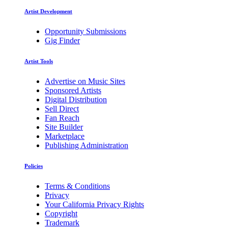
Artist Development
Opportunity Submissions
Gig Finder
Artist Tools
Advertise on Music Sites
Sponsored Artists
Digital Distribution
Sell Direct
Fan Reach
Site Builder
Marketplace
Publishing Administration
Policies
Terms & Conditions
Privacy
Your California Privacy Rights
Copyright
Trademark