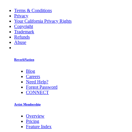
Terms & Conditions
Privacy
Your California Privacy Rights
Copyright
Trademark
Refunds
Abuse
ReverbNation
Blog
Careers
Need Help?
Forgot Password
CONNECT
Artist Membership
Overview
Pricing
Feature Index