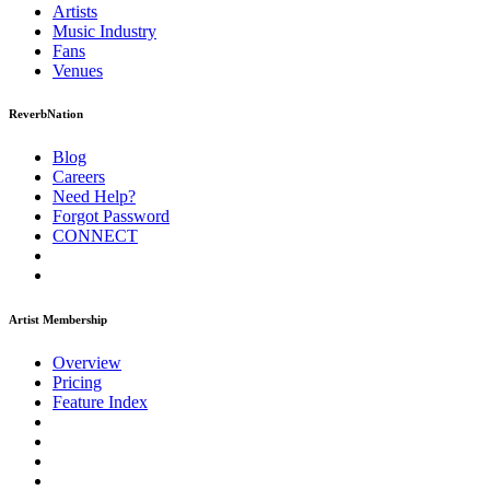
Artists
Music
Industry
Fans
Venues
ReverbNation
Blog
Careers
Need Help?
Forgot Password
CONNECT
Artist Membership
Overview
Pricing
Feature Index