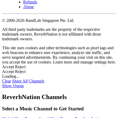
Refunds
Abuse
©
2006-2026 BandLab Singapore Pte. Ltd.
All third party trademarks are the property of the respective
trademark owners. ReverbNation is not affiliated with those
trademark owners.
This site uses cookies and other technologies such as pixel tags and
web beacons to enhance user experience, analyze site traffic, and
serve targeted advertisements. By continuing your visit on this site,
you accept the use of cookies. Learn more and manage settings
here
.
Accept
Reject
Accept
Reject
Loading...
Clear
Share All
Channels
Show Queue
ReverbNation Channels
Select a Music Channel to Get Started