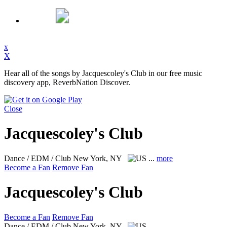
x
X
Hear all of the songs by Jacquescoley's Club in our free music
discovery app, ReverbNation Discover.
Close
Jacquescoley's Club
Dance / EDM / Club
New York, NY
...
more
Become a Fan
Remove Fan
Jacquescoley's Club
Become a Fan
Remove Fan
Dance / EDM / Club
New York, NY