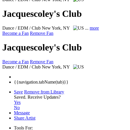
Jacquescoley's Club
Dance / EDM / Club
New York, NY
...
more
Become a Fan
Remove Fan
Jacquescoley's Club
Become a Fan
Remove Fan
Dance / EDM / Club
New York, NY
{{navigation.tabName(tab)}}
Save
Remove from Library
Saved.
Receive Updates?
Yes
No
Message
Share Artist
Tools For: