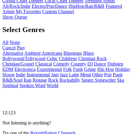
Global Chart Toppers
Local Chart Toppers
Trending Artists
Alt/Rock/Indie
Electro/Pop/Dance
HipHop/Rap/R&B
Featured
Artists
My Favorites
Custom Channel
Show Queue
Select Genres
All
None
Cancel
Play
Alternative
Ambient
Americana
Bluegrass
Blues
Bollywood/Tollywood
Celtic
Childrens
Christian Rock
Christian/Gospel
Classical
Comedy
Country
DJ
Dance
Dubstep
EDM
Electronica
Experimental
Folk
Funk
Grime
Hip Hop
Holiday
House
Indie
Instrumental
Jam
Jazz
Latin
Metal
Other
Pop
Punk
R&B/Soul
Rap
Reggae
Rock
Rockabilly
Singer Songwriter
Ska
Spiritual
Spoken Word
World
12:123
Not listening to anything?
Try one of the
ReverbNation Channels