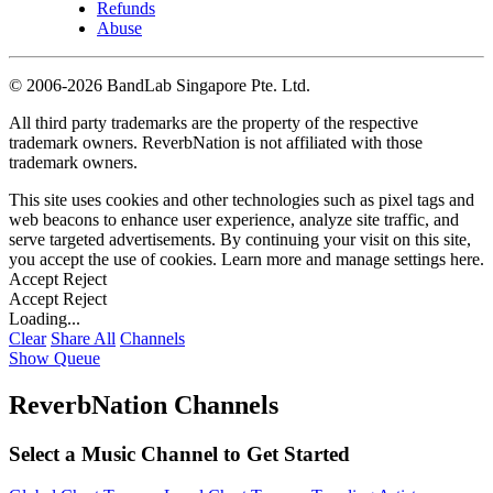
Refunds
Abuse
©
2006-2026 BandLab Singapore Pte. Ltd.
All third party trademarks are the property of the respective
trademark owners. ReverbNation is not affiliated with those
trademark owners.
This site uses cookies and other technologies such as pixel tags and
web beacons to enhance user experience, analyze site traffic, and
serve targeted advertisements. By continuing your visit on this site,
you accept the use of cookies. Learn more and manage settings
here
.
Accept
Reject
Accept
Reject
Loading...
Clear
Share All
Channels
Show Queue
ReverbNation Channels
Select a Music Channel to Get Started