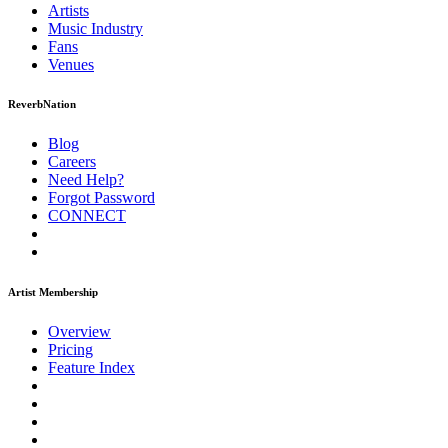
Artists
Music
Industry
Fans
Venues
ReverbNation
Blog
Careers
Need Help?
Forgot Password
CONNECT
Artist Membership
Overview
Pricing
Feature Index