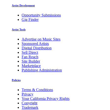
Artist Development
Opportunity Submissions
Gig Finder
Artist Tools
Advertise on Music Sites
Sponsored Artists
Digital Distribution
Sell Direct
Fan Reach
Site Builder
Marketplace
Publishing Administration
Policies
Terms & Conditions
Privacy
Your California Privacy Rights
Copyright
Trademark