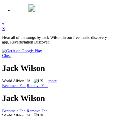
x
X
Hear all of the songs by Jack Wilson in our free music discovery
app, ReverbNation Discover.
Close
Jack Wilson
World
Albion, IA
...
more
Become a Fan
Remove Fan
Jack Wilson
Become a Fan
Remove Fan
World
Albion, IA