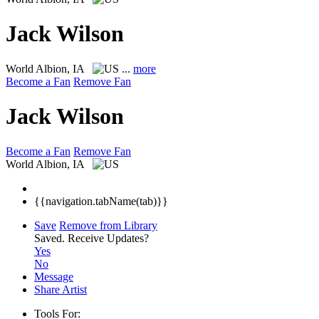
Jack Wilson
World
Albion, IA
...
more
Become a Fan
Remove Fan
Jack Wilson
Become a Fan
Remove Fan
World
Albion, IA
{{navigation.tabName(tab)}}
Save
Remove from Library
Saved.
Receive Updates?
Yes
No
Message
Share Artist
Tools For: