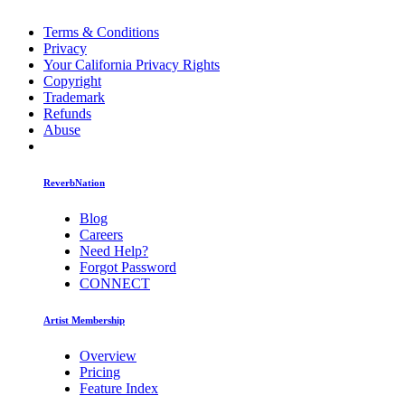
Terms & Conditions
Privacy
Your California Privacy Rights
Copyright
Trademark
Refunds
Abuse
ReverbNation
Blog
Careers
Need Help?
Forgot Password
CONNECT
Artist Membership
Overview
Pricing
Feature Index