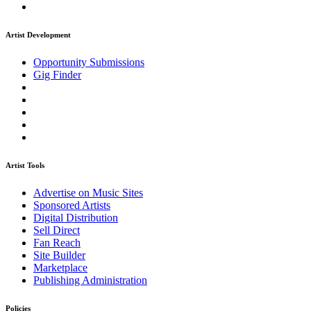
Artist Development
Opportunity Submissions
Gig Finder
Artist Tools
Advertise on Music Sites
Sponsored Artists
Digital Distribution
Sell Direct
Fan Reach
Site Builder
Marketplace
Publishing Administration
Policies