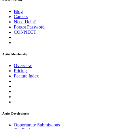
ReverbNation
Blog
Careers
Need Help?
Forgot Password
CONNECT
Artist Membership
Overview
Pricing
Feature Index
Artist Development
Opportunity Submissions