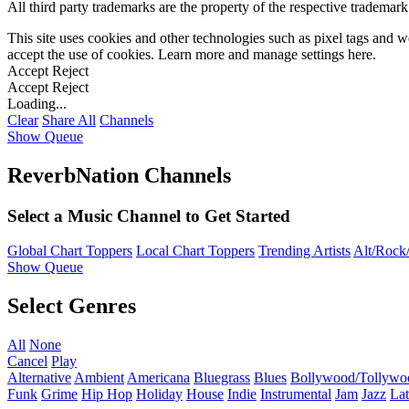
All third party trademarks are the property of the respective trademar
This site uses cookies and other technologies such as pixel tags and we
accept the use of cookies. Learn more and manage settings
here
.
Accept
Reject
Accept
Reject
Loading...
Clear
Share All
Channels
Show Queue
ReverbNation Channels
Select a Music Channel to Get Started
Global Chart Toppers
Local Chart Toppers
Trending Artists
Alt/Rock/
Show Queue
Select Genres
All
None
Cancel
Play
Alternative
Ambient
Americana
Bluegrass
Blues
Bollywood/Tollywo
Funk
Grime
Hip Hop
Holiday
House
Indie
Instrumental
Jam
Jazz
Lat