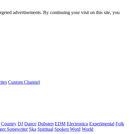
rgeted advertisements. By continuing your visit on this site, you
ites
Custom Channel
Country
DJ
Dance
Dubstep
EDM
Electronica
Experimental
Folk
ger Songwriter
Ska
Spiritual
Spoken Word
World