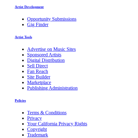
Artist Development
Opportunity Submissions
Gig Finder
Artist Tools
Advertise on Music Sites
Sponsored Artists
Digital Distribution
Sell Direct
Fan Reach
Site Builder
Marketplace
Publishing Administration
Policies
Terms & Conditions
Privacy
Your California Privacy Rights
Copyright
Trademark