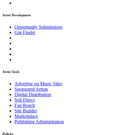
Artist Development
Opportunity Submissions
Gig Finder
Artist Tools
Advertise on Music Sites
Sponsored Artists
Digital Distribution
Sell Direct
Fan Reach
Site Builder
Marketplace
Publishing Administration
Policies