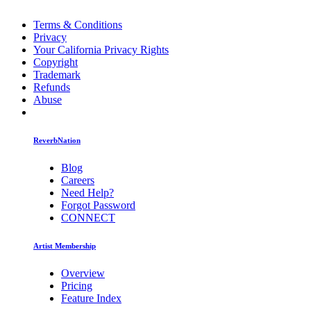
Terms & Conditions
Privacy
Your California Privacy Rights
Copyright
Trademark
Refunds
Abuse
ReverbNation
Blog
Careers
Need Help?
Forgot Password
CONNECT
Artist Membership
Overview
Pricing
Feature Index