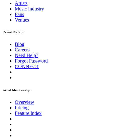
Artists
Music
Industry
Fans
Venues
ReverbNation
Blog
Careers
Need Help?
Forgot Password
CONNECT
Artist Membership
Overview
Pricing
Feature Index