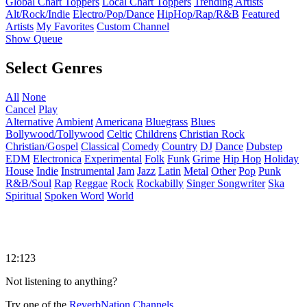
Global Chart Toppers
Local Chart Toppers
Trending Artists
Alt/Rock/Indie
Electro/Pop/Dance
HipHop/Rap/R&B
Featured
Artists
My Favorites
Custom Channel
Show Queue
Select Genres
All
None
Cancel
Play
Alternative
Ambient
Americana
Bluegrass
Blues
Bollywood/Tollywood
Celtic
Childrens
Christian Rock
Christian/Gospel
Classical
Comedy
Country
DJ
Dance
Dubstep
EDM
Electronica
Experimental
Folk
Funk
Grime
Hip Hop
Holiday
House
Indie
Instrumental
Jam
Jazz
Latin
Metal
Other
Pop
Punk
R&B/Soul
Rap
Reggae
Rock
Rockabilly
Singer Songwriter
Ska
Spiritual
Spoken Word
World
12:123
Not listening to anything?
Try one of the
ReverbNation Channels