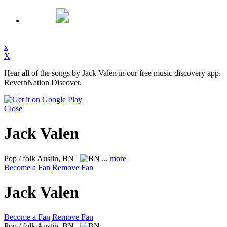
x
X
Hear all of the songs by Jack Valen in our free music discovery app,
ReverbNation Discover.
Close
Jack Valen
Pop / folk
Austin, BN
...
more
Become a Fan
Remove Fan
Jack Valen
Become a Fan
Remove Fan
Pop / folk
Austin, BN