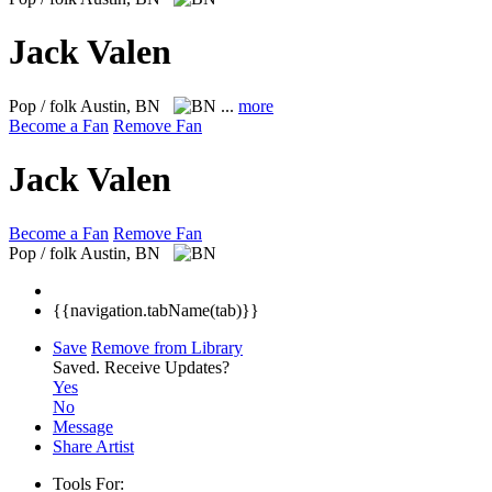
Jack Valen
Pop / folk
Austin, BN
...
more
Become a Fan
Remove Fan
Jack Valen
Become a Fan
Remove Fan
Pop / folk
Austin, BN
{{navigation.tabName(tab)}}
Save
Remove from Library
Saved.
Receive Updates?
Yes
No
Message
Share Artist
Tools For: