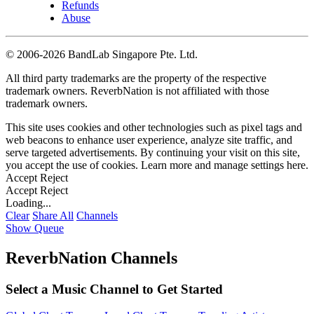
Refunds
Abuse
©
2006-2026 BandLab Singapore Pte. Ltd.
All third party trademarks are the property of the respective
trademark owners. ReverbNation is not affiliated with those
trademark owners.
This site uses cookies and other technologies such as pixel tags and
web beacons to enhance user experience, analyze site traffic, and
serve targeted advertisements. By continuing your visit on this site,
you accept the use of cookies. Learn more and manage settings
here
.
Accept
Reject
Accept
Reject
Loading...
Clear
Share All
Channels
Show Queue
ReverbNation Channels
Select a Music Channel to Get Started