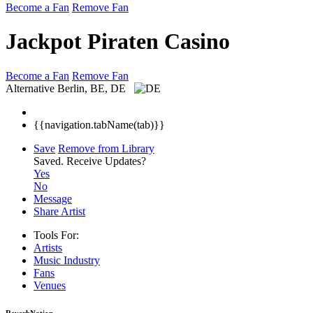
Become a Fan
Remove Fan
Jackpot Piraten Casino
Become a Fan
Remove Fan
Alternative
Berlin, BE, DE
{{navigation.tabName(tab)}}
Save
Remove from Library
Saved.
Receive Updates?
Yes
No
Message
Share Artist
Tools For:
Artists
Music
Industry
Fans
Venues