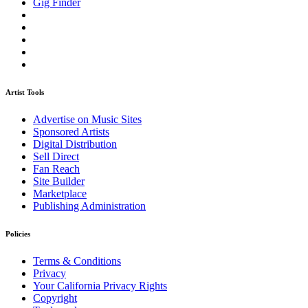
Gig Finder
Artist Tools
Advertise on Music Sites
Sponsored Artists
Digital Distribution
Sell Direct
Fan Reach
Site Builder
Marketplace
Publishing Administration
Policies
Terms & Conditions
Privacy
Your California Privacy Rights
Copyright