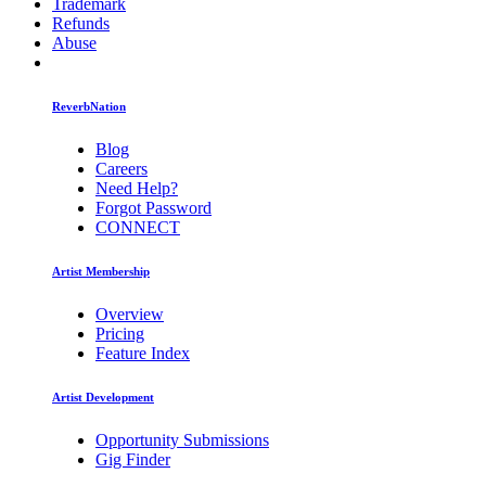
Trademark
Refunds
Abuse
ReverbNation
Blog
Careers
Need Help?
Forgot Password
CONNECT
Artist Membership
Overview
Pricing
Feature Index
Artist Development
Opportunity Submissions
Gig Finder