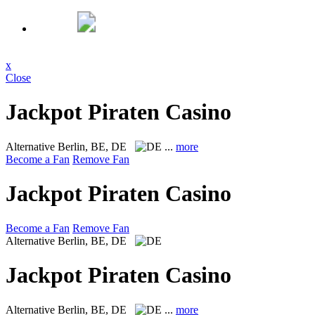
x
Close
Jackpot Piraten Casino
Alternative
Berlin, BE, DE
...
more
Become a Fan
Remove Fan
Jackpot Piraten Casino
Become a Fan
Remove Fan
Alternative
Berlin, BE, DE
Jackpot Piraten Casino
Alternative
Berlin, BE, DE
...
more