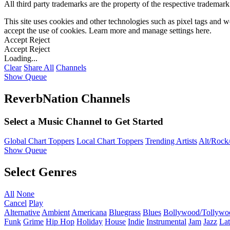
All third party trademarks are the property of the respective trademar
This site uses cookies and other technologies such as pixel tags and we
accept the use of cookies. Learn more and manage settings
here
.
Accept
Reject
Accept
Reject
Loading...
Clear
Share All
Channels
Show Queue
ReverbNation Channels
Select a Music Channel to Get Started
Global Chart Toppers
Local Chart Toppers
Trending Artists
Alt/Rock/
Show Queue
Select Genres
All
None
Cancel
Play
Alternative
Ambient
Americana
Bluegrass
Blues
Bollywood/Tollywo
Funk
Grime
Hip Hop
Holiday
House
Indie
Instrumental
Jam
Jazz
Lat