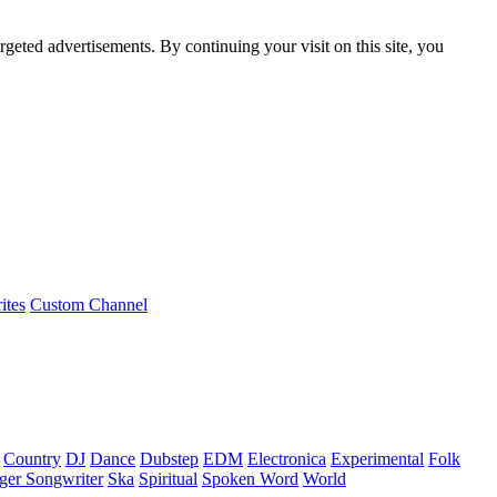
rgeted advertisements. By continuing your visit on this site, you
ites
Custom Channel
Country
DJ
Dance
Dubstep
EDM
Electronica
Experimental
Folk
ger Songwriter
Ska
Spiritual
Spoken Word
World