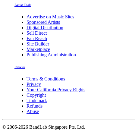
Artist Tools
Advertise on Music Sites
Sponsored Artists
Digital Distribution
Sell Direct
Fan Reach
Site Builder
Marketplace
Publishing Administration
Policies
Terms & Conditions
Privacy
Your California Privacy Rights
Copyright
Trademark
Refunds
Abuse
©
2006-2026 BandLab Singapore Pte. Ltd.