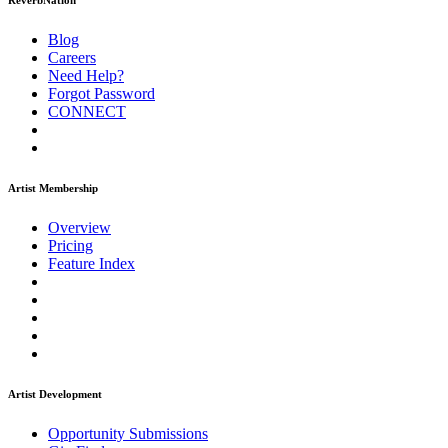
ReverbNation
Blog
Careers
Need Help?
Forgot Password
CONNECT
Artist Membership
Overview
Pricing
Feature Index
Artist Development
Opportunity Submissions