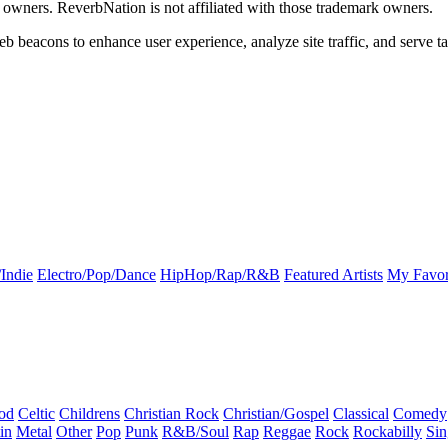
k owners. ReverbNation is not affiliated with those trademark owners.
b beacons to enhance user experience, analyze site traffic, and serve ta
Indie
Electro/Pop/Dance
HipHop/Rap/R&B
Featured Artists
My Favor
od
Celtic
Childrens
Christian Rock
Christian/Gospel
Classical
Comedy
in
Metal
Other
Pop
Punk
R&B/Soul
Rap
Reggae
Rock
Rockabilly
Sin