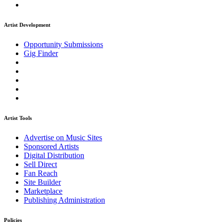
Artist Development
Opportunity Submissions
Gig Finder
Artist Tools
Advertise on Music Sites
Sponsored Artists
Digital Distribution
Sell Direct
Fan Reach
Site Builder
Marketplace
Publishing Administration
Policies