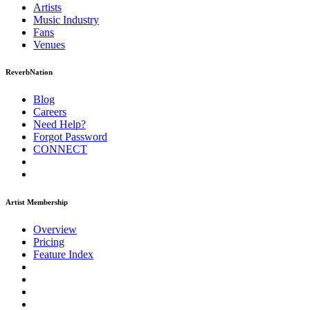
Artists
Music
Industry
Fans
Venues
ReverbNation
Blog
Careers
Need Help?
Forgot Password
CONNECT
Artist Membership
Overview
Pricing
Feature Index