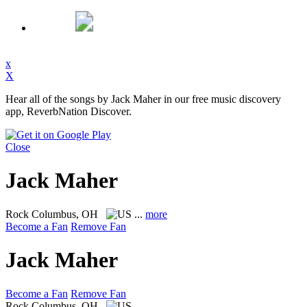
x
X
Hear all of the songs by Jack Maher in our free music discovery
app, ReverbNation Discover.
Close
Jack Maher
Rock
Columbus, OH
...
more
Become a Fan
Remove Fan
Jack Maher
Become a Fan
Remove Fan
Rock
Columbus, OH