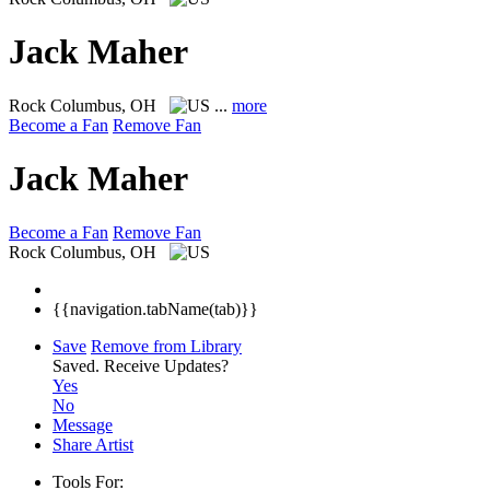
Jack Maher
Rock
Columbus, OH
...
more
Become a Fan
Remove Fan
Jack Maher
Become a Fan
Remove Fan
Rock
Columbus, OH
{{navigation.tabName(tab)}}
Save
Remove from Library
Saved.
Receive Updates?
Yes
No
Message
Share Artist
Tools For: