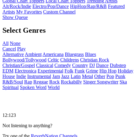
Global Chart Toppers
Local Chart Toppers
Trending Artists
Alt/Rock/Indie
Electro/Pop/Dance
HipHop/Rap/R&B
Featured
Artists
My Favorites
Custom Channel
Show Queue
Select Genres
All
None
Cancel
Play
Alternative
Ambient
Americana
Bluegrass
Blues
Bollywood/Tollywood
Celtic
Childrens
Christian Rock
Christian/Gospel
Classical
Comedy
Country
DJ
Dance
Dubstep
EDM
Electronica
Experimental
Folk
Funk
Grime
Hip Hop
Holiday
House
Indie
Instrumental
Jam
Jazz
Latin
Metal
Other
Pop
Punk
R&B/Soul
Rap
Reggae
Rock
Rockabilly
Singer Songwriter
Ska
Spiritual
Spoken Word
World
12:123
Not listening to anything?
Try one of the
ReverbNation Channels