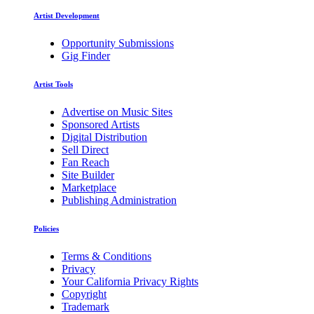
Artist Development
Opportunity Submissions
Gig Finder
Artist Tools
Advertise on Music Sites
Sponsored Artists
Digital Distribution
Sell Direct
Fan Reach
Site Builder
Marketplace
Publishing Administration
Policies
Terms & Conditions
Privacy
Your California Privacy Rights
Copyright
Trademark