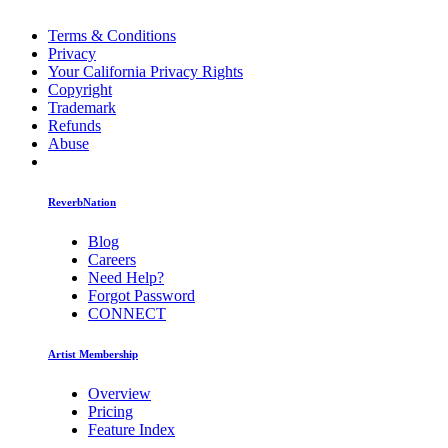
Terms & Conditions
Privacy
Your California Privacy Rights
Copyright
Trademark
Refunds
Abuse
ReverbNation
Blog
Careers
Need Help?
Forgot Password
CONNECT
Artist Membership
Overview
Pricing
Feature Index