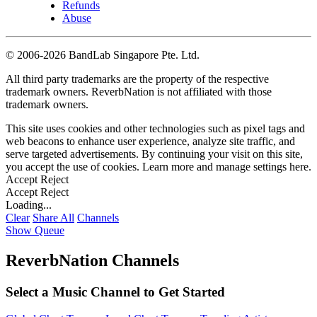
Refunds
Abuse
©
2006-2026 BandLab Singapore Pte. Ltd.
All third party trademarks are the property of the respective
trademark owners. ReverbNation is not affiliated with those
trademark owners.
This site uses cookies and other technologies such as pixel tags and
web beacons to enhance user experience, analyze site traffic, and
serve targeted advertisements. By continuing your visit on this site,
you accept the use of cookies. Learn more and manage settings
here
.
Accept
Reject
Accept
Reject
Loading...
Clear
Share All
Channels
Show Queue
ReverbNation Channels
Select a Music Channel to Get Started