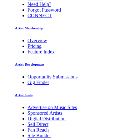
Need Help?
Forgot Password
CONNECT
Artist Membership
Overview
Pricing
Feature Index
Artist Development
Opportunity Submissions
Gig Finder
Artist Tools
Advertise on Music Sites
Sponsored Artists
Digital Distribution
Sell Direct
Fan Reach
Site Builder