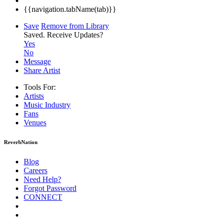
{{navigation.tabName(tab)}}
Save
Remove from Library
Saved.
Receive Updates?
Yes
No
Message
Share Artist
Tools For:
Artists
Music
Industry
Fans
Venues
ReverbNation
Blog
Careers
Need Help?
Forgot Password
CONNECT