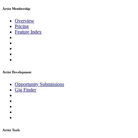
Artist Membership
Overview
Pricing
Feature Index
Artist Development
Opportunity Submissions
Gig Finder
Artist Tools