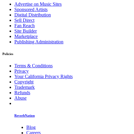
Advertise on Music Sites
Sponsored Artists
Digital Distribution
Sell Direct
Fan Reach
Site Builder
Marketplace
Publishing Administration
Policies
Terms & Conditions
Privacy
Your California Privacy Rights
Copyright
Trademark
Refunds
Abuse
ReverbNation
Blog
Careers