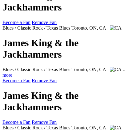
Jackhammers
Become a Fan
Remove Fan
Blues / Classic Rock / Texas Blues
Toronto, ON, CA
James King & the
Jackhammers
Blues / Classic Rock / Texas Blues
Toronto, ON, CA
...
more
Become a Fan
Remove Fan
James King & the
Jackhammers
Become a Fan
Remove Fan
Blues / Classic Rock / Texas Blues
Toronto, ON, CA