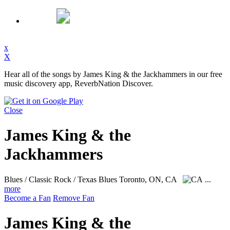
x
X
Hear all of the songs by James King & the Jackhammers in our free
music discovery app, ReverbNation Discover.
Close
James King & the
Jackhammers
Blues / Classic Rock / Texas Blues
Toronto, ON, CA
...
more
Become a Fan
Remove Fan
James King & the