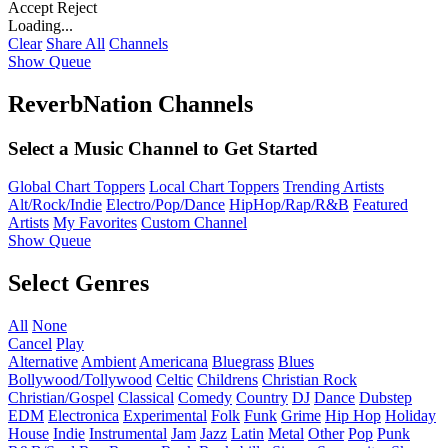
Accept
Reject
Loading...
Clear
Share All
Channels
Show Queue
ReverbNation Channels
Select a Music Channel to Get Started
Global Chart Toppers
Local Chart Toppers
Trending Artists
Alt/Rock/Indie
Electro/Pop/Dance
HipHop/Rap/R&B
Featured
Artists
My Favorites
Custom Channel
Show Queue
Select Genres
All
None
Cancel
Play
Alternative
Ambient
Americana
Bluegrass
Blues
Bollywood/Tollywood
Celtic
Childrens
Christian Rock
Christian/Gospel
Classical
Comedy
Country
DJ
Dance
Dubstep
EDM
Electronica
Experimental
Folk
Funk
Grime
Hip Hop
Holiday
House
Indie
Instrumental
Jam
Jazz
Latin
Metal
Other
Pop
Punk