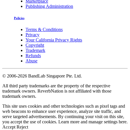
Marketplace
Publishing Administration
Policies
Terms & Conditions
Privacy
Your California Privacy Rights
Copyright
Trademark
Refunds
Abuse
©
2006-2026 BandLab Singapore Pte. Ltd.
All third party trademarks are the property of the respective
trademark owners. ReverbNation is not affiliated with those
trademark owners.
This site uses cookies and other technologies such as pixel tags and
web beacons to enhance user experience, analyze site traffic, and
serve targeted advertisements. By continuing your visit on this site,
you accept the use of cookies. Learn more and manage settings
here
.
Accept
Reject