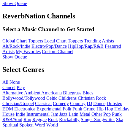
Show Queue
ReverbNation Channels
Select a Music Channel to Get Started
Global Chart Toppers
Local Chart Toppers
Trending Artists
Alt/Rock/Indie
Electro/Pop/Dance
HipHop/Rap/R&B
Featured
Artists
My Favorites
Custom Channel
Show Queue
Select Genres
All
None
Cancel
Play
Alternative
Ambient
Americana
Bluegrass
Blues
Bollywood/Tollywood
Celtic
Childrens
Christian Rock
Christian/Gospel
Classical
Comedy
Country
DJ
Dance
Dubstep
EDM
Electronica
Experimental
Folk
Funk
Grime
Hip Hop
Holiday
House
Indie
Instrumental
Jam
Jazz
Latin
Metal
Other
Pop
Punk
R&B/Soul
Rap
Reggae
Rock
Rockabilly
Singer Songwriter
Ska
Spiritual
Spoken Word
World