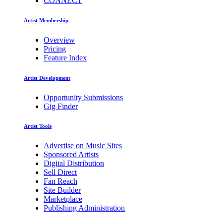
CONNECT
Artist Membership
Overview
Pricing
Feature Index
Artist Development
Opportunity Submissions
Gig Finder
Artist Tools
Advertise on Music Sites
Sponsored Artists
Digital Distribution
Sell Direct
Fan Reach
Site Builder
Marketplace
Publishing Administration