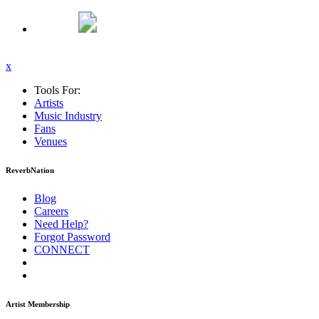
x
Tools For:
Artists
Music
Industry
Fans
Venues
ReverbNation
Blog
Careers
Need Help?
Forgot Password
CONNECT
Artist Membership