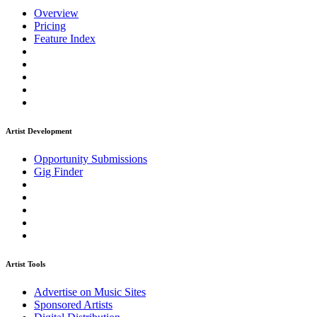
Overview
Pricing
Feature Index
Artist Development
Opportunity Submissions
Gig Finder
Artist Tools
Advertise on Music Sites
Sponsored Artists