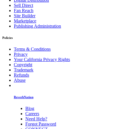
Digital Distribution
Sell Direct
Fan Reach
Site Builder
Marketplace
Publishing Administration
Policies
Terms & Conditions
Privacy
Your California Privacy Rights
Copyright
Trademark
Refunds
Abuse
ReverbNation
Blog
Careers
Need Help?
Forgot Password