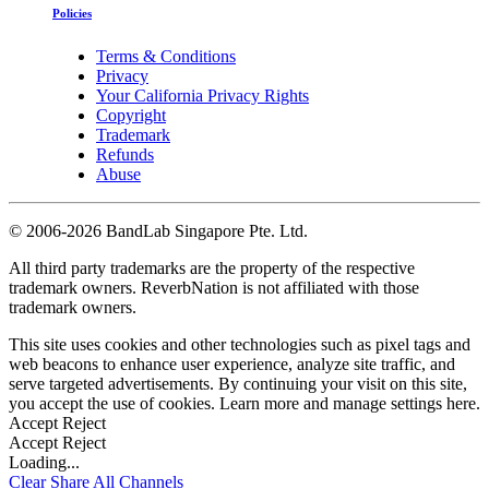
Policies
Terms & Conditions
Privacy
Your California Privacy Rights
Copyright
Trademark
Refunds
Abuse
©
2006-2026 BandLab Singapore Pte. Ltd.
All third party trademarks are the property of the respective
trademark owners. ReverbNation is not affiliated with those
trademark owners.
This site uses cookies and other technologies such as pixel tags and
web beacons to enhance user experience, analyze site traffic, and
serve targeted advertisements. By continuing your visit on this site,
you accept the use of cookies. Learn more and manage settings
here
.
Accept
Reject
Accept
Reject
Loading...
Clear
Share All
Channels