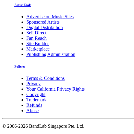
Artist Tools
Advertise on Music Sites
Sponsored Artists
Digital Distribution
Sell Direct
Fan Reach
Site Builder
Marketplace
Publishing Administration
Policies
Terms & Conditions
Privacy
Your California Privacy Rights
Copyright
Trademark
Refunds
Abuse
©
2006-2026 BandLab Singapore Pte. Ltd.