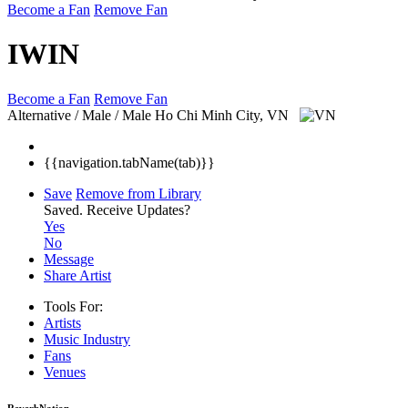
Become a Fan
Remove Fan
IWIN
Become a Fan
Remove Fan
Alternative / Male / Male
Ho Chi Minh City, VN
{{navigation.tabName(tab)}}
Save
Remove from Library
Saved.
Receive Updates?
Yes
No
Message
Share Artist
Tools For:
Artists
Music
Industry
Fans
Venues