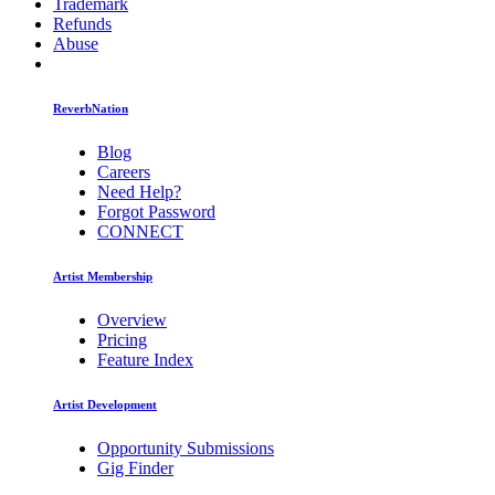
Trademark
Refunds
Abuse
ReverbNation
Blog
Careers
Need Help?
Forgot Password
CONNECT
Artist Membership
Overview
Pricing
Feature Index
Artist Development
Opportunity Submissions
Gig Finder