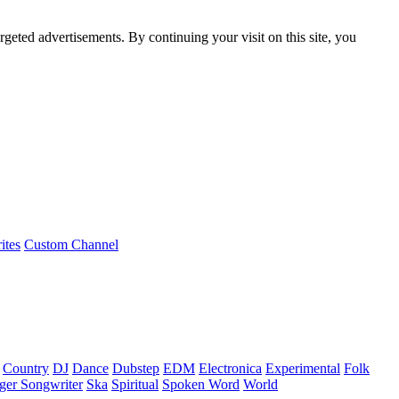
rgeted advertisements. By continuing your visit on this site, you
ites
Custom Channel
Country
DJ
Dance
Dubstep
EDM
Electronica
Experimental
Folk
ger Songwriter
Ska
Spiritual
Spoken Word
World