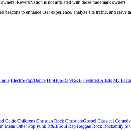
k owners. ReverbNation is not affiliated with those trademark owners.
b beacons to enhance user experience, analyze site traffic, and serve ta
Indie
Electro/Pop/Dance
HipHop/Rap/R&B
Featured Artists
My Favor
od
Celtic
Childrens
Christian Rock
Christian/Gospel
Classical
Comedy
in
Metal
Other
Pop
Punk
R&B/Soul
Rap
Reggae
Rock
Rockabilly
Sin