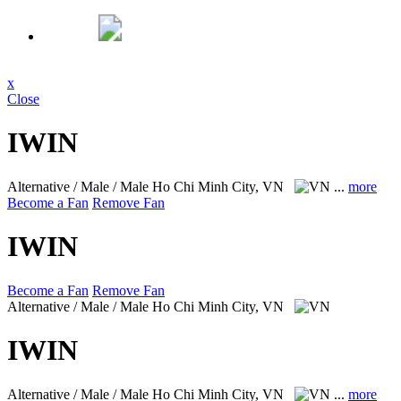
x
Close
IWIN
Alternative / Male / Male
Ho Chi Minh City, VN
...
more
Become a Fan
Remove Fan
IWIN
Become a Fan
Remove Fan
Alternative / Male / Male
Ho Chi Minh City, VN
IWIN
Alternative / Male / Male
Ho Chi Minh City, VN
...
more