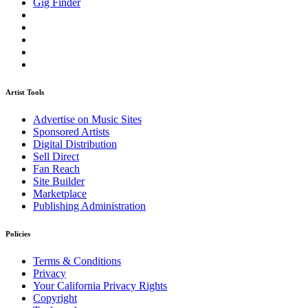
Gig Finder
Artist Tools
Advertise on Music Sites
Sponsored Artists
Digital Distribution
Sell Direct
Fan Reach
Site Builder
Marketplace
Publishing Administration
Policies
Terms & Conditions
Privacy
Your California Privacy Rights
Copyright