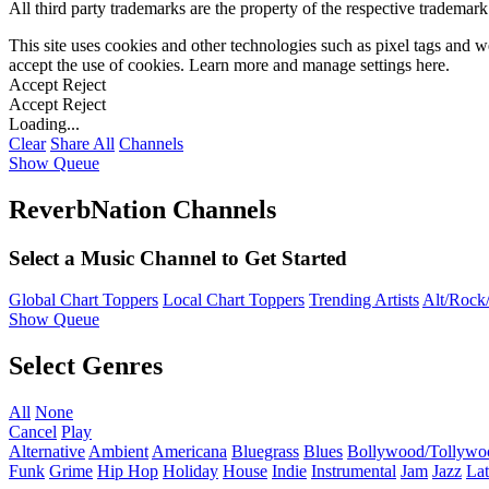
All third party trademarks are the property of the respective trademar
This site uses cookies and other technologies such as pixel tags and we
accept the use of cookies. Learn more and manage settings
here
.
Accept
Reject
Accept
Reject
Loading...
Clear
Share All
Channels
Show Queue
ReverbNation Channels
Select a Music Channel to Get Started
Global Chart Toppers
Local Chart Toppers
Trending Artists
Alt/Rock/
Show Queue
Select Genres
All
None
Cancel
Play
Alternative
Ambient
Americana
Bluegrass
Blues
Bollywood/Tollywo
Funk
Grime
Hip Hop
Holiday
House
Indie
Instrumental
Jam
Jazz
Lat