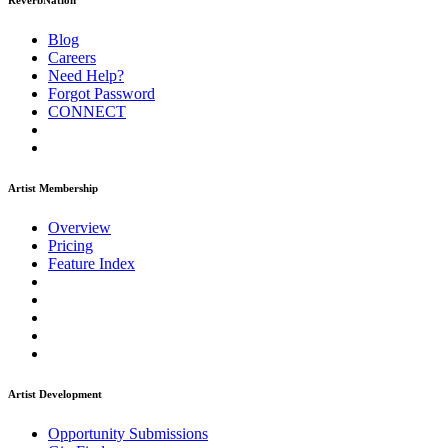
ReverbNation
Blog
Careers
Need Help?
Forgot Password
CONNECT
Artist Membership
Overview
Pricing
Feature Index
Artist Development
Opportunity Submissions