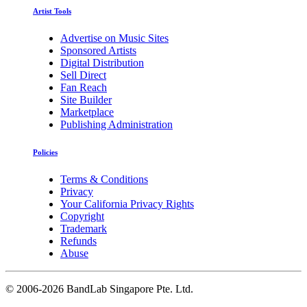
Artist Tools
Advertise on Music Sites
Sponsored Artists
Digital Distribution
Sell Direct
Fan Reach
Site Builder
Marketplace
Publishing Administration
Policies
Terms & Conditions
Privacy
Your California Privacy Rights
Copyright
Trademark
Refunds
Abuse
©
2006-2026 BandLab Singapore Pte. Ltd.