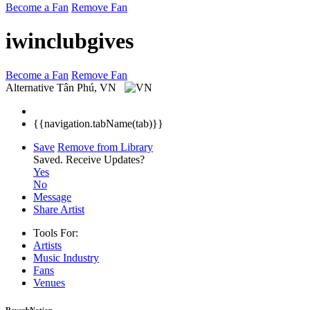
Become a Fan
Remove Fan
iwinclubgives
Become a Fan
Remove Fan
Alternative
Tân Phú, VN
{{navigation.tabName(tab)}}
Save
Remove from Library
Saved.
Receive Updates?
Yes
No
Message
Share Artist
Tools For:
Artists
Music
Industry
Fans
Venues