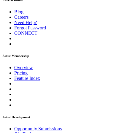
ReverbNation
Blog
Careers
Need Help?
Forgot Password
CONNECT
Artist Membership
Overview
Pricing
Feature Index
Artist Development
Opportunity Submissions