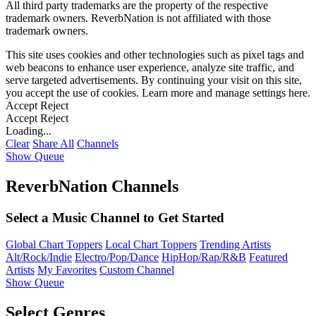
All third party trademarks are the property of the respective
trademark owners. ReverbNation is not affiliated with those
trademark owners.
This site uses cookies and other technologies such as pixel tags and
web beacons to enhance user experience, analyze site traffic, and
serve targeted advertisements. By continuing your visit on this site,
you accept the use of cookies. Learn more and manage settings
here
.
Accept
Reject
Accept
Reject
Loading...
Clear
Share All
Channels
Show Queue
ReverbNation Channels
Select a Music Channel to Get Started
Global Chart Toppers
Local Chart Toppers
Trending Artists
Alt/Rock/Indie
Electro/Pop/Dance
HipHop/Rap/R&B
Featured
Artists
My Favorites
Custom Channel
Show Queue
Select Genres