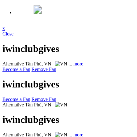
x
Close
iwinclubgives
Alternative
Tân Phú, VN
...
more
Become a Fan
Remove Fan
iwinclubgives
Become a Fan
Remove Fan
Alternative
Tân Phú, VN
iwinclubgives
Alternative
Tân Phú, VN
...
more