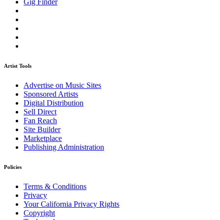
Gig Finder
Artist Tools
Advertise on Music Sites
Sponsored Artists
Digital Distribution
Sell Direct
Fan Reach
Site Builder
Marketplace
Publishing Administration
Policies
Terms & Conditions
Privacy
Your California Privacy Rights
Copyright