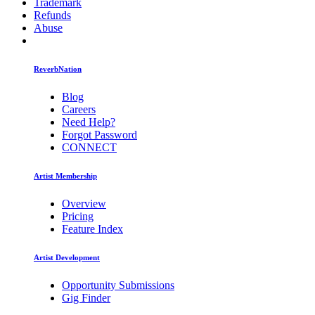
Trademark
Refunds
Abuse
ReverbNation
Blog
Careers
Need Help?
Forgot Password
CONNECT
Artist Membership
Overview
Pricing
Feature Index
Artist Development
Opportunity Submissions
Gig Finder