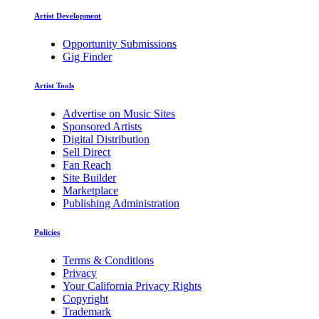
Artist Development
Opportunity Submissions
Gig Finder
Artist Tools
Advertise on Music Sites
Sponsored Artists
Digital Distribution
Sell Direct
Fan Reach
Site Builder
Marketplace
Publishing Administration
Policies
Terms & Conditions
Privacy
Your California Privacy Rights
Copyright
Trademark