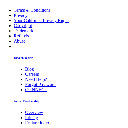
Terms & Conditions
Privacy
Your California Privacy Rights
Copyright
Trademark
Refunds
Abuse
ReverbNation
Blog
Careers
Need Help?
Forgot Password
CONNECT
Artist Membership
Overview
Pricing
Feature Index