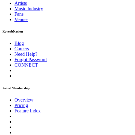
Artists
Music
Industry
Fans
Venues
ReverbNation
Blog
Careers
Need Help?
Forgot Password
CONNECT
Artist Membership
Overview
Pricing
Feature Index