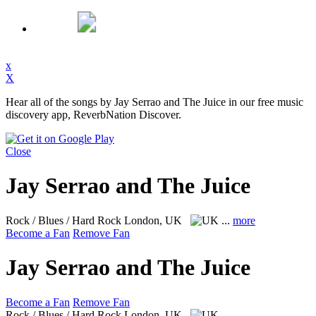
x
X
Hear all of the songs by Jay Serrao and The Juice in our free music
discovery app, ReverbNation Discover.
Close
Jay Serrao and The Juice
Rock / Blues / Hard Rock
London, UK
...
more
Become a Fan
Remove Fan
Jay Serrao and The Juice
Become a Fan
Remove Fan
Rock / Blues / Hard Rock
London, UK