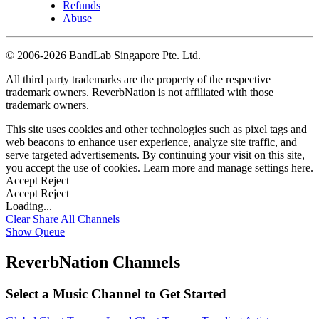
Refunds
Abuse
©
2006-2026 BandLab Singapore Pte. Ltd.
All third party trademarks are the property of the respective
trademark owners. ReverbNation is not affiliated with those
trademark owners.
This site uses cookies and other technologies such as pixel tags and
web beacons to enhance user experience, analyze site traffic, and
serve targeted advertisements. By continuing your visit on this site,
you accept the use of cookies. Learn more and manage settings
here
.
Accept
Reject
Accept
Reject
Loading...
Clear
Share All
Channels
Show Queue
ReverbNation Channels
Select a Music Channel to Get Started