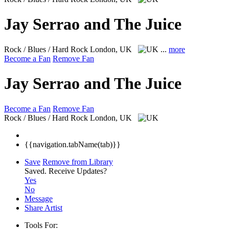
Jay Serrao and The Juice
Rock / Blues / Hard Rock
London, UK
...
more
Become a Fan
Remove Fan
Jay Serrao and The Juice
Become a Fan
Remove Fan
Rock / Blues / Hard Rock
London, UK
{{navigation.tabName(tab)}}
Save
Remove from Library
Saved.
Receive Updates?
Yes
No
Message
Share Artist
Tools For: