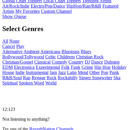
Global Chart Toppers
Local Chart Toppers
Trending Artists
Alt/Rock/Indie
Electro/Pop/Dance
HipHop/Rap/R&B
Featured
Artists
My Favorites
Custom Channel
Show Queue
Select Genres
All
None
Cancel
Play
Alternative
Ambient
Americana
Bluegrass
Blues
Bollywood/Tollywood
Celtic
Childrens
Christian Rock
Christian/Gospel
Classical
Comedy
Country
DJ
Dance
Dubstep
EDM
Electronica
Experimental
Folk
Funk
Grime
Hip Hop
Holiday
House
Indie
Instrumental
Jam
Jazz
Latin
Metal
Other
Pop
Punk
R&B/Soul
Rap
Reggae
Rock
Rockabilly
Singer Songwriter
Ska
Spiritual
Spoken Word
World
12:123
Not listening to anything?
Try one of the
ReverbNation Channels