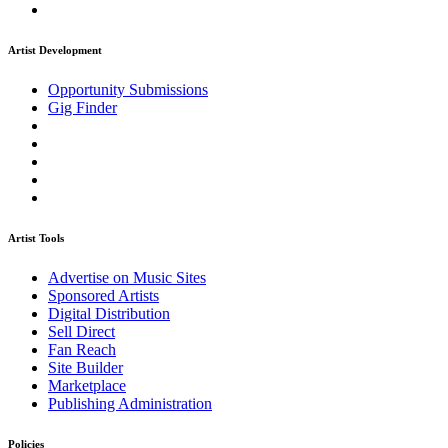
Artist Development
Opportunity Submissions
Gig Finder
Artist Tools
Advertise on Music Sites
Sponsored Artists
Digital Distribution
Sell Direct
Fan Reach
Site Builder
Marketplace
Publishing Administration
Policies