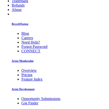
Trademark
Refunds
Abuse
ReverbNation
Blog
Careers
Need Help?
Forgot Password
CONNECT
Artist Membership
Overview
Pricing
Feature Index
Artist Development
Opportunity Submissions
Gig Finder