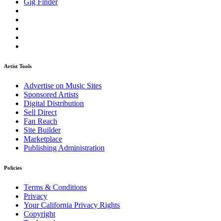
Gig Finder
Artist Tools
Advertise on Music Sites
Sponsored Artists
Digital Distribution
Sell Direct
Fan Reach
Site Builder
Marketplace
Publishing Administration
Policies
Terms & Conditions
Privacy
Your California Privacy Rights
Copyright