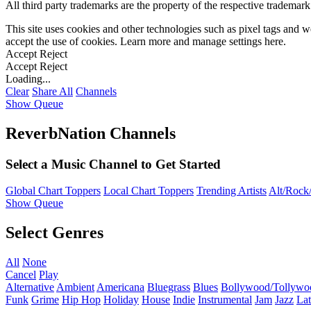
All third party trademarks are the property of the respective trademar
This site uses cookies and other technologies such as pixel tags and we
accept the use of cookies. Learn more and manage settings
here
.
Accept
Reject
Accept
Reject
Loading...
Clear
Share All
Channels
Show Queue
ReverbNation Channels
Select a Music Channel to Get Started
Global Chart Toppers
Local Chart Toppers
Trending Artists
Alt/Rock/
Show Queue
Select Genres
All
None
Cancel
Play
Alternative
Ambient
Americana
Bluegrass
Blues
Bollywood/Tollywo
Funk
Grime
Hip Hop
Holiday
House
Indie
Instrumental
Jam
Jazz
Lat