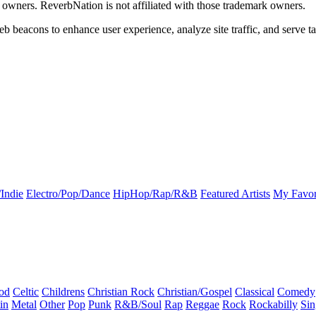
k owners. ReverbNation is not affiliated with those trademark owners.
b beacons to enhance user experience, analyze site traffic, and serve ta
Indie
Electro/Pop/Dance
HipHop/Rap/R&B
Featured Artists
My Favor
od
Celtic
Childrens
Christian Rock
Christian/Gospel
Classical
Comedy
in
Metal
Other
Pop
Punk
R&B/Soul
Rap
Reggae
Rock
Rockabilly
Sin