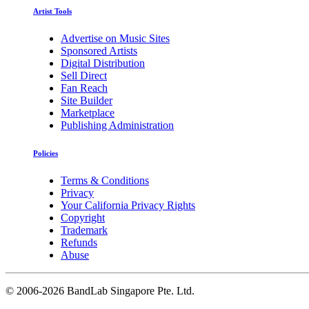
Artist Tools
Advertise on Music Sites
Sponsored Artists
Digital Distribution
Sell Direct
Fan Reach
Site Builder
Marketplace
Publishing Administration
Policies
Terms & Conditions
Privacy
Your California Privacy Rights
Copyright
Trademark
Refunds
Abuse
©
2006-2026 BandLab Singapore Pte. Ltd.