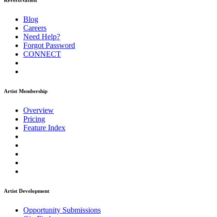
ReverbNation
Blog
Careers
Need Help?
Forgot Password
CONNECT
Artist Membership
Overview
Pricing
Feature Index
Artist Development
Opportunity Submissions