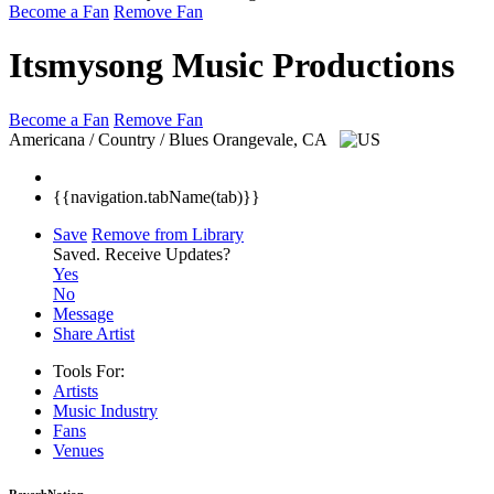
Become a Fan
Remove Fan
Itsmysong Music Productions
Become a Fan
Remove Fan
Americana / Country / Blues
Orangevale, CA
{{navigation.tabName(tab)}}
Save
Remove from Library
Saved.
Receive Updates?
Yes
No
Message
Share Artist
Tools For:
Artists
Music
Industry
Fans
Venues