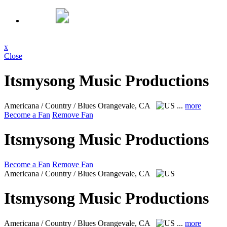
x
Close
Itsmysong Music Productions
Americana / Country / Blues
Orangevale, CA
...
more
Become a Fan
Remove Fan
Itsmysong Music Productions
Become a Fan
Remove Fan
Americana / Country / Blues
Orangevale, CA
Itsmysong Music Productions
Americana / Country / Blues
Orangevale, CA
...
more