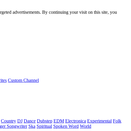
rgeted advertisements. By continuing your visit on this site, you
ites
Custom Channel
Country
DJ
Dance
Dubstep
EDM
Electronica
Experimental
Folk
ger Songwriter
Ska
Spiritual
Spoken Word
World