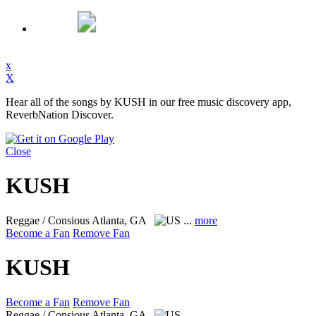
x
X
Hear all of the songs by KUSH in our free music discovery app,
ReverbNation Discover.
Close
KUSH
Reggae / Consious
Atlanta, GA
...
more
Become a Fan
Remove Fan
KUSH
Become a Fan
Remove Fan
Reggae / Consious
Atlanta, GA