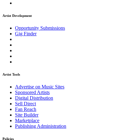
Artist Development
Opportunity Submissions
Gig Finder
Artist Tools
Advertise on Music Sites
Sponsored Artists
Digital Distribution
Sell Direct
Fan Reach
Site Builder
Marketplace
Publishing Administration
Policies