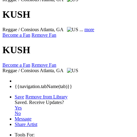
KUSH
Reggae / Consious
Atlanta, GA
...
more
Become a Fan
Remove Fan
KUSH
Become a Fan
Remove Fan
Reggae / Consious
Atlanta, GA
{{navigation.tabName(tab)}}
Save
Remove from Library
Saved.
Receive Updates?
Yes
No
Message
Share Artist
Tools For: