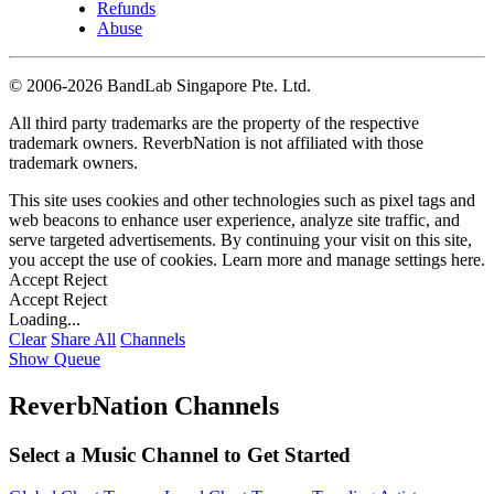
Refunds
Abuse
©
2006-2026 BandLab Singapore Pte. Ltd.
All third party trademarks are the property of the respective
trademark owners. ReverbNation is not affiliated with those
trademark owners.
This site uses cookies and other technologies such as pixel tags and
web beacons to enhance user experience, analyze site traffic, and
serve targeted advertisements. By continuing your visit on this site,
you accept the use of cookies. Learn more and manage settings
here
.
Accept
Reject
Accept
Reject
Loading...
Clear
Share All
Channels
Show Queue
ReverbNation Channels
Select a Music Channel to Get Started