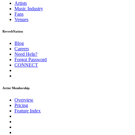
Artists
Music
Industry
Fans
Venues
ReverbNation
Blog
Careers
Need Help?
Forgot Password
CONNECT
Artist Membership
Overview
Pricing
Feature Index