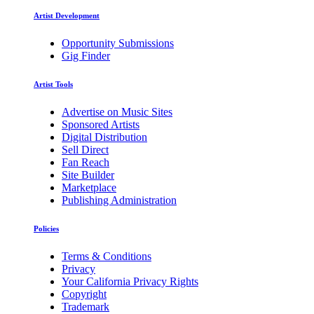
Artist Development
Opportunity Submissions
Gig Finder
Artist Tools
Advertise on Music Sites
Sponsored Artists
Digital Distribution
Sell Direct
Fan Reach
Site Builder
Marketplace
Publishing Administration
Policies
Terms & Conditions
Privacy
Your California Privacy Rights
Copyright
Trademark