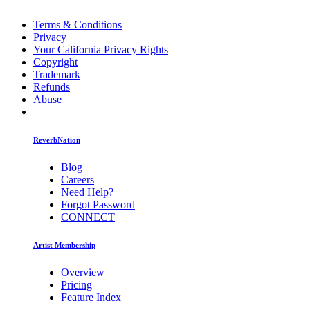
Terms & Conditions
Privacy
Your California Privacy Rights
Copyright
Trademark
Refunds
Abuse
ReverbNation
Blog
Careers
Need Help?
Forgot Password
CONNECT
Artist Membership
Overview
Pricing
Feature Index