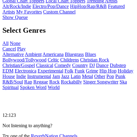
Global Chart Toppers
Local Chart Toppers
Trending Artists
Alt/Rock/Indie
Electro/Pop/Dance
HipHop/Rap/R&B
Featured
Artists
My Favorites
Custom Channel
Show Queue
Select Genres
All
None
Cancel
Play
Alternative
Ambient
Americana
Bluegrass
Blues
Bollywood/Tollywood
Celtic
Childrens
Christian Rock
Christian/Gospel
Classical
Comedy
Country
DJ
Dance
Dubstep
EDM
Electronica
Experimental
Folk
Funk
Grime
Hip Hop
Holiday
House
Indie
Instrumental
Jam
Jazz
Latin
Metal
Other
Pop
Punk
R&B/Soul
Rap
Reggae
Rock
Rockabilly
Singer Songwriter
Ska
Spiritual
Spoken Word
World
12:123
Not listening to anything?
Try one of the
ReverbNation Channels