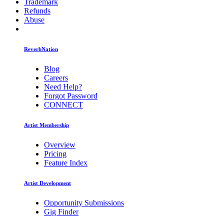
Trademark
Refunds
Abuse
ReverbNation
Blog
Careers
Need Help?
Forgot Password
CONNECT
Artist Membership
Overview
Pricing
Feature Index
Artist Development
Opportunity Submissions
Gig Finder