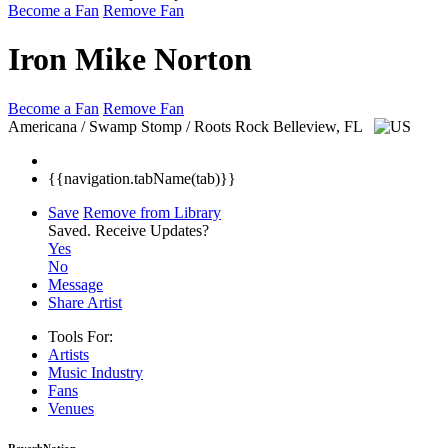
Become a Fan
Remove Fan
Iron Mike Norton
Become a Fan
Remove Fan
Americana / Swamp Stomp / Roots Rock
Belleview, FL
{{navigation.tabName(tab)}}
Save
Remove from Library
Saved.
Receive Updates?
Yes
No
Message
Share Artist
Tools For:
Artists
Music
Industry
Fans
Venues