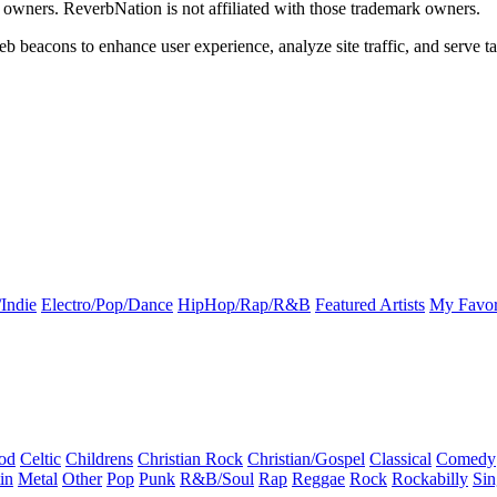
k owners. ReverbNation is not affiliated with those trademark owners.
b beacons to enhance user experience, analyze site traffic, and serve ta
Indie
Electro/Pop/Dance
HipHop/Rap/R&B
Featured Artists
My Favor
od
Celtic
Childrens
Christian Rock
Christian/Gospel
Classical
Comedy
in
Metal
Other
Pop
Punk
R&B/Soul
Rap
Reggae
Rock
Rockabilly
Sin