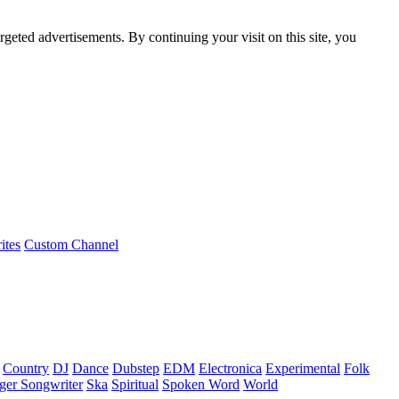
rgeted advertisements. By continuing your visit on this site, you
ites
Custom Channel
Country
DJ
Dance
Dubstep
EDM
Electronica
Experimental
Folk
ger Songwriter
Ska
Spiritual
Spoken Word
World