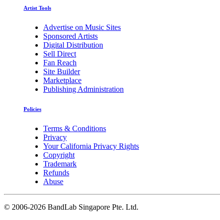
Artist Tools
Advertise on Music Sites
Sponsored Artists
Digital Distribution
Sell Direct
Fan Reach
Site Builder
Marketplace
Publishing Administration
Policies
Terms & Conditions
Privacy
Your California Privacy Rights
Copyright
Trademark
Refunds
Abuse
©
2006-2026 BandLab Singapore Pte. Ltd.