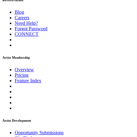
ReverbNation
Blog
Careers
Need Help?
Forgot Password
CONNECT
Artist Membership
Overview
Pricing
Feature Index
Artist Development
Opportunity Submissions