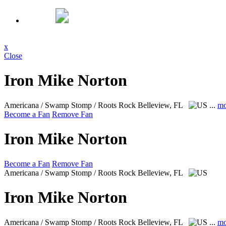
x
Close
Iron Mike Norton
Americana / Swamp Stomp / Roots Rock
Belleview, FL
...
mo
Become a Fan
Remove Fan
Iron Mike Norton
Become a Fan
Remove Fan
Americana / Swamp Stomp / Roots Rock
Belleview, FL
Iron Mike Norton
Americana / Swamp Stomp / Roots Rock
Belleview, FL
...
mo