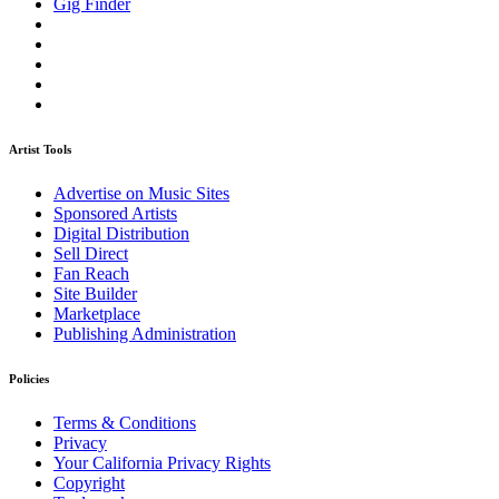
Gig Finder
Artist Tools
Advertise on Music Sites
Sponsored Artists
Digital Distribution
Sell Direct
Fan Reach
Site Builder
Marketplace
Publishing Administration
Policies
Terms & Conditions
Privacy
Your California Privacy Rights
Copyright