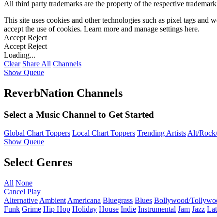
All third party trademarks are the property of the respective trademar
This site uses cookies and other technologies such as pixel tags and we
accept the use of cookies. Learn more and manage settings
here
.
Accept
Reject
Accept
Reject
Loading...
Clear
Share All
Channels
Show Queue
ReverbNation Channels
Select a Music Channel to Get Started
Global Chart Toppers
Local Chart Toppers
Trending Artists
Alt/Rock/
Show Queue
Select Genres
All
None
Cancel
Play
Alternative
Ambient
Americana
Bluegrass
Blues
Bollywood/Tollywo
Funk
Grime
Hip Hop
Holiday
House
Indie
Instrumental
Jam
Jazz
Lat