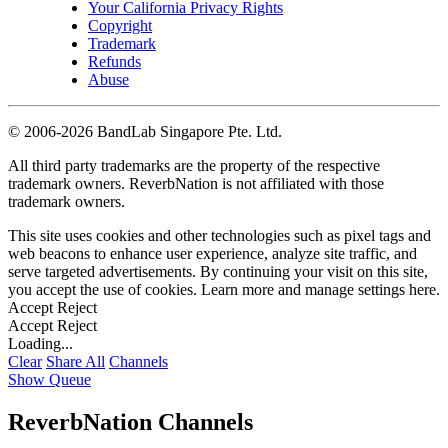
Your California Privacy Rights
Copyright
Trademark
Refunds
Abuse
©
2006-2026 BandLab Singapore Pte. Ltd.
All third party trademarks are the property of the respective
trademark owners. ReverbNation is not affiliated with those
trademark owners.
This site uses cookies and other technologies such as pixel tags and
web beacons to enhance user experience, analyze site traffic, and
serve targeted advertisements. By continuing your visit on this site,
you accept the use of cookies. Learn more and manage settings
here
.
Accept
Reject
Accept
Reject
Loading...
Clear
Share All
Channels
Show Queue
ReverbNation Channels