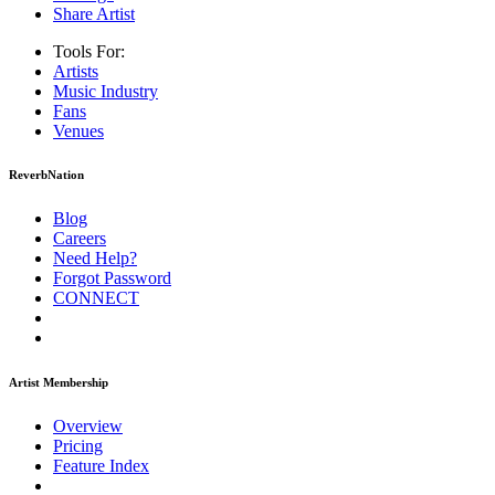
Share Artist
Tools For:
Artists
Music
Industry
Fans
Venues
ReverbNation
Blog
Careers
Need Help?
Forgot Password
CONNECT
Artist Membership
Overview
Pricing
Feature Index