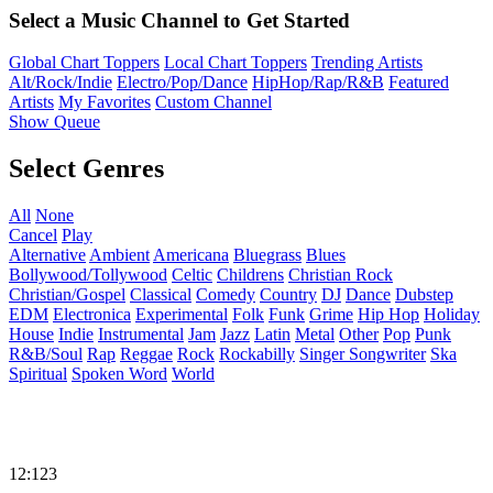
Select a Music Channel to Get Started
Global Chart Toppers
Local Chart Toppers
Trending Artists
Alt/Rock/Indie
Electro/Pop/Dance
HipHop/Rap/R&B
Featured
Artists
My Favorites
Custom Channel
Show Queue
Select Genres
All
None
Cancel
Play
Alternative
Ambient
Americana
Bluegrass
Blues
Bollywood/Tollywood
Celtic
Childrens
Christian Rock
Christian/Gospel
Classical
Comedy
Country
DJ
Dance
Dubstep
EDM
Electronica
Experimental
Folk
Funk
Grime
Hip Hop
Holiday
House
Indie
Instrumental
Jam
Jazz
Latin
Metal
Other
Pop
Punk
R&B/Soul
Rap
Reggae
Rock
Rockabilly
Singer Songwriter
Ska
Spiritual
Spoken Word
World
12:123