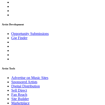
Artist Development
Opportunity Submissions
Gig Finder
Artist Tools
Advertise on Music Sites
Sponsored Artists
Digital Distribution
Sell Direct
Fan Reach
Site Builder
Marketplace