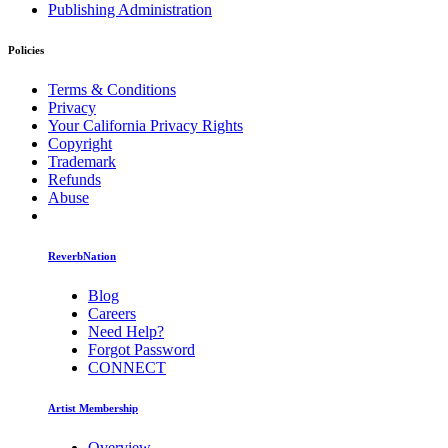
Publishing Administration
Policies
Terms & Conditions
Privacy
Your California Privacy Rights
Copyright
Trademark
Refunds
Abuse
ReverbNation
Blog
Careers
Need Help?
Forgot Password
CONNECT
Artist Membership
Overview