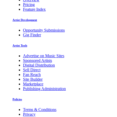
Pricing
Feature Index
Artist Development
Opportunity Submissions
Gig Finder
Artist Tools
Advertise on Music Sites
Sponsored Artists
Digital Distribution
Sell Direct
Fan Reach
Site Builder
Marketplace
Publishing Administration
Policies
Terms & Conditions
Privacy