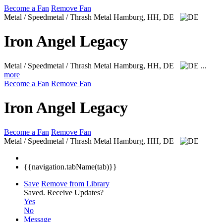
Become a Fan
Remove Fan
Metal / Speedmetal / Thrash Metal
Hamburg, HH, DE
Iron Angel Legacy
Metal / Speedmetal / Thrash Metal
Hamburg, HH, DE
...
more
Become a Fan
Remove Fan
Iron Angel Legacy
Become a Fan
Remove Fan
Metal / Speedmetal / Thrash Metal
Hamburg, HH, DE
{{navigation.tabName(tab)}}
Save
Remove from Library
Saved.
Receive Updates?
Yes
No
Message