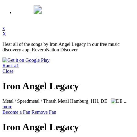
x
X
Hear all of the songs by Iron Angel Legacy in our free music
discovery app, ReverbNation Discover.
Rank #1
Close
Iron Angel Legacy
Metal / Speedmetal / Thrash Metal
Hamburg, HH, DE
...
more
Become a Fan
Remove Fan
Iron Angel Legacy