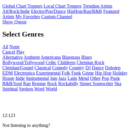
Global Chart Toppers
Local Chart Toppers
Trending Artists
Alt/Rock/Indie
Electro/Pop/Dance
HipHop/Rap/R&B
Featured
Artists
My Favorites
Custom Channel
Show Queue
Select Genres
All
None
Cancel
Play
Alternative
Ambient
Americana
Bluegrass
Blues
Bollywood/Tollywood
Celtic
Childrens
Christian Rock
Christian/Gospel
Classical
Comedy
Country
DJ
Dance
Dubstep
EDM
Electronica
Experimental
Folk
Funk
Grime
Hip Hop
Holiday
House
Indie
Instrumental
Jam
Jazz
Latin
Metal
Other
Pop
Punk
R&B/Soul
Rap
Reggae
Rock
Rockabilly
Singer Songwriter
Ska
Spiritual
Spoken Word
World
12:123
Not listening to anything?