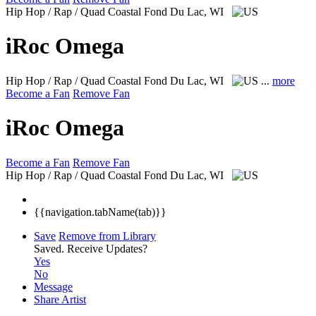
Hip Hop / Rap / Quad Coastal
Fond Du Lac, WI
iRoc Omega
Hip Hop / Rap / Quad Coastal
Fond Du Lac, WI
...
more
Become a Fan
Remove Fan
iRoc Omega
Become a Fan
Remove Fan
Hip Hop / Rap / Quad Coastal
Fond Du Lac, WI
{{navigation.tabName(tab)}}
Save
Remove from Library
Saved.
Receive Updates?
Yes
No
Message
Share Artist