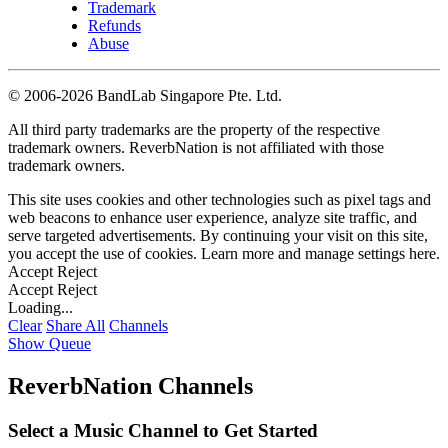
Trademark
Refunds
Abuse
©
2006-2026 BandLab Singapore Pte. Ltd.
All third party trademarks are the property of the respective
trademark owners. ReverbNation is not affiliated with those
trademark owners.
This site uses cookies and other technologies such as pixel tags and
web beacons to enhance user experience, analyze site traffic, and
serve targeted advertisements. By continuing your visit on this site,
you accept the use of cookies. Learn more and manage settings
here
.
Accept
Reject
Accept
Reject
Loading...
Clear
Share All
Channels
Show Queue
ReverbNation Channels
Select a Music Channel to Get Started