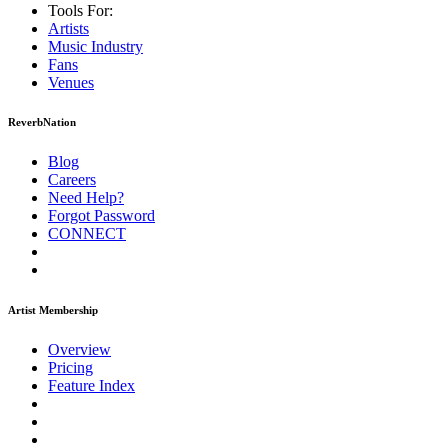
Tools For:
Artists
Music
Industry
Fans
Venues
ReverbNation
Blog
Careers
Need Help?
Forgot Password
CONNECT
Artist Membership
Overview
Pricing
Feature Index