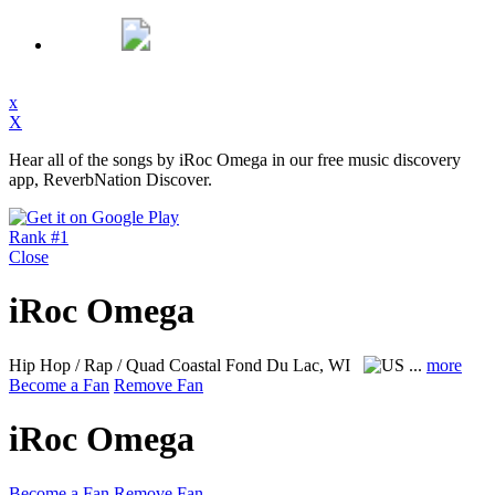
x
X
Hear all of the songs by iRoc Omega in our free music discovery
app, ReverbNation Discover.
Rank #1
Close
iRoc Omega
Hip Hop / Rap / Quad Coastal
Fond Du Lac, WI
...
more
Become a Fan
Remove Fan
iRoc Omega
Become a Fan
Remove Fan