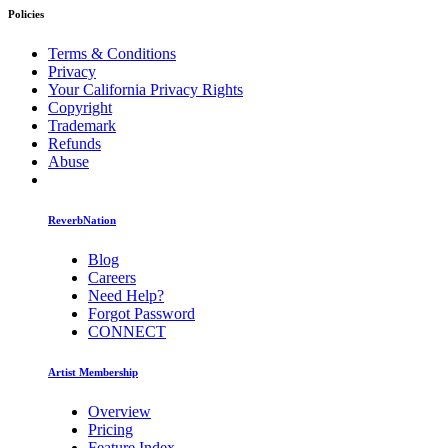
Policies
Terms & Conditions
Privacy
Your California Privacy Rights
Copyright
Trademark
Refunds
Abuse
ReverbNation
Blog
Careers
Need Help?
Forgot Password
CONNECT
Artist Membership
Overview
Pricing
Feature Index