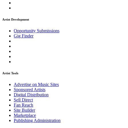
Artist Development
Opportunity Submissions
Gig Finder
Artist Tools
Advertise on Music Sites
Sponsored Artists
Digital Distribution
Sell Direct
Fan Reach
Site Builder
Marketplace
Publishing Administration