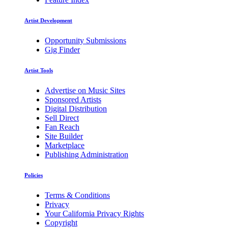
Artist Development
Opportunity Submissions
Gig Finder
Artist Tools
Advertise on Music Sites
Sponsored Artists
Digital Distribution
Sell Direct
Fan Reach
Site Builder
Marketplace
Publishing Administration
Policies
Terms & Conditions
Privacy
Your California Privacy Rights
Copyright