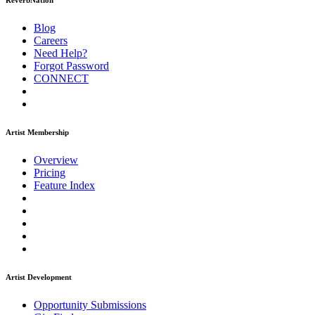
ReverbNation
Blog
Careers
Need Help?
Forgot Password
CONNECT
Artist Membership
Overview
Pricing
Feature Index
Artist Development
Opportunity Submissions