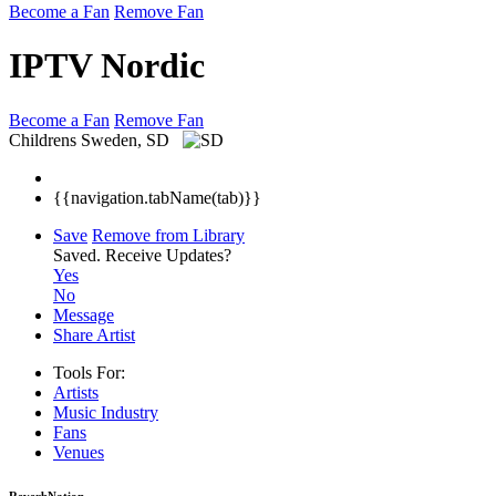
Become a Fan
Remove Fan
IPTV Nordic
Become a Fan
Remove Fan
Childrens
Sweden, SD
{{navigation.tabName(tab)}}
Save
Remove from Library
Saved.
Receive Updates?
Yes
No
Message
Share Artist
Tools For:
Artists
Music
Industry
Fans
Venues