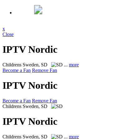
x
Close
IPTV Nordic
Childrens
Sweden, SD
...
more
Become a Fan
Remove Fan
IPTV Nordic
Become a Fan
Remove Fan
Childrens
Sweden, SD
IPTV Nordic
Childrens
Sweden, SD
...
more