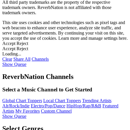
All third party trademarks are the property of the respective
trademark owners. ReverbNation is not affiliated with those
trademark owners.
This site uses cookies and other technologies such as pixel tags and
web beacons to enhance user experience, analyze site traffic, and
serve targeted advertisements. By continuing your visit on this site,
you accept the use of cookies. Learn more and manage settings
here
.
Accept
Reject
Accept
Reject
Loading...
Clear
Share All
Channels
Show Queue
ReverbNation Channels
Select a Music Channel to Get Started
Global Chart Toppers
Local Chart Toppers
Trending Artists
Alt/Rock/Indie
Electro/Pop/Dance
HipHop/Rap/R&B
Featured
Artists
My Favorites
Custom Channel
Show Queue
Select Genres