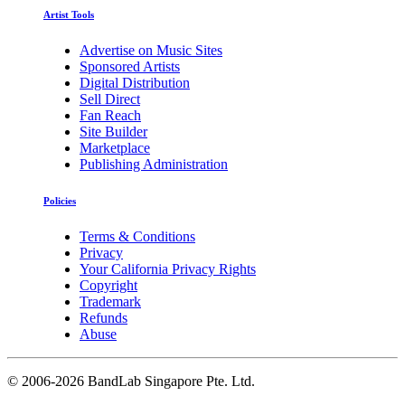
Artist Tools
Advertise on Music Sites
Sponsored Artists
Digital Distribution
Sell Direct
Fan Reach
Site Builder
Marketplace
Publishing Administration
Policies
Terms & Conditions
Privacy
Your California Privacy Rights
Copyright
Trademark
Refunds
Abuse
©
2006-2026 BandLab Singapore Pte. Ltd.