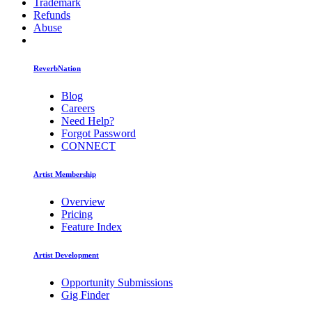
Trademark
Refunds
Abuse
ReverbNation
Blog
Careers
Need Help?
Forgot Password
CONNECT
Artist Membership
Overview
Pricing
Feature Index
Artist Development
Opportunity Submissions
Gig Finder