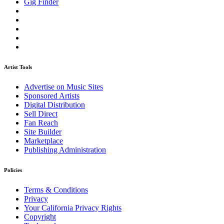
Gig Finder
Artist Tools
Advertise on Music Sites
Sponsored Artists
Digital Distribution
Sell Direct
Fan Reach
Site Builder
Marketplace
Publishing Administration
Policies
Terms & Conditions
Privacy
Your California Privacy Rights
Copyright