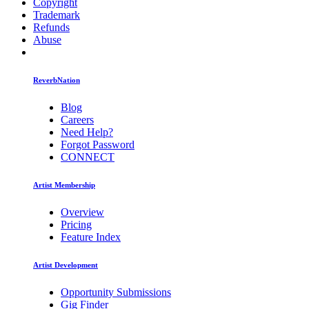
Copyright
Trademark
Refunds
Abuse
ReverbNation
Blog
Careers
Need Help?
Forgot Password
CONNECT
Artist Membership
Overview
Pricing
Feature Index
Artist Development
Opportunity Submissions
Gig Finder