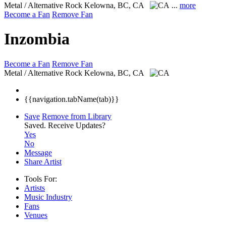
Metal / Alternative Rock
Kelowna, BC, CA
...
more
Become a Fan
Remove Fan
Inzombia
Become a Fan
Remove Fan
Metal / Alternative Rock
Kelowna, BC, CA
{{navigation.tabName(tab)}}
Save
Remove from Library
Saved.
Receive Updates?
Yes
No
Message
Share Artist
Tools For:
Artists
Music
Industry
Fans
Venues