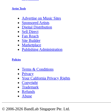
Artist Tools
Advertise on Music Sites
Sponsored Artists
Digital Distribution
Sell Direct
Fan Reach
Site Builder
Marketplace
Publishing Administration
Policies
Terms & Conditions
Privacy
Your California Privacy Rights
Copyright
Trademark
Refunds
Abuse
©
2006-2026 BandLab Singapore Pte. Ltd.