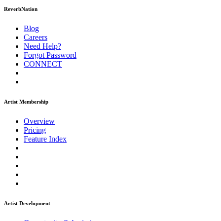
ReverbNation
Blog
Careers
Need Help?
Forgot Password
CONNECT
Artist Membership
Overview
Pricing
Feature Index
Artist Development