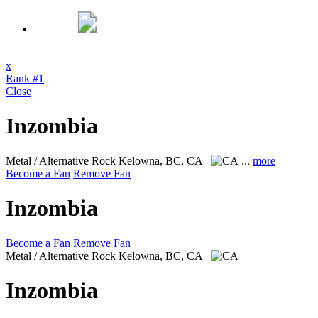
x
Rank #1
Close
Inzombia
Metal / Alternative Rock
Kelowna, BC, CA
...
more
Become a Fan
Remove Fan
Inzombia
Become a Fan
Remove Fan
Metal / Alternative Rock
Kelowna, BC, CA
Inzombia