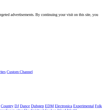
rgeted advertisements. By continuing your visit on this site, you
ites
Custom Channel
Country
DJ
Dance
Dubstep
EDM
Electronica
Experimental
Folk