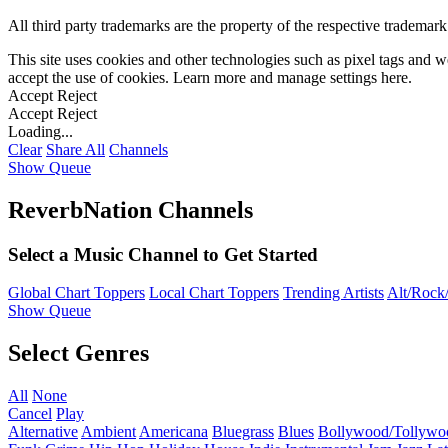
All third party trademarks are the property of the respective trademar
This site uses cookies and other technologies such as pixel tags and we
accept the use of cookies. Learn more and manage settings
here
.
Accept
Reject
Accept
Reject
Loading...
Clear
Share All
Channels
Show Queue
ReverbNation Channels
Select a Music Channel to Get Started
Global Chart Toppers
Local Chart Toppers
Trending Artists
Alt/Rock/
Show Queue
Select Genres
All
None
Cancel
Play
Alternative
Ambient
Americana
Bluegrass
Blues
Bollywood/Tollywo