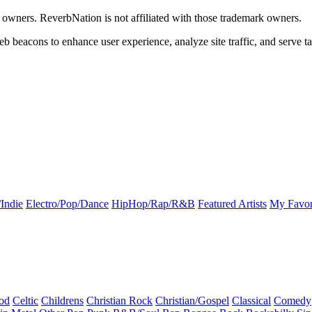
k owners. ReverbNation is not affiliated with those trademark owners.
b beacons to enhance user experience, analyze site traffic, and serve ta
Indie
Electro/Pop/Dance
HipHop/Rap/R&B
Featured Artists
My Favor
od
Celtic
Childrens
Christian Rock
Christian/Gospel
Classical
Comedy