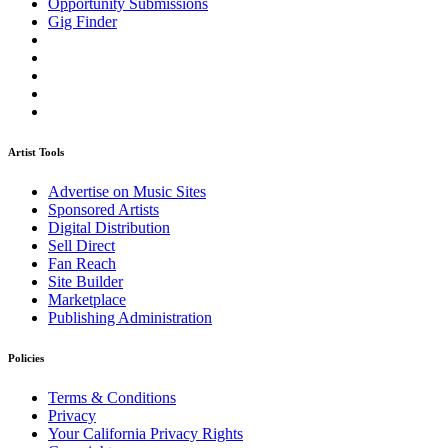
Opportunity Submissions
Gig Finder
Artist Tools
Advertise on Music Sites
Sponsored Artists
Digital Distribution
Sell Direct
Fan Reach
Site Builder
Marketplace
Publishing Administration
Policies
Terms & Conditions
Privacy
Your California Privacy Rights