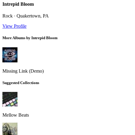
Intrepid Bloom
Rock · Quakertown, PA
View Profile
More Albums by Intrepid Bloom
Missing Link (Demo)
Suggested Collections
Mellow Beats