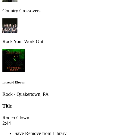
Country Crossovers
Rock Your Work Out
Intrepid Bloom
Rock · Quakertown, PA
Title
Rodeo Clown
2:44
Save
Remove from Library