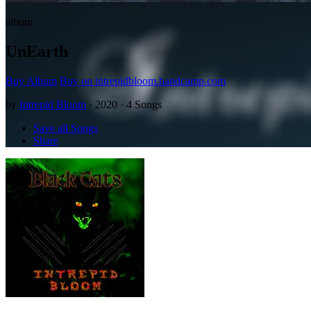
album
UnEarth
Buy Album
Buy on intrepidbloom.bandcamp.com
by
Intrepid Bloom
· 2020 · 4 Songs
Save all Songs
Share