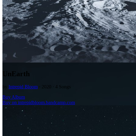
UnEarth
by
Intrepid Bloom
· 2020 · 4 Songs
Buy Album
Buy on intrepidbloom.bandcamp.com