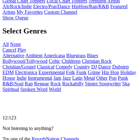
Global Chart Toppers
Local Chart Toppers
Trending Artists
Alt/Rock/Indie
Electro/Pop/Dance
HipHop/Rap/R&B
Featured
Artists
My Favorites
Custom Channel
Show Queue
Select Genres
All
None
Cancel
Play
Alternative
Ambient
Americana
Bluegrass
Blues
Bollywood/Tollywood
Celtic
Childrens
Christian Rock
Christian/Gospel
Classical
Comedy
Country
DJ
Dance
Dubstep
EDM
Electronica
Experimental
Folk
Funk
Grime
Hip Hop
Holiday
House
Indie
Instrumental
Jam
Jazz
Latin
Metal
Other
Pop
Punk
R&B/Soul
Rap
Reggae
Rock
Rockabilly
Singer Songwriter
Ska
Spiritual
Spoken Word
World
12:123
Not listening to anything?
Try one of the
ReverbNation Channels