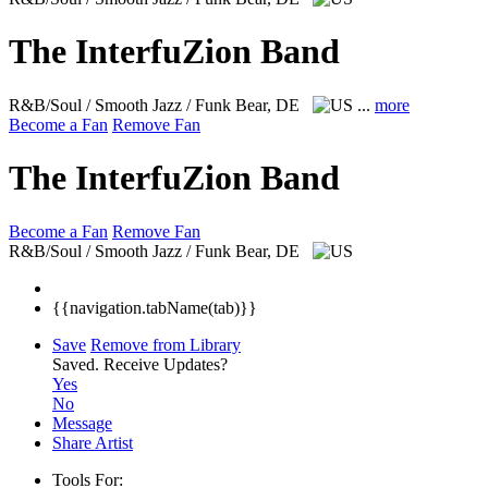
The InterfuZion Band
R&B/Soul / Smooth Jazz / Funk
Bear, DE
...
more
Become a Fan
Remove Fan
The InterfuZion Band
Become a Fan
Remove Fan
R&B/Soul / Smooth Jazz / Funk
Bear, DE
{{navigation.tabName(tab)}}
Save
Remove from Library
Saved.
Receive Updates?
Yes
No
Message
Share Artist
Tools For: