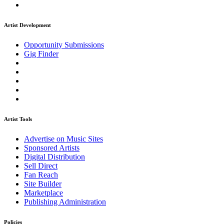
Artist Development
Opportunity Submissions
Gig Finder
Artist Tools
Advertise on Music Sites
Sponsored Artists
Digital Distribution
Sell Direct
Fan Reach
Site Builder
Marketplace
Publishing Administration
Policies