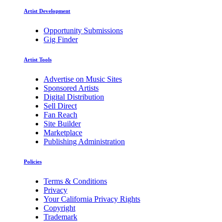
Artist Development
Opportunity Submissions
Gig Finder
Artist Tools
Advertise on Music Sites
Sponsored Artists
Digital Distribution
Sell Direct
Fan Reach
Site Builder
Marketplace
Publishing Administration
Policies
Terms & Conditions
Privacy
Your California Privacy Rights
Copyright
Trademark