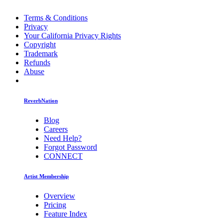
Terms & Conditions
Privacy
Your California Privacy Rights
Copyright
Trademark
Refunds
Abuse
ReverbNation
Blog
Careers
Need Help?
Forgot Password
CONNECT
Artist Membership
Overview
Pricing
Feature Index