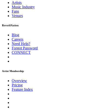
Artists
Music
Industry
Fans
Venues
ReverbNation
Blog
Careers
Need Help?
Forgot Password
CONNECT
Artist Membership
Overview
Pricing
Feature Index