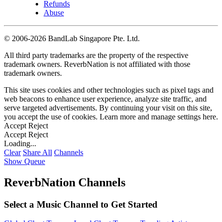
Refunds
Abuse
©
2006-2026 BandLab Singapore Pte. Ltd.
All third party trademarks are the property of the respective
trademark owners. ReverbNation is not affiliated with those
trademark owners.
This site uses cookies and other technologies such as pixel tags and
web beacons to enhance user experience, analyze site traffic, and
serve targeted advertisements. By continuing your visit on this site,
you accept the use of cookies. Learn more and manage settings
here
.
Accept
Reject
Accept
Reject
Loading...
Clear
Share All
Channels
Show Queue
ReverbNation Channels
Select a Music Channel to Get Started