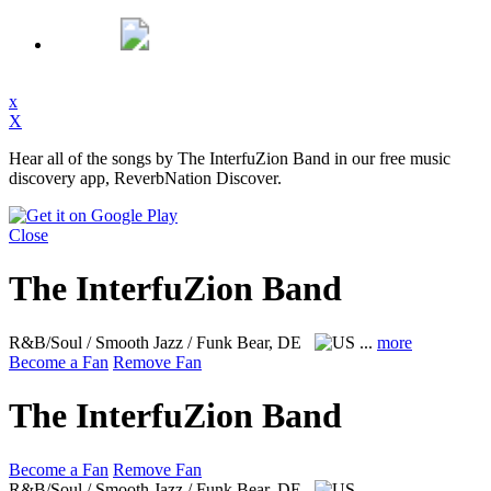
x
X
Hear all of the songs by The InterfuZion Band in our free music
discovery app, ReverbNation Discover.
Close
The InterfuZion Band
R&B/Soul / Smooth Jazz / Funk
Bear, DE
...
more
Become a Fan
Remove Fan
The InterfuZion Band
Become a Fan
Remove Fan
R&B/Soul / Smooth Jazz / Funk
Bear, DE