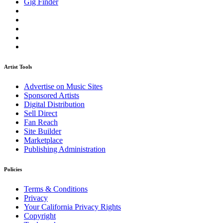
Gig Finder
Artist Tools
Advertise on Music Sites
Sponsored Artists
Digital Distribution
Sell Direct
Fan Reach
Site Builder
Marketplace
Publishing Administration
Policies
Terms & Conditions
Privacy
Your California Privacy Rights
Copyright