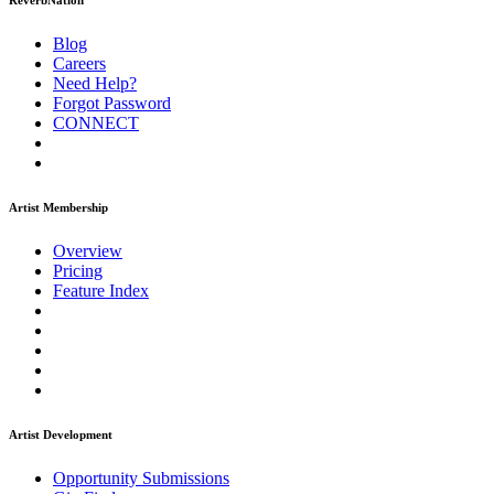
ReverbNation
Blog
Careers
Need Help?
Forgot Password
CONNECT
Artist Membership
Overview
Pricing
Feature Index
Artist Development
Opportunity Submissions