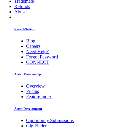
Trademark
Refunds
Abuse
ReverbNation
Blog
Careers
Need Help?
Forgot Password
CONNECT
Artist Membership
Overview
Pricing
Feature Index
Artist Development
Opportunity Submissions
Gig Finder