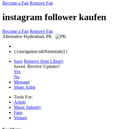
Become a Fan
Remove Fan
instagram follower kaufen
Become a Fan
Remove Fan
Alternative
Hyderabad, PK
{{navigation.tabName(tab)}}
Save
Remove from Library
Saved.
Receive Updates?
Yes
No
Message
Share Artist
Tools For:
Artists
Music
Industry
Fans
Venues