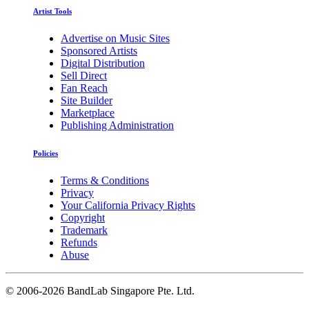
Artist Tools
Advertise on Music Sites
Sponsored Artists
Digital Distribution
Sell Direct
Fan Reach
Site Builder
Marketplace
Publishing Administration
Policies
Terms & Conditions
Privacy
Your California Privacy Rights
Copyright
Trademark
Refunds
Abuse
©
2006-2026 BandLab Singapore Pte. Ltd.