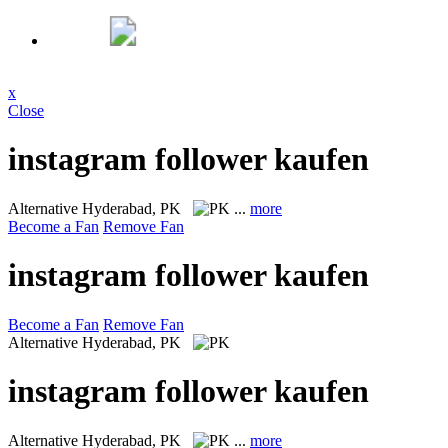
x
Close
instagram follower kaufen
Alternative
Hyderabad, PK
...
more
Become a Fan
Remove Fan
instagram follower kaufen
Become a Fan
Remove Fan
Alternative
Hyderabad, PK
instagram follower kaufen
Alternative
Hyderabad, PK
...
more