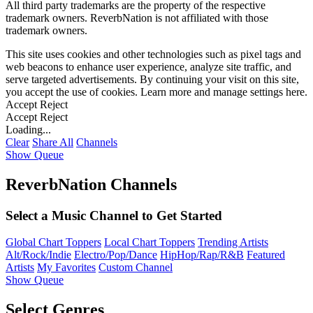
All third party trademarks are the property of the respective
trademark owners. ReverbNation is not affiliated with those
trademark owners.
This site uses cookies and other technologies such as pixel tags and
web beacons to enhance user experience, analyze site traffic, and
serve targeted advertisements. By continuing your visit on this site,
you accept the use of cookies. Learn more and manage settings
here
.
Accept
Reject
Accept
Reject
Loading...
Clear
Share All
Channels
Show Queue
ReverbNation Channels
Select a Music Channel to Get Started
Global Chart Toppers
Local Chart Toppers
Trending Artists
Alt/Rock/Indie
Electro/Pop/Dance
HipHop/Rap/R&B
Featured
Artists
My Favorites
Custom Channel
Show Queue
Select Genres