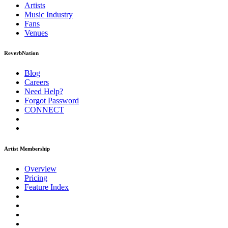
Artists
Music
Industry
Fans
Venues
ReverbNation
Blog
Careers
Need Help?
Forgot Password
CONNECT
Artist Membership
Overview
Pricing
Feature Index