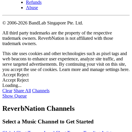
Refunds
Abuse
©
2006-2026 BandLab Singapore Pte. Ltd.
All third party trademarks are the property of the respective
trademark owners. ReverbNation is not affiliated with those
trademark owners.
This site uses cookies and other technologies such as pixel tags and
web beacons to enhance user experience, analyze site traffic, and
serve targeted advertisements. By continuing your visit on this site,
you accept the use of cookies. Learn more and manage settings
here
.
Accept
Reject
Accept
Reject
Loading...
Clear
Share All
Channels
Show Queue
ReverbNation Channels
Select a Music Channel to Get Started