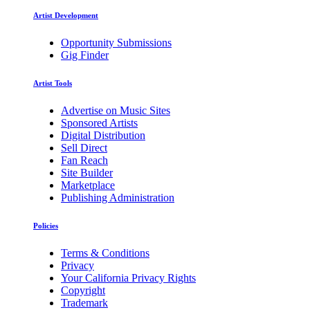
Artist Development
Opportunity Submissions
Gig Finder
Artist Tools
Advertise on Music Sites
Sponsored Artists
Digital Distribution
Sell Direct
Fan Reach
Site Builder
Marketplace
Publishing Administration
Policies
Terms & Conditions
Privacy
Your California Privacy Rights
Copyright
Trademark