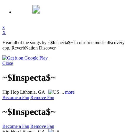
x
X
Hear all of the songs by ~$Inspecta$~ in our free music discovery
app, ReverbNation Discover.
Close
~$Inspecta$~
Hip Hop
Lithonia, GA
...
more
Become a Fan
Remove Fan
~$Inspecta$~
Become a Fan
Remove Fan
Hip Hop
Lithonia, GA