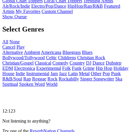
Global Chart Toppers
Local Chart Toppers
Trending Artists
Alt/Rock/Indie
Electro/Pop/Dance
HipHop/Rap/R&B
Featured
Artists
My Favorites
Custom Channel
Show Queue
Select Genres
All
None
Cancel
Play
Alternative
Ambient
Americana
Bluegrass
Blues
Bollywood/Tollywood
Celtic
Childrens
Christian Rock
Christian/Gospel
Classical
Comedy
Country
DJ
Dance
Dubstep
EDM
Electronica
Experimental
Folk
Funk
Grime
Hip Hop
Holiday
House
Indie
Instrumental
Jam
Jazz
Latin
Metal
Other
Pop
Punk
R&B/Soul
Rap
Reggae
Rock
Rockabilly
Singer Songwriter
Ska
Spiritual
Spoken Word
World
12:123
Not listening to anything?
Try one of the
ReverbNation Channels