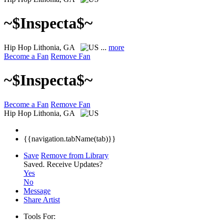
~$Inspecta$~
Hip Hop
Lithonia, GA
...
more
Become a Fan
Remove Fan
~$Inspecta$~
Become a Fan
Remove Fan
Hip Hop
Lithonia, GA
{{navigation.tabName(tab)}}
Save
Remove from Library
Saved.
Receive Updates?
Yes
No
Message
Share Artist
Tools For: