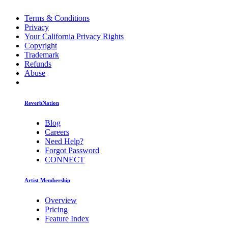
Terms & Conditions
Privacy
Your California Privacy Rights
Copyright
Trademark
Refunds
Abuse
ReverbNation
Blog
Careers
Need Help?
Forgot Password
CONNECT
Artist Membership
Overview
Pricing
Feature Index