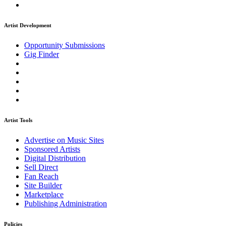
Artist Development
Opportunity Submissions
Gig Finder
Artist Tools
Advertise on Music Sites
Sponsored Artists
Digital Distribution
Sell Direct
Fan Reach
Site Builder
Marketplace
Publishing Administration
Policies