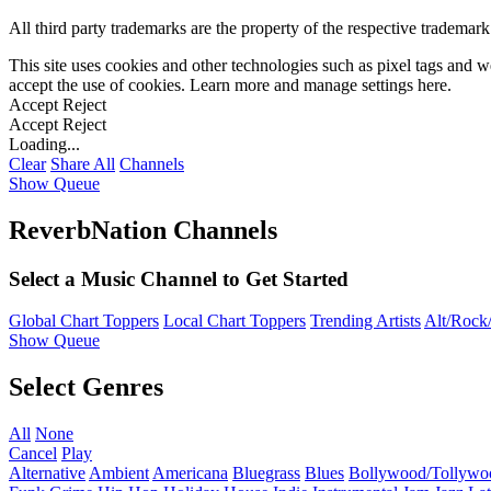
All third party trademarks are the property of the respective trademar
This site uses cookies and other technologies such as pixel tags and we
accept the use of cookies. Learn more and manage settings
here
.
Accept
Reject
Accept
Reject
Loading...
Clear
Share All
Channels
Show Queue
ReverbNation Channels
Select a Music Channel to Get Started
Global Chart Toppers
Local Chart Toppers
Trending Artists
Alt/Rock/
Show Queue
Select Genres
All
None
Cancel
Play
Alternative
Ambient
Americana
Bluegrass
Blues
Bollywood/Tollywo