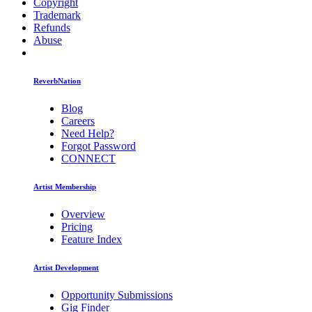
Copyright
Trademark
Refunds
Abuse
ReverbNation
Blog
Careers
Need Help?
Forgot Password
CONNECT
Artist Membership
Overview
Pricing
Feature Index
Artist Development
Opportunity Submissions
Gig Finder