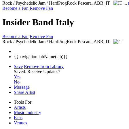
Rock / Psychedelic Jam / HardProgRock
Pescara, ABR, IT
...
Become a Fan
Remove Fan
Insider Band Italy
Become a Fan
Remove Fan
Rock / Psychedelic Jam / HardProgRock
Pescara, ABR, IT
{{navigation.tabName(tab)}}
Save
Remove from Library
Saved.
Receive Updates?
Yes
No
Message
Share Artist
Tools For:
Artists
Music
Industry
Fans
Venues