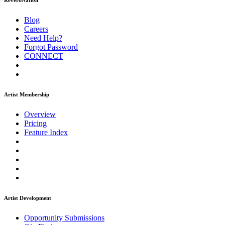
ReverbNation
Blog
Careers
Need Help?
Forgot Password
CONNECT
Artist Membership
Overview
Pricing
Feature Index
Artist Development
Opportunity Submissions