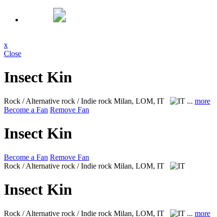
x
Close
Insect Kin
Rock / Alternative rock / Indie rock
Milan, LOM, IT
...
more
Become a Fan
Remove Fan
Insect Kin
Become a Fan
Remove Fan
Rock / Alternative rock / Indie rock
Milan, LOM, IT
Insect Kin
Rock / Alternative rock / Indie rock
Milan, LOM, IT
...
more