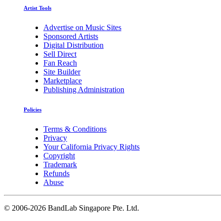
Artist Tools
Advertise on Music Sites
Sponsored Artists
Digital Distribution
Sell Direct
Fan Reach
Site Builder
Marketplace
Publishing Administration
Policies
Terms & Conditions
Privacy
Your California Privacy Rights
Copyright
Trademark
Refunds
Abuse
©
2006-2026 BandLab Singapore Pte. Ltd.