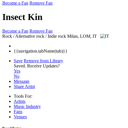
Become a Fan
Remove Fan
Insect Kin
Become a Fan
Remove Fan
Rock / Alternative rock / Indie rock
Milan, LOM, IT
{{navigation.tabName(tab)}}
Save
Remove from Library
Saved.
Receive Updates?
Yes
No
Message
Share Artist
Tools For:
Artists
Music
Industry
Fans
Venues