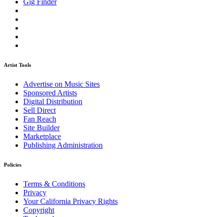
Gig Finder
Artist Tools
Advertise on Music Sites
Sponsored Artists
Digital Distribution
Sell Direct
Fan Reach
Site Builder
Marketplace
Publishing Administration
Policies
Terms & Conditions
Privacy
Your California Privacy Rights
Copyright