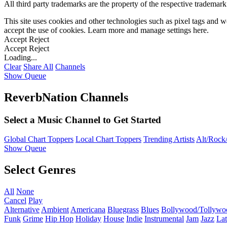
All third party trademarks are the property of the respective trademar
This site uses cookies and other technologies such as pixel tags and we
accept the use of cookies. Learn more and manage settings
here
.
Accept
Reject
Accept
Reject
Loading...
Clear
Share All
Channels
Show Queue
ReverbNation Channels
Select a Music Channel to Get Started
Global Chart Toppers
Local Chart Toppers
Trending Artists
Alt/Rock/
Show Queue
Select Genres
All
None
Cancel
Play
Alternative
Ambient
Americana
Bluegrass
Blues
Bollywood/Tollywo
Funk
Grime
Hip Hop
Holiday
House
Indie
Instrumental
Jam
Jazz
Lat