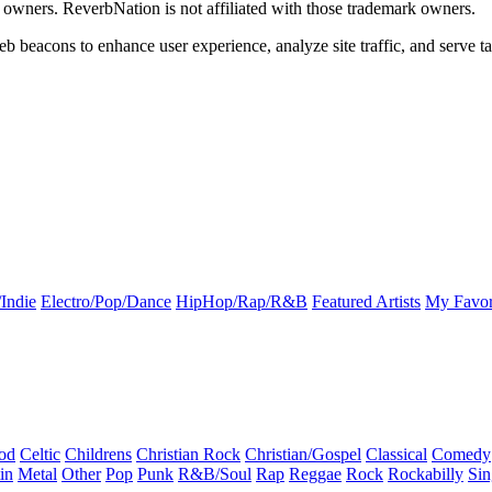
k owners. ReverbNation is not affiliated with those trademark owners.
b beacons to enhance user experience, analyze site traffic, and serve ta
Indie
Electro/Pop/Dance
HipHop/Rap/R&B
Featured Artists
My Favor
od
Celtic
Childrens
Christian Rock
Christian/Gospel
Classical
Comedy
in
Metal
Other
Pop
Punk
R&B/Soul
Rap
Reggae
Rock
Rockabilly
Sin