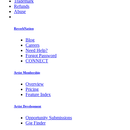
Trademark
Refunds
Abuse
ReverbNation
Blog
Careers
Need Help?
Forgot Password
CONNECT
Artist Membership
Overview
Pricing
Feature Index
Artist Development
Opportunity Submissions
Gig Finder