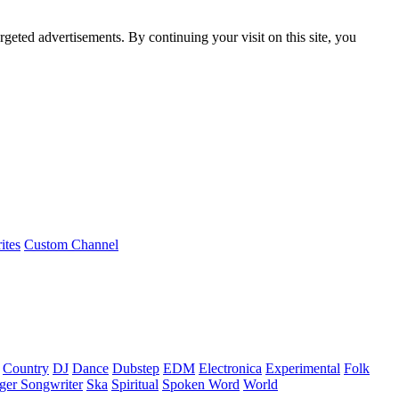
rgeted advertisements. By continuing your visit on this site, you
ites
Custom Channel
Country
DJ
Dance
Dubstep
EDM
Electronica
Experimental
Folk
ger Songwriter
Ska
Spiritual
Spoken Word
World