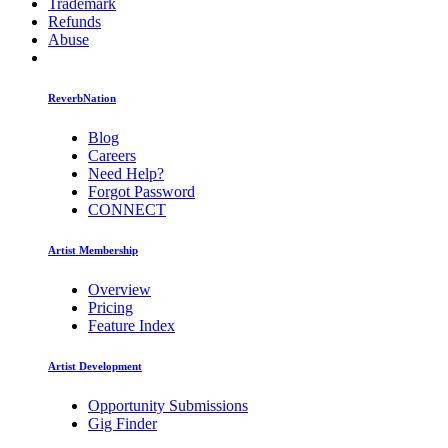
Trademark
Refunds
Abuse
ReverbNation
Blog
Careers
Need Help?
Forgot Password
CONNECT
Artist Membership
Overview
Pricing
Feature Index
Artist Development
Opportunity Submissions
Gig Finder