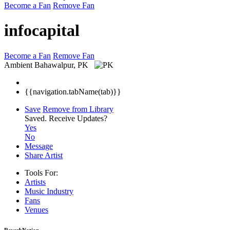
Become a Fan
Remove Fan
infocapital
Become a Fan
Remove Fan
Ambient
Bahawalpur, PK
{{navigation.tabName(tab)}}
Save
Remove from Library
Saved.
Receive Updates?
Yes
No
Message
Share Artist
Tools For:
Artists
Music
Industry
Fans
Venues