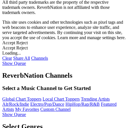
All third party trademarks are the property of the respective
trademark owners. ReverbNation is not affiliated with those
trademark owners.
This site uses cookies and other technologies such as pixel tags and
web beacons to enhance user experience, analyze site traffic, and
serve targeted advertisements. By continuing your visit on this site,
you accept the use of cookies. Learn more and manage settings
here
.
Accept
Reject
Accept
Reject
Loading...
Clear
Share All
Channels
Show Queue
ReverbNation Channels
Select a Music Channel to Get Started
Global Chart Toppers
Local Chart Toppers
Trending Artists
Alt/Rock/Indie
Electro/Pop/Dance
HipHop/Rap/R&B
Featured
Artists
My Favorites
Custom Channel
Show Queue
Select Genres