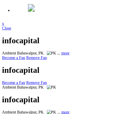
x
Close
infocapital
Ambient
Bahawalpur, PK
...
more
Become a Fan
Remove Fan
infocapital
Become a Fan
Remove Fan
Ambient
Bahawalpur, PK
infocapital
Ambient
Bahawalpur, PK
...
more