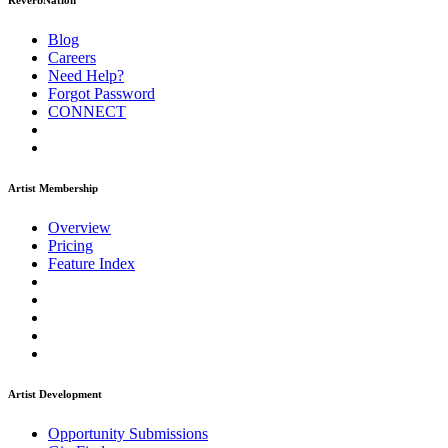
ReverbNation
Blog
Careers
Need Help?
Forgot Password
CONNECT
Artist Membership
Overview
Pricing
Feature Index
Artist Development
Opportunity Submissions