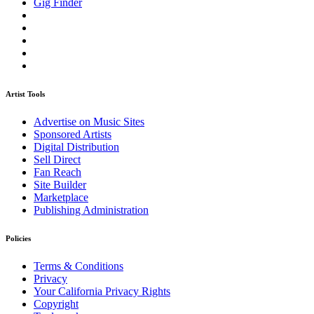
Gig Finder
Artist Tools
Advertise on Music Sites
Sponsored Artists
Digital Distribution
Sell Direct
Fan Reach
Site Builder
Marketplace
Publishing Administration
Policies
Terms & Conditions
Privacy
Your California Privacy Rights
Copyright