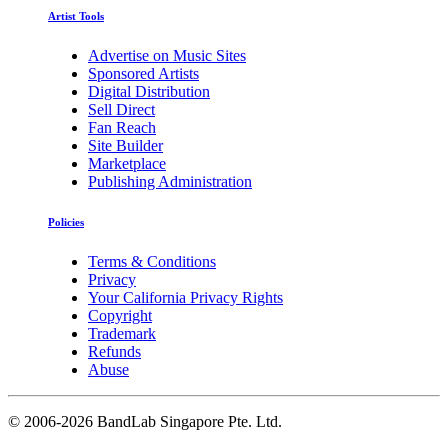
Artist Tools
Advertise on Music Sites
Sponsored Artists
Digital Distribution
Sell Direct
Fan Reach
Site Builder
Marketplace
Publishing Administration
Policies
Terms & Conditions
Privacy
Your California Privacy Rights
Copyright
Trademark
Refunds
Abuse
©
2006-2026 BandLab Singapore Pte. Ltd.