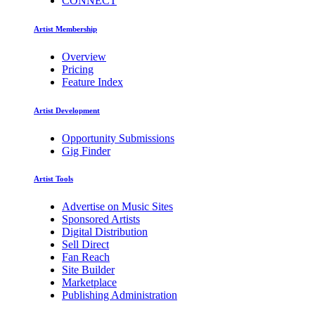
CONNECT
Artist Membership
Overview
Pricing
Feature Index
Artist Development
Opportunity Submissions
Gig Finder
Artist Tools
Advertise on Music Sites
Sponsored Artists
Digital Distribution
Sell Direct
Fan Reach
Site Builder
Marketplace
Publishing Administration