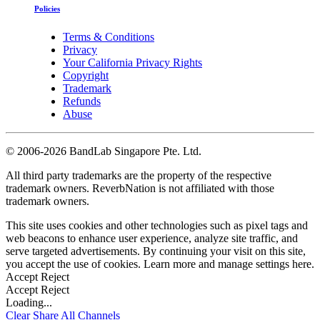
Policies
Terms & Conditions
Privacy
Your California Privacy Rights
Copyright
Trademark
Refunds
Abuse
©
2006-2026 BandLab Singapore Pte. Ltd.
All third party trademarks are the property of the respective
trademark owners. ReverbNation is not affiliated with those
trademark owners.
This site uses cookies and other technologies such as pixel tags and
web beacons to enhance user experience, analyze site traffic, and
serve targeted advertisements. By continuing your visit on this site,
you accept the use of cookies. Learn more and manage settings
here
.
Accept
Reject
Accept
Reject
Loading...
Clear
Share All
Channels