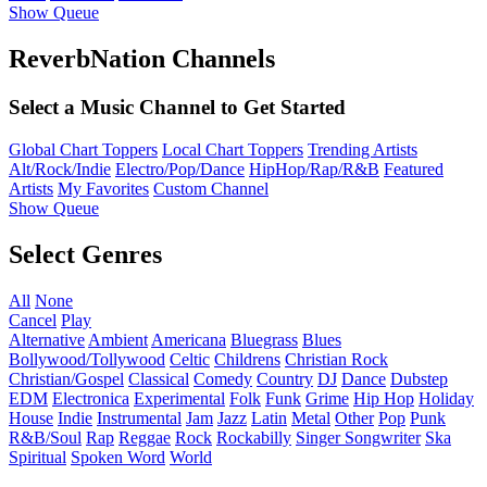
Show Queue
ReverbNation Channels
Select a Music Channel to Get Started
Global Chart Toppers
Local Chart Toppers
Trending Artists
Alt/Rock/Indie
Electro/Pop/Dance
HipHop/Rap/R&B
Featured
Artists
My Favorites
Custom Channel
Show Queue
Select Genres
All
None
Cancel
Play
Alternative
Ambient
Americana
Bluegrass
Blues
Bollywood/Tollywood
Celtic
Childrens
Christian Rock
Christian/Gospel
Classical
Comedy
Country
DJ
Dance
Dubstep
EDM
Electronica
Experimental
Folk
Funk
Grime
Hip Hop
Holiday
House
Indie
Instrumental
Jam
Jazz
Latin
Metal
Other
Pop
Punk
R&B/Soul
Rap
Reggae
Rock
Rockabilly
Singer Songwriter
Ska
Spiritual
Spoken Word
World