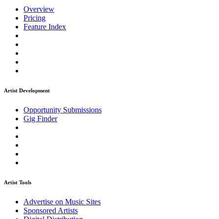
Overview
Pricing
Feature Index
Artist Development
Opportunity Submissions
Gig Finder
Artist Tools
Advertise on Music Sites
Sponsored Artists