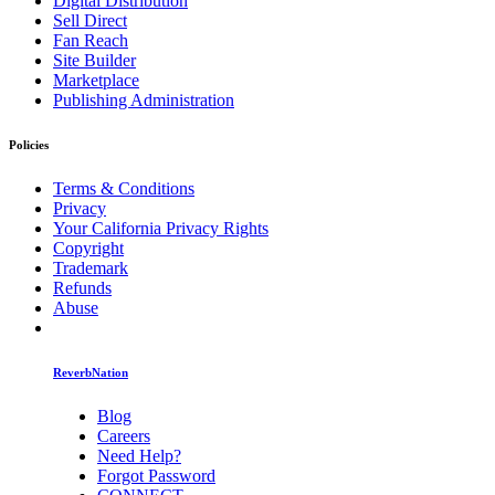
Digital Distribution
Sell Direct
Fan Reach
Site Builder
Marketplace
Publishing Administration
Policies
Terms & Conditions
Privacy
Your California Privacy Rights
Copyright
Trademark
Refunds
Abuse
ReverbNation
Blog
Careers
Need Help?
Forgot Password