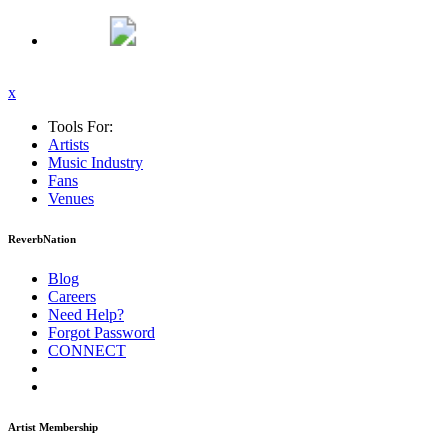
x
Tools For:
Artists
Music
Industry
Fans
Venues
ReverbNation
Blog
Careers
Need Help?
Forgot Password
CONNECT
Artist Membership