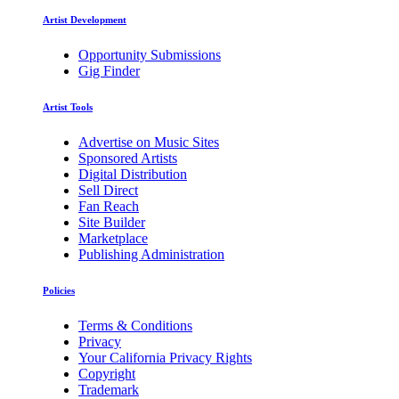
Artist Development
Opportunity Submissions
Gig Finder
Artist Tools
Advertise on Music Sites
Sponsored Artists
Digital Distribution
Sell Direct
Fan Reach
Site Builder
Marketplace
Publishing Administration
Policies
Terms & Conditions
Privacy
Your California Privacy Rights
Copyright
Trademark