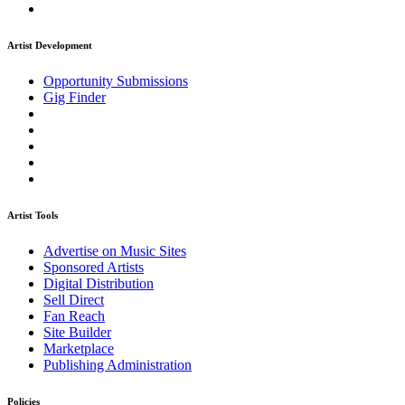
Artist Development
Opportunity Submissions
Gig Finder
Artist Tools
Advertise on Music Sites
Sponsored Artists
Digital Distribution
Sell Direct
Fan Reach
Site Builder
Marketplace
Publishing Administration
Policies