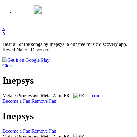
x
X
Hear all of the songs by Inepsys in our free music discovery app,
ReverbNation Discover.
Close
Inepsys
Metal / Progressive Metal
Albi, FR
...
more
Become a Fan
Remove Fan
Inepsys
Become a Fan
Remove Fan
Metal / Progressive Metal
Albi, FR