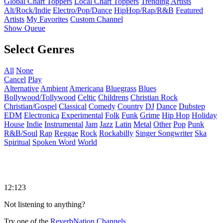
Global Chart Toppers
Local Chart Toppers
Trending Artists
Alt/Rock/Indie
Electro/Pop/Dance
HipHop/Rap/R&B
Featured
Artists
My Favorites
Custom Channel
Show Queue
Select Genres
All
None
Cancel
Play
Alternative
Ambient
Americana
Bluegrass
Blues
Bollywood/Tollywood
Celtic
Childrens
Christian Rock
Christian/Gospel
Classical
Comedy
Country
DJ
Dance
Dubstep
EDM
Electronica
Experimental
Folk
Funk
Grime
Hip Hop
Holiday
House
Indie
Instrumental
Jam
Jazz
Latin
Metal
Other
Pop
Punk
R&B/Soul
Rap
Reggae
Rock
Rockabilly
Singer Songwriter
Ska
Spiritual
Spoken Word
World
12:123
Not listening to anything?
Try one of the
ReverbNation Channels