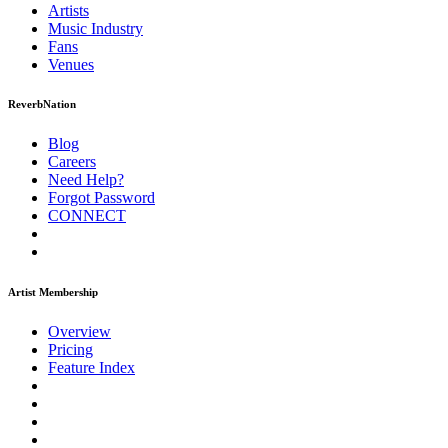
Artists
Music
Industry
Fans
Venues
ReverbNation
Blog
Careers
Need Help?
Forgot Password
CONNECT
Artist Membership
Overview
Pricing
Feature Index