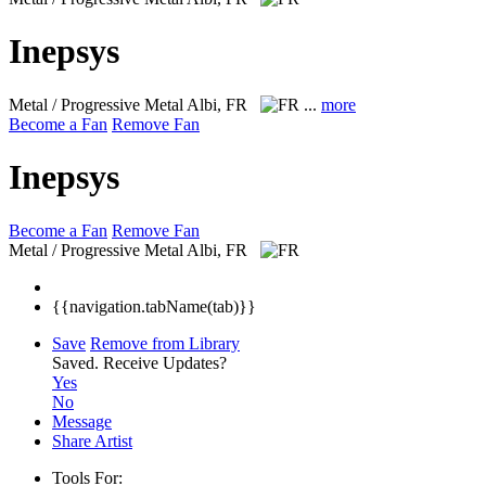
Inepsys
Metal / Progressive Metal
Albi, FR
...
more
Become a Fan
Remove Fan
Inepsys
Become a Fan
Remove Fan
Metal / Progressive Metal
Albi, FR
{{navigation.tabName(tab)}}
Save
Remove from Library
Saved.
Receive Updates?
Yes
No
Message
Share Artist
Tools For: