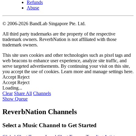
Refunds
Abuse
©
2006-2026 BandLab Singapore Pte. Ltd.
All third party trademarks are the property of the respective
trademark owners. ReverbNation is not affiliated with those
trademark owners.
This site uses cookies and other technologies such as pixel tags and
web beacons to enhance user experience, analyze site traffic, and
serve targeted advertisements. By continuing your visit on this site,
you accept the use of cookies. Learn more and manage settings
here
.
Accept
Reject
Accept
Reject
Loading...
Clear
Share All
Channels
Show Queue
ReverbNation Channels
Select a Music Channel to Get Started