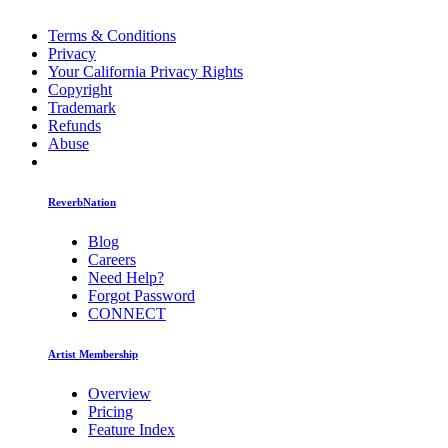
Terms & Conditions
Privacy
Your California Privacy Rights
Copyright
Trademark
Refunds
Abuse
ReverbNation
Blog
Careers
Need Help?
Forgot Password
CONNECT
Artist Membership
Overview
Pricing
Feature Index