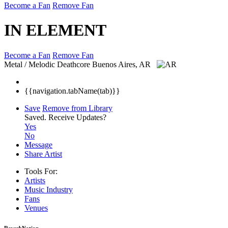
Become a Fan
Remove Fan
IN ELEMENT
Become a Fan
Remove Fan
Metal / Melodic Deathcore
Buenos Aires, AR
{{navigation.tabName(tab)}}
Save
Remove from Library
Saved.
Receive Updates?
Yes
No
Message
Share Artist
Tools For:
Artists
Music
Industry
Fans
Venues