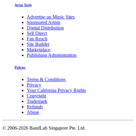
Artist Tools
Advertise on Music Sites
Sponsored Artists
Digital Distribution
Sell Direct
Fan Reach
Site Builder
Marketplace
Publishing Administration
Policies
Terms & Conditions
Privacy
Your California Privacy Rights
Copyright
Trademark
Refunds
Abuse
©
2006-2026 BandLab Singapore Pte. Ltd.