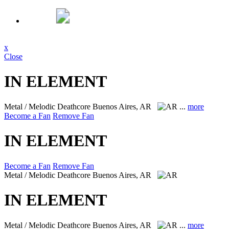
x
Close
IN ELEMENT
Metal / Melodic Deathcore
Buenos Aires, AR
...
more
Become a Fan
Remove Fan
IN ELEMENT
Become a Fan
Remove Fan
Metal / Melodic Deathcore
Buenos Aires, AR
IN ELEMENT
Metal / Melodic Deathcore
Buenos Aires, AR
...
more