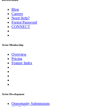
ReverbNation
Blog
Careers
Need Help?
Forgot Password
CONNECT
Artist Membership
Overview
Pricing
Feature Index
Artist Development
Opportunity Submissions