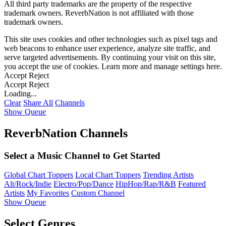
All third party trademarks are the property of the respective
trademark owners. ReverbNation is not affiliated with those
trademark owners.
This site uses cookies and other technologies such as pixel tags and
web beacons to enhance user experience, analyze site traffic, and
serve targeted advertisements. By continuing your visit on this site,
you accept the use of cookies. Learn more and manage settings
here
.
Accept
Reject
Accept
Reject
Loading...
Clear
Share All
Channels
Show Queue
ReverbNation Channels
Select a Music Channel to Get Started
Global Chart Toppers
Local Chart Toppers
Trending Artists
Alt/Rock/Indie
Electro/Pop/Dance
HipHop/Rap/R&B
Featured
Artists
My Favorites
Custom Channel
Show Queue
Select Genres