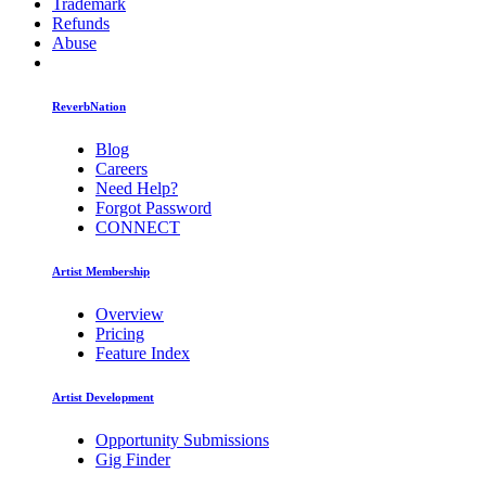
Trademark
Refunds
Abuse
ReverbNation
Blog
Careers
Need Help?
Forgot Password
CONNECT
Artist Membership
Overview
Pricing
Feature Index
Artist Development
Opportunity Submissions
Gig Finder