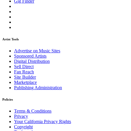
Gig Finder
Artist Tools
Advertise on Music Sites
Sponsored Artists
Digital Distribution
Sell Direct
Fan Reach
Site Builder
Marketplace
Publishing Administration
Policies
Terms & Conditions
Privacy
Your California Privacy Rights
Copyright