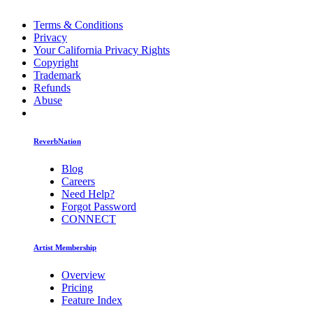
Terms & Conditions
Privacy
Your California Privacy Rights
Copyright
Trademark
Refunds
Abuse
ReverbNation
Blog
Careers
Need Help?
Forgot Password
CONNECT
Artist Membership
Overview
Pricing
Feature Index