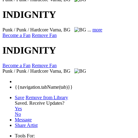
INDIGNITY
Punk / Punk / Hardcore
Varna, BG
...
more
Become a Fan
Remove Fan
INDIGNITY
Become a Fan
Remove Fan
Punk / Punk / Hardcore
Varna, BG
{{navigation.tabName(tab)}}
Save
Remove from Library
Saved.
Receive Updates?
Yes
No
Message
Share Artist
Tools For: