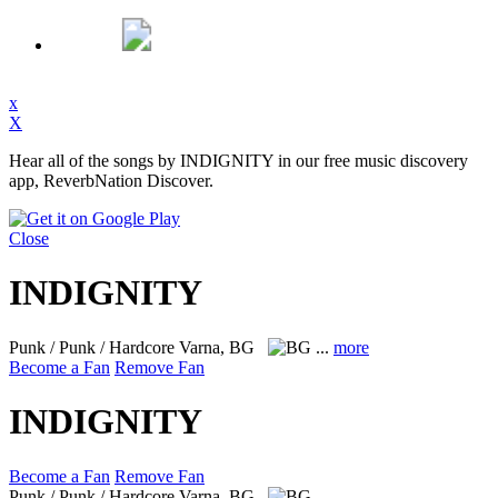
x
X
Hear all of the songs by INDIGNITY in our free music discovery
app, ReverbNation Discover.
Close
INDIGNITY
Punk / Punk / Hardcore
Varna, BG
...
more
Become a Fan
Remove Fan
INDIGNITY
Become a Fan
Remove Fan
Punk / Punk / Hardcore
Varna, BG