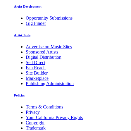
Artist Development
Opportunity Submissions
Gig Finder
Artist Tools
Advertise on Music Sites
Sponsored Artists
Digital Distribution
Sell Direct
Fan Reach
Site Builder
Marketplace
Publishing Administration
Policies
Terms & Conditions
Privacy
Your California Privacy Rights
Copyright
Trademark