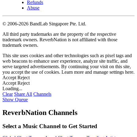
Refunds
Abuse
©
2006-2026 BandLab Singapore Pte. Ltd.
All third party trademarks are the property of the respective
trademark owners. ReverbNation is not affiliated with those
trademark owners.
This site uses cookies and other technologies such as pixel tags and
web beacons to enhance user experience, analyze site traffic, and
serve targeted advertisements. By continuing your visit on this site,
you accept the use of cookies. Learn more and manage settings
here
.
Accept
Reject
Accept
Reject
Loading...
Clear
Share All
Channels
Show Queue
ReverbNation Channels
Select a Music Channel to Get Started