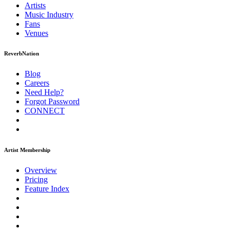
Artists
Music
Industry
Fans
Venues
ReverbNation
Blog
Careers
Need Help?
Forgot Password
CONNECT
Artist Membership
Overview
Pricing
Feature Index