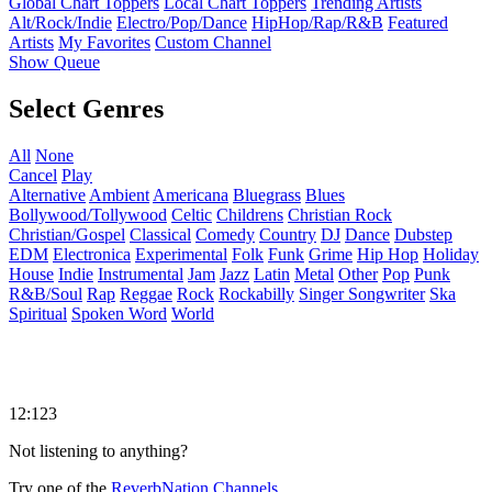
Global Chart Toppers
Local Chart Toppers
Trending Artists
Alt/Rock/Indie
Electro/Pop/Dance
HipHop/Rap/R&B
Featured
Artists
My Favorites
Custom Channel
Show Queue
Select Genres
All
None
Cancel
Play
Alternative
Ambient
Americana
Bluegrass
Blues
Bollywood/Tollywood
Celtic
Childrens
Christian Rock
Christian/Gospel
Classical
Comedy
Country
DJ
Dance
Dubstep
EDM
Electronica
Experimental
Folk
Funk
Grime
Hip Hop
Holiday
House
Indie
Instrumental
Jam
Jazz
Latin
Metal
Other
Pop
Punk
R&B/Soul
Rap
Reggae
Rock
Rockabilly
Singer Songwriter
Ska
Spiritual
Spoken Word
World
12:123
Not listening to anything?
Try one of the
ReverbNation Channels