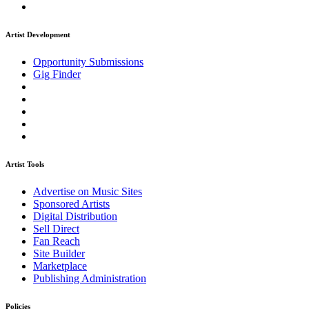
Artist Development
Opportunity Submissions
Gig Finder
Artist Tools
Advertise on Music Sites
Sponsored Artists
Digital Distribution
Sell Direct
Fan Reach
Site Builder
Marketplace
Publishing Administration
Policies